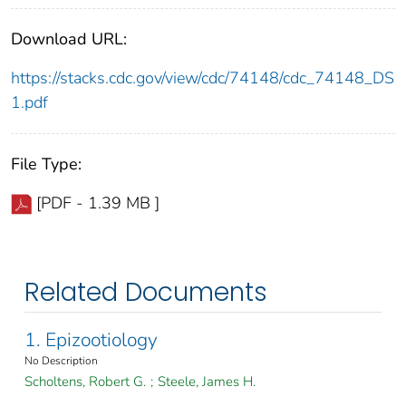
Download URL:
https://stacks.cdc.gov/view/cdc/74148/cdc_74148_DS
1.pdf
File Type:
[PDF - 1.39 MB ]
Related Documents
1. Epizootiology
No Description
Scholtens, Robert G.
;
Steele, James H.