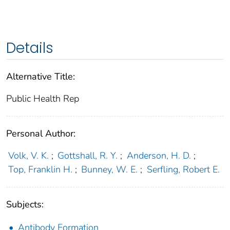
Details
Alternative Title:
Public Health Rep
Personal Author:
Volk, V. K.
;
Gottshall, R. Y.
;
Anderson, H. D.
;
Top, Franklin H.
;
Bunney, W. E.
;
Serfling, Robert E.
Subjects:
Antibody Formation