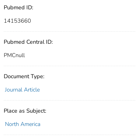
Pubmed ID:
14153660
Pubmed Central ID:
PMCnull
Document Type:
Journal Article
Place as Subject:
North America