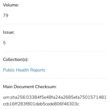
Volume:
79
Issue:
5
Collection(s):
Public Health Reports
Main Document Checksum:
urn:sha256:03384f5e48fa24a2685efa7501571481
ccb16ff283f801deb5cede806f46303c