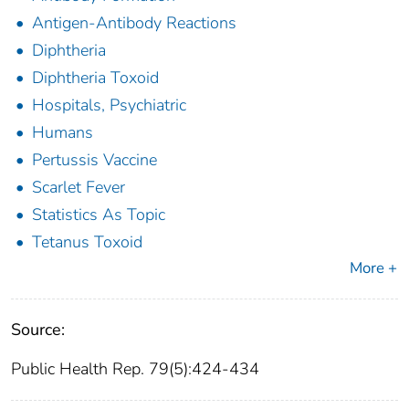
Antigen-Antibody Reactions
Diphtheria
Diphtheria Toxoid
Hospitals, Psychiatric
Humans
Pertussis Vaccine
Scarlet Fever
Statistics As Topic
Tetanus Toxoid
More +
Source:
Public Health Rep. 79(5):424-434