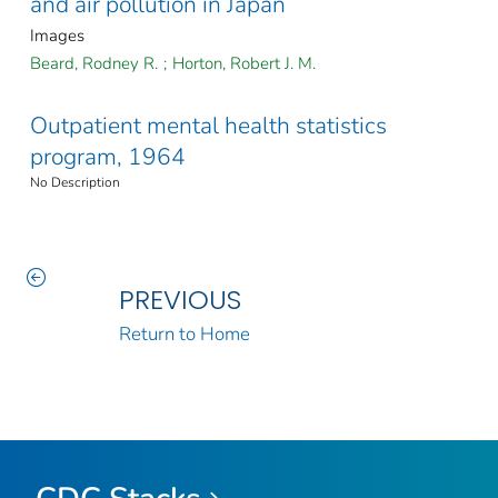
and air pollution in Japan
Images
Beard, Rodney R.
;
Horton, Robert J. M.
Outpatient mental health statistics
program, 1964
No Description
PREVIOUS
Return to Home