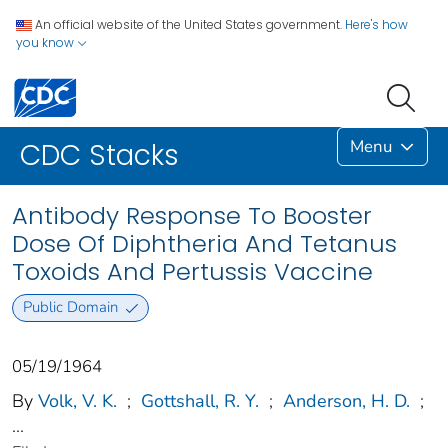
An official website of the United States government.
Here's how
you know
Menu
CDC Stacks
Antibody Response To Booster
Dose Of Diphtheria And Tetanus
Toxoids And Pertussis Vaccine
Public Domain
05/19/1964
By
Volk, V. K.
;
Gottshall, R. Y.
;
Anderson, H. D.
;
...