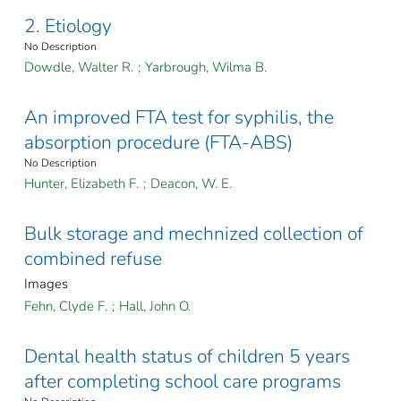
2. Etiology
No Description
Dowdle, Walter R.
;
Yarbrough, Wilma B.
An improved FTA test for syphilis, the
absorption procedure (FTA-ABS)
No Description
Hunter, Elizabeth F.
;
Deacon, W. E.
Bulk storage and mechnized collection of
combined refuse
Images
Fehn, Clyde F.
;
Hall, John O.
Dental health status of children 5 years
after completing school care programs