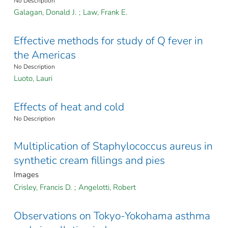
No Description
Galagan, Donald J.
;
Law, Frank E.
Effective methods for study of Q fever in
the Americas
No Description
Luoto, Lauri
Effects of heat and cold
No Description
Multiplication of Staphylococcus aureus in
synthetic cream fillings and pies
Images
Crisley, Francis D.
;
Angelotti, Robert
Observations on Tokyo-Yokohama asthma