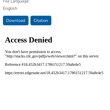
File Language:
English
Download
Citation