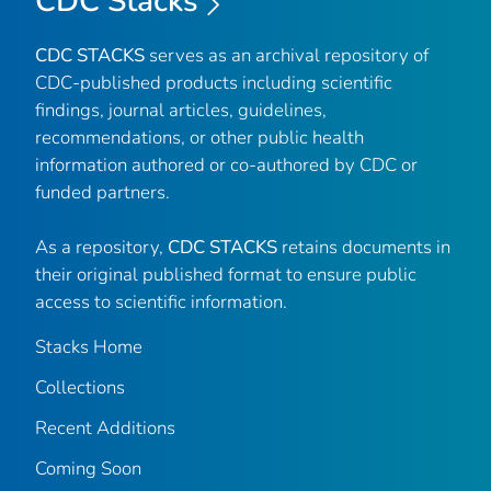
CDC Stacks
CDC STACKS
serves as an archival repository of
CDC-published products including scientific
findings, journal articles, guidelines,
recommendations, or other public health
information authored or co-authored by CDC or
funded partners.
As a repository,
CDC STACKS
retains documents in
their original published format to ensure public
access to scientific information.
Stacks Home
Collections
Recent Additions
Coming Soon