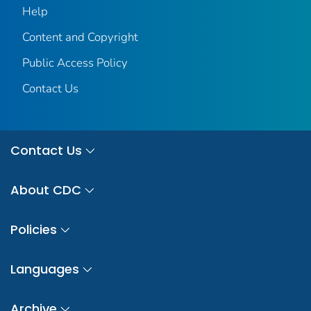
Help
Content and Copyright
Public Access Policy
Contact Us
Contact Us
About CDC
Policies
Languages
Archive