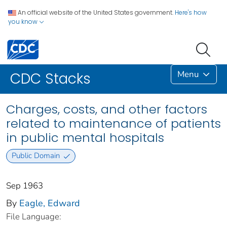
An official website of the United States government.
Here's how
you know
Menu
CDC Stacks
Charges, costs, and other factors
related to maintenance of patients
in public mental hospitals
Public Domain
Sep 1963
By
Eagle, Edward
File Language: