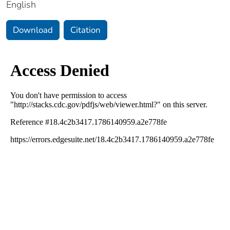
English
Download
Citation