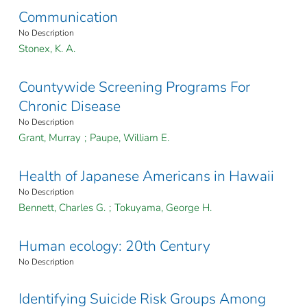
Communication
No Description
Stonex, K. A.
Countywide Screening Programs For
Chronic Disease
No Description
Grant, Murray
;
Paupe, William E.
Health of Japanese Americans in Hawaii
No Description
Bennett, Charles G.
;
Tokuyama, George H.
Human ecology: 20th Century
No Description
Identifying Suicide Risk Groups Among