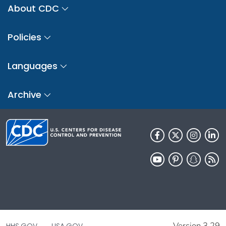
About CDC
Policies
Languages
Archive
Version 3.29