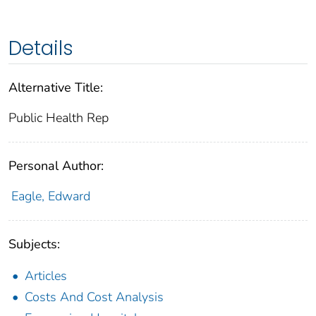
Details
Alternative Title:
Public Health Rep
Personal Author:
Eagle, Edward
Subjects:
Articles
Costs And Cost Analysis