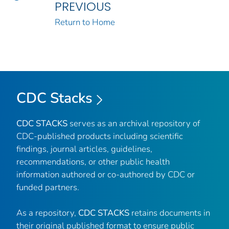
PREVIOUS
Return to Home
CDC Stacks
CDC STACKS
serves as an archival repository of
CDC-published products including scientific
findings, journal articles, guidelines,
recommendations, or other public health
information authored or co-authored by CDC or
funded partners.
As a repository,
CDC STACKS
retains documents in
their original published format to ensure public