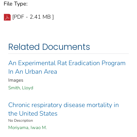
File Type:
[PDF - 2.41 MB ]
Related Documents
An Experimental Rat Eradication Program
In An Urban Area
Images
Smith, Lloyd
Chronic respiratory disease mortality in
the United States
No Description
Moriyama, Iwao M.