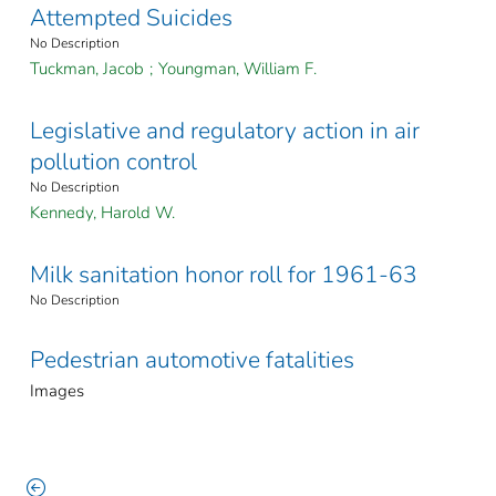
Attempted Suicides
No Description
Tuckman, Jacob
;
Youngman, William F.
Legislative and regulatory action in air
pollution control
No Description
Kennedy, Harold W.
Milk sanitation honor roll for 1961-63
No Description
Pedestrian automotive fatalities
Images