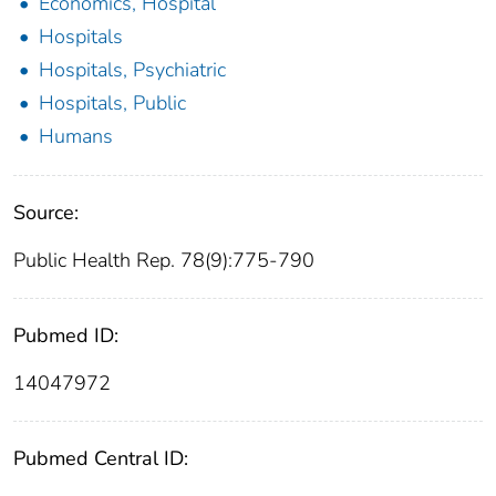
Economics, Hospital
Hospitals
Hospitals, Psychiatric
Hospitals, Public
Humans
Source:
Public Health Rep. 78(9):775-790
Pubmed ID:
14047972
Pubmed Central ID: