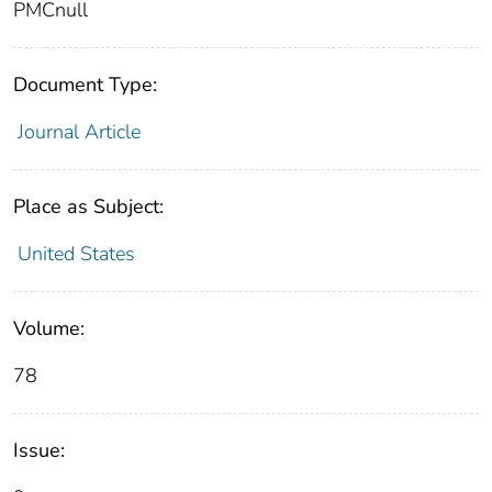
PMCnull
Document Type:
Journal Article
Place as Subject:
United States
Volume:
78
Issue: