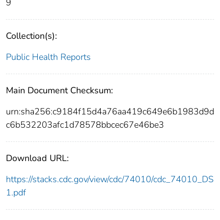
9
Collection(s):
Public Health Reports
Main Document Checksum:
urn:sha256:c9184f15d4a76aa419c649e6b1983d9d
c6b532203afc1d78578bbcec67e46be3
Download URL:
https://stacks.cdc.gov/view/cdc/74010/cdc_74010_DS
1.pdf