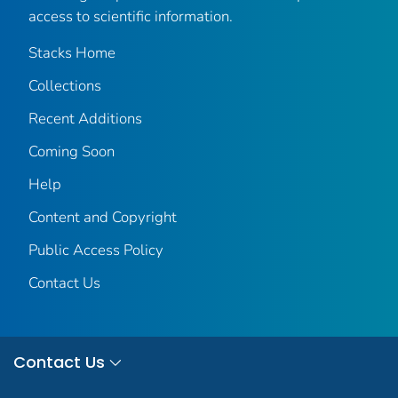
access to scientific information.
Stacks Home
Collections
Recent Additions
Coming Soon
Help
Content and Copyright
Public Access Policy
Contact Us
Contact Us