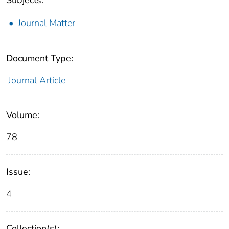
Journal Matter
Document Type:
Journal Article
Volume:
78
Issue:
4
Collection(s):