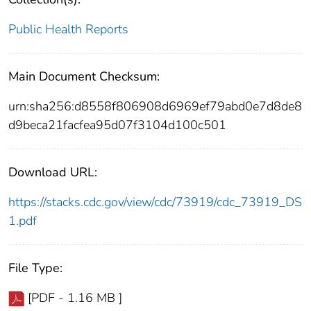
Public Health Reports
Main Document Checksum:
urn:sha256:d8558f806908d6969ef79abd0e7d8de8
d9beca21facfea95d07f3104d100c501
Download URL:
https://stacks.cdc.gov/view/cdc/73919/cdc_73919_DS
1.pdf
File Type:
[PDF - 1.16 MB ]