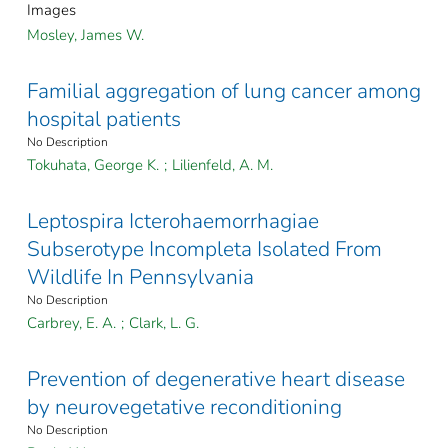
Images
Mosley, James W.
Familial aggregation of lung cancer among
hospital patients
No Description
Tokuhata, George K.
;
Lilienfeld, A. M.
Leptospira Icterohaemorrhagiae
Subserotype Incompleta Isolated From
Wildlife In Pennsylvania
No Description
Carbrey, E. A.
;
Clark, L. G.
Prevention of degenerative heart disease
by neurovegetative reconditioning
No Description