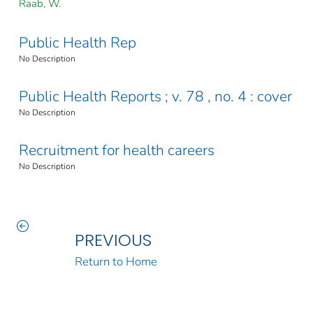
Raab, W.
Public Health Rep
No Description
Public Health Reports ; v. 78 , no. 4 : cover
No Description
Recruitment for health careers
No Description
PREVIOUS
Return to Home