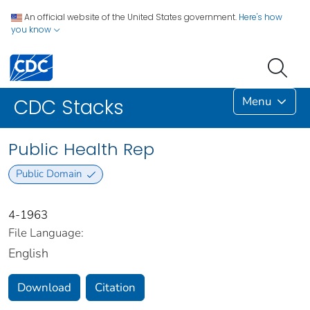
An official website of the United States government.
Here's how
you know
Menu
CDC Stacks
Public Health Rep
Public Domain
4-1963
File Language:
English
Download
Citation