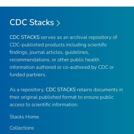
CDC Stacks
CDC STACKS
serves as an archival repository of
CDC-published products including scientific
findings, journal articles, guidelines,
recommendations, or other public health
information authored or co-authored by CDC or
funded partners.
As a repository,
CDC STACKS
retains documents in
their original published format to ensure public
access to scientific information.
Stacks Home
Collections