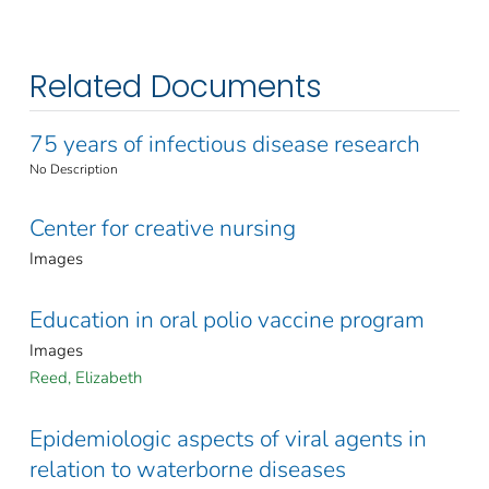
Related Documents
75 years of infectious disease research
No Description
Center for creative nursing
Images
Education in oral polio vaccine program
Images
Reed, Elizabeth
Epidemiologic aspects of viral agents in
relation to waterborne diseases