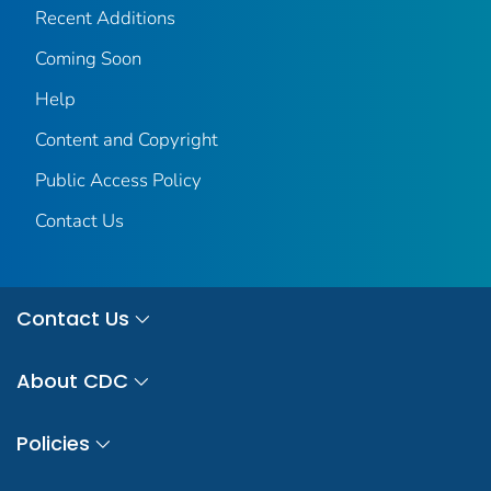
Recent Additions
Coming Soon
Help
Content and Copyright
Public Access Policy
Contact Us
Contact Us
About CDC
Policies