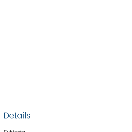
Details
Subjects: