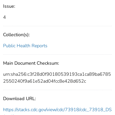
Issue:
4
Collection(s):
Public Health Reports
Main Document Checksum:
urn:sha256:c3f28d0f90180539193ca1ca89ba6785
2550240f9a61e52ad04fcc8e428d652c
Download URL:
https://stacks.cdc.gov/view/cdc/73918/cdc_73918_DS