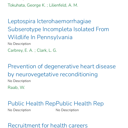
Tokuhata, George K.
;
Lilienfeld, A. M.
Leptospira Icterohaemorrhagiae
Subserotype Incompleta Isolated From
Wildlife In Pennsylvania
No Description
Carbrey, E. A.
;
Clark, L. G.
Prevention of degenerative heart disease
by neurovegetative reconditioning
No Description
Raab, W.
Public Health Rep
Public Health Rep
No Description
No Description
Recruitment for health careers