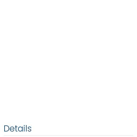
Details