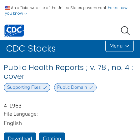
An official website of the United States government.
Here's how
you know
Menu
CDC Stacks
Public Health Reports ; v. 78 , no. 4 :
cover
Supporting Files
Public Domain
4-1963
File Language:
English
Download
Citation