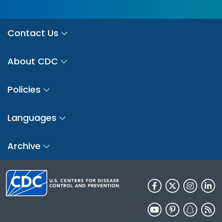
Contact Us
About CDC
Policies
Languages
Archive