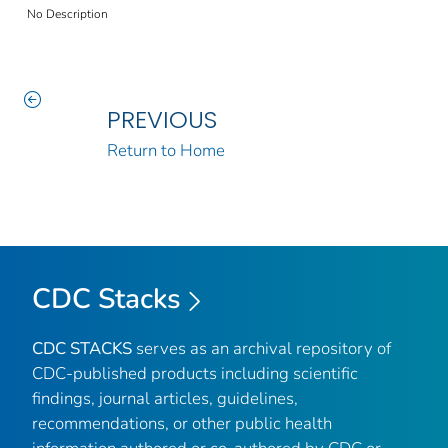
No Description
PREVIOUS
Return to Home
CDC Stacks
CDC STACKS
serves as an archival repository of
CDC-published products including scientific
findings, journal articles, guidelines,
recommendations, or other public health