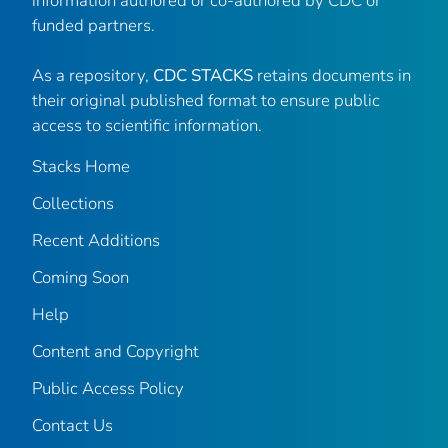
information authored or co-authored by CDC or
funded partners.
As a repository,
CDC STACKS
retains documents in
their original published format to ensure public
access to scientific information.
Stacks Home
Collections
Recent Additions
Coming Soon
Help
Content and Copyright
Public Access Policy
Contact Us