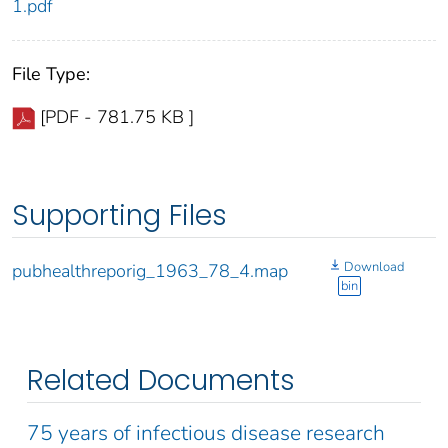
1.pdf
File Type:
[PDF - 781.75 KB ]
Supporting Files
Download
pubhealthreporig_1963_78_4.map
bin
Related Documents
75 years of infectious disease research