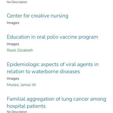
No Description
Center for creative nursing
Images
Education in oral polio vaccine program
Images
Reed, Elizabeth
Epidemiologic aspects of viral agents in
relation to waterborne diseases
Images
Mosley, James W.
Familial aggregation of lung cancer among
hospital patients
No Description