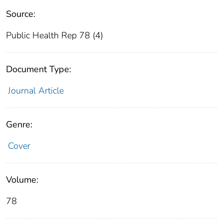
Source:
Public Health Rep 78 (4)
Document Type:
Journal Article
Genre:
Cover
Volume:
78