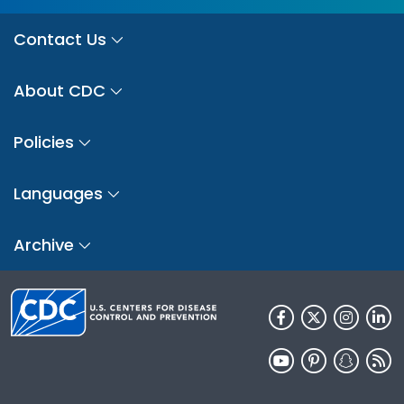
Contact Us
About CDC
Policies
Languages
Archive