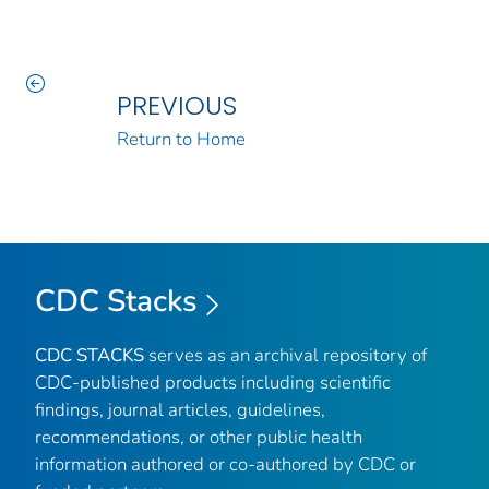
PREVIOUS
Return to Home
CDC Stacks
CDC STACKS
serves as an archival repository of
CDC-published products including scientific
findings, journal articles, guidelines,
recommendations, or other public health
information authored or co-authored by CDC or