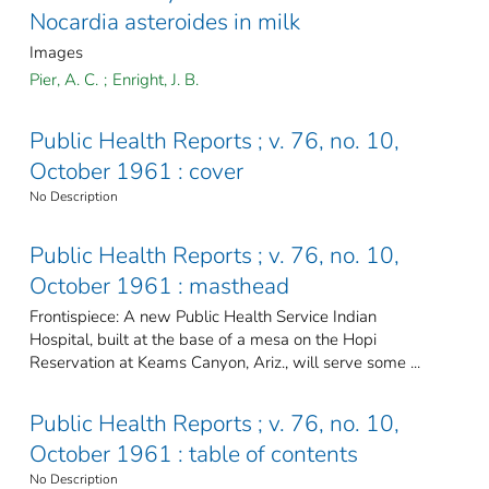
Nocardia asteroides in milk
Images
Pier, A. C.
;
Enright, J. B.
Public Health Reports ; v. 76, no. 10,
October 1961 : cover
No Description
Public Health Reports ; v. 76, no. 10,
October 1961 : masthead
Frontispiece: A new Public Health Service Indian
Hospital, built at the base of a mesa on the Hopi
Reservation at Keams Canyon, Ariz., will serve some ...
Public Health Reports ; v. 76, no. 10,
October 1961 : table of contents
No Description