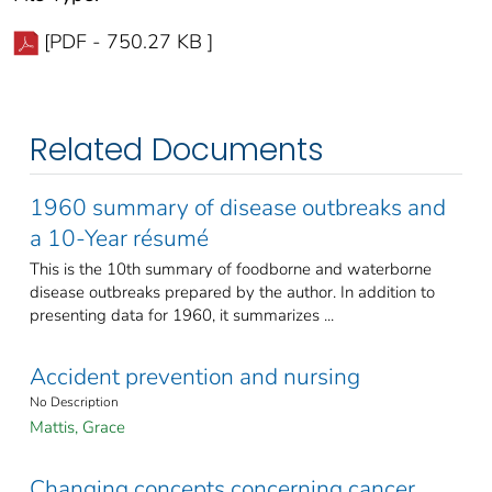
[PDF - 750.27 KB ]
Related Documents
1960 summary of disease outbreaks and
a 10-Year résumé
This is the 10th summary of foodborne and waterborne
disease outbreaks prepared by the author. In addition to
presenting data for 1960, it summarizes ...
Accident prevention and nursing
No Description
Mattis, Grace
Changing concepts concerning cancer