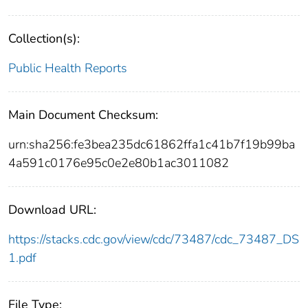
Collection(s):
Public Health Reports
Main Document Checksum:
urn:sha256:fe3bea235dc61862ffa1c41b7f19b99ba
4a591c0176e95c0e2e80b1ac3011082
Download URL:
https://stacks.cdc.gov/view/cdc/73487/cdc_73487_DS
1.pdf
File Type: