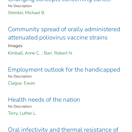
No Description
Shimkin, Michael B.
Community spread of orally administered
attenuated poliovirus vaccine strains
Images
Kimball, Anne C.
;
Barr, Robert N.
Employment outlook for the handicapped
No Description
Clague, Ewan
Health needs of the nation
No Description
Terry, Luther L.
Oral infectivity and thermal resistance of