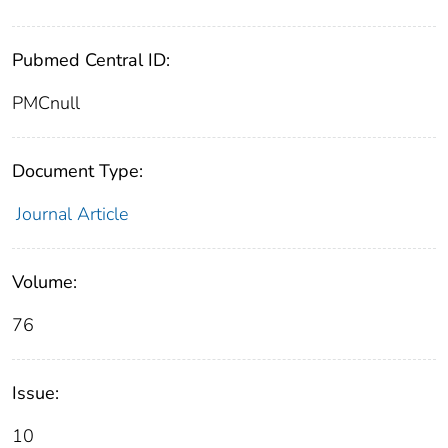
Pubmed Central ID:
PMCnull
Document Type:
Journal Article
Volume:
76
Issue:
10