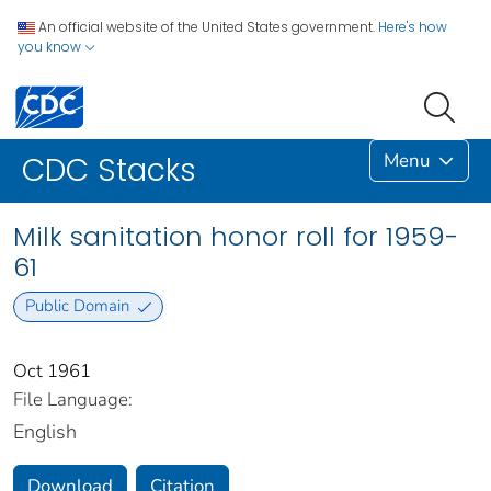
An official website of the United States government.
Here's how
you know
Menu
CDC Stacks
Milk sanitation honor roll for 1959-
61
Public Domain
Oct 1961
File Language:
English
Download
Citation