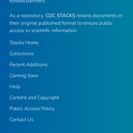
funded partners.
As a repository,
CDC STACKS
retains documents in
their original published format to ensure public
access to scientific information.
Stacks Home
Collections
Recent Additions
Coming Soon
Help
Content and Copyright
Public Access Policy
Contact Us