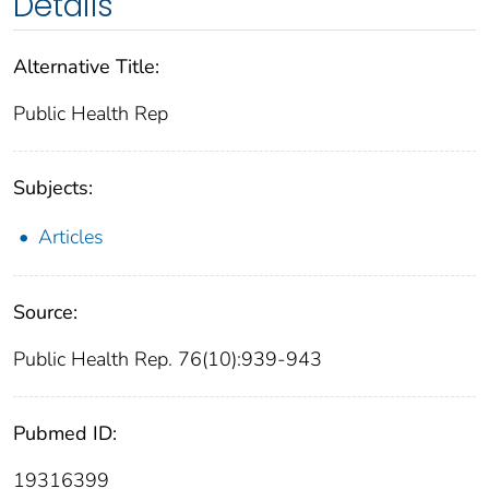
Details
Alternative Title:
Public Health Rep
Subjects:
Articles
Source:
Public Health Rep. 76(10):939-943
Pubmed ID:
19316399