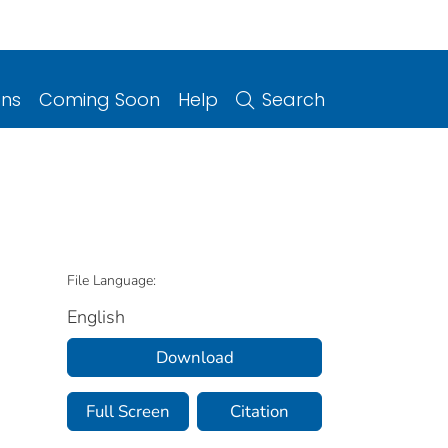
ons
Coming Soon
Help
Search
File Language:
English
Download
Full Screen
Citation