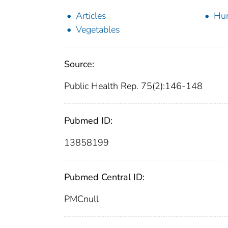
Articles
Hu
Vegetables
Source:
Public Health Rep. 75(2):146-148
Pubmed ID:
13858199
Pubmed Central ID:
PMCnull