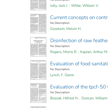
Jolly, Jack J.
;
White, William V.
Current concepts on contro
No Description
Goodwin, Melvin H.
Disinfection of raw feathe
No Description
Rogers, Morris R.
;
Kaplan, Arthur M.
Evaluation of food sanita
No Description
Lynch, F. Glenn
Evaluation of the tpcf-50 
No Description
Bossak, Hilfred N.
;
Duncan, William 