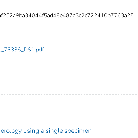
baf252a9ba34044f5ad48e487a3c2c722410b7763a25
cdc_73336_DS1.pdf
serology using a single specimen