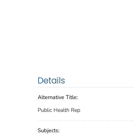
Details
Alternative Title:
Public Health Rep
Subjects: