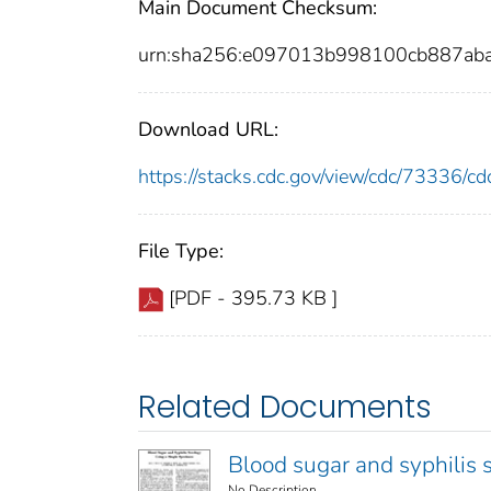
Main Document Checksum:
urn:sha256:e097013b998100cb887a
Download URL:
https://stacks.cdc.gov/view/cdc/73336/
File Type:
[PDF - 395.73 KB ]
Related Documents
Blood sugar and syphilis 
No Description