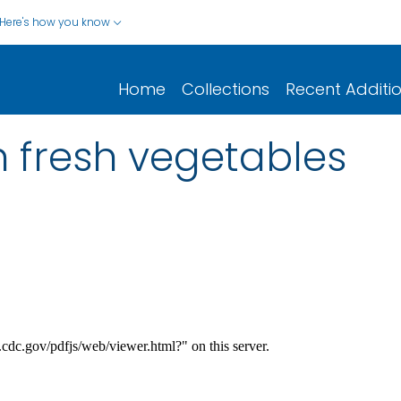
Here's how you know
Home
Collections
Recent Additi
in fresh vegetables