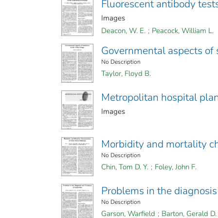
Fluorescent antibody test
Images
Deacon, W. E.
;
Peacock, William L.
Governmental aspects of s
No Description
Taylor, Floyd B.
Metropolitan hospital pla
Images
Morbidity and mortality ch
No Description
Chin, Tom D. Y.
;
Foley, John F.
Problems in the diagnosis
No Description
Garson, Warfield
;
Barton, Gerald D.