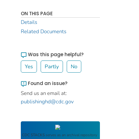
ON THIS PAGE
Details
Related Documents
Was this page helpful?
Yes
Partly
No
Found an issue?
Send us an email at:
publishinghd@cdc.gov
CDC STACKS
serves as an archival repository