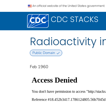
An official website of the United States government.
CDC STACKS
Radioactivity 
Public Domain
Feb 1960