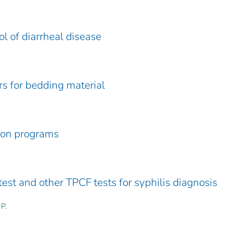
l of diarrheal disease
rs for bedding material
tion programs
test and other TPCF tests for syphilis diagnosis
P.