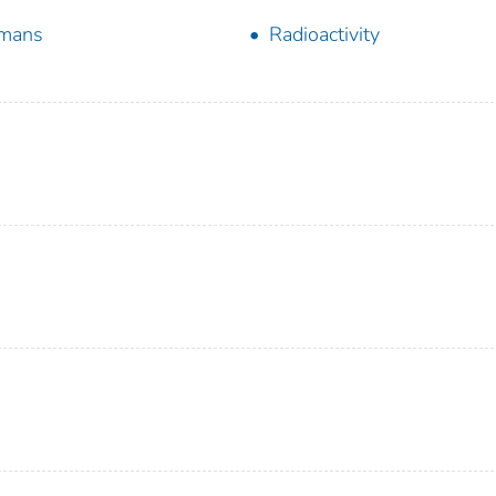
mans
Radioactivity