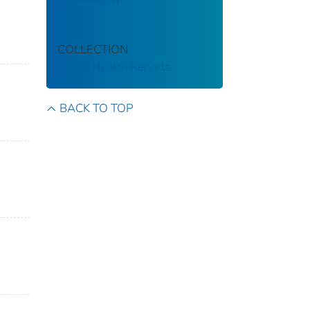
COLLECTION
Public Health Reports
BACK TO TOP