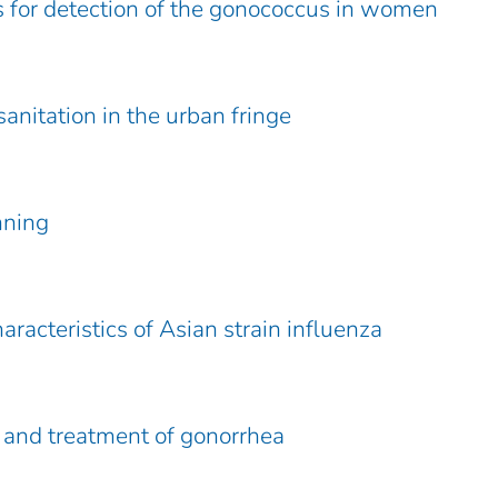
s for detection of the gonococcus in women
anitation in the urban fringe
nning
aracteristics of Asian strain influenza
 and treatment of gonorrhea