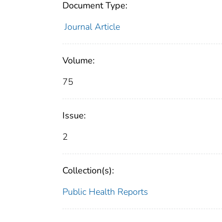
Document Type:
Journal Article
Volume:
75
Issue:
2
Collection(s):
Public Health Reports