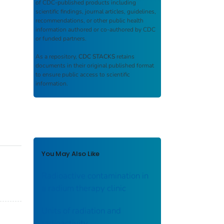
of CDC-published products including
scientific findings, journal articles, guidelines,
recommendations, or other public health
information authored or co-authored by CDC
or funded partners.
As a repository,
CDC STACKS
retains
documents in their original published format
to ensure public access to scientific
information.
You May Also Like
Radioactive contamination in
a radium therapy clinic
Units of radiation and
radioactivity