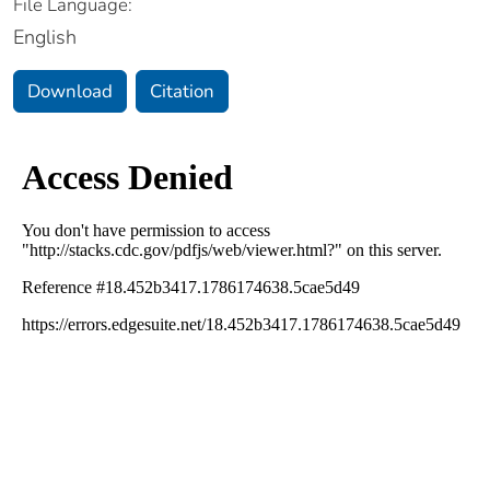
File Language:
English
Download
Citation