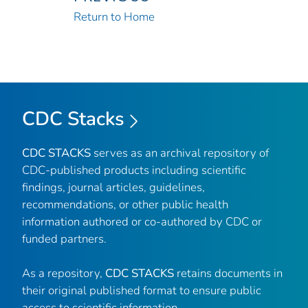
Return to Home
CDC Stacks
CDC STACKS
serves as an archival repository of
CDC-published products including scientific
findings, journal articles, guidelines,
recommendations, or other public health
information authored or co-authored by CDC or
funded partners.
As a repository,
CDC STACKS
retains documents in
their original published format to ensure public
access to scientific information.