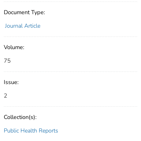
Document Type:
Journal Article
Volume:
75
Issue:
2
Collection(s):
Public Health Reports