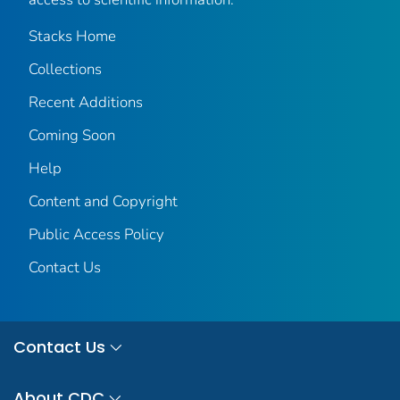
Stacks Home
Collections
Recent Additions
Coming Soon
Help
Content and Copyright
Public Access Policy
Contact Us
Contact Us
About CDC