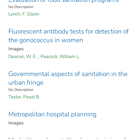
No Description
Lynch, F. Glenn
Fluorescent antibody tests for detection of
the gonococcus in women
Images
Deacon, W. E.
;
Peacock, William L.
Governmental aspects of sanitation in the
urban fringe
No Description
Taylor, Floyd B.
Metropolitan hospital planning
Images