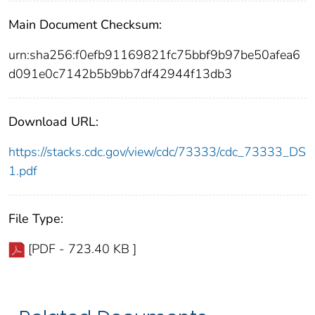
Main Document Checksum:
urn:sha256:f0efb91169821fc75bbf9b97be50afea6
d091e0c7142b5b9bb7df42944f13db3
Download URL:
https://stacks.cdc.gov/view/cdc/73333/cdc_73333_DS
1.pdf
File Type:
[PDF - 723.40 KB ]