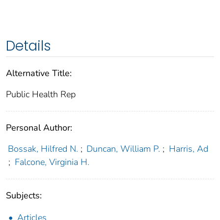
Details
Alternative Title:
Public Health Rep
Personal Author:
Bossak, Hilfred N.
;
Duncan, William P.
;
Harris, Ad
;
Falcone, Virginia H.
Subjects:
Articles