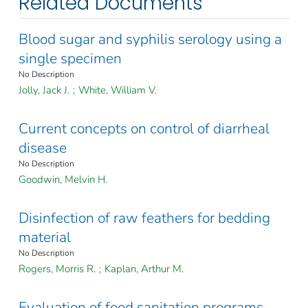
Related Documents
Blood sugar and syphilis serology using a
single specimen
No Description
Jolly, Jack J.
;
White, William V.
Current concepts on control of diarrheal
disease
No Description
Goodwin, Melvin H.
Disinfection of raw feathers for bedding
material
No Description
Rogers, Morris R.
;
Kaplan, Arthur M.
Evaluation of food sanitation programs