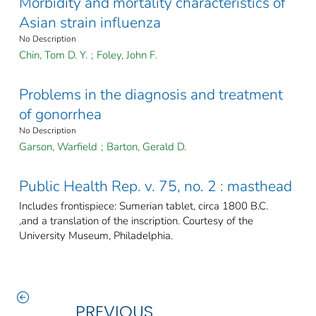
Morbidity and mortality characteristics of
Asian strain influenza
No Description
Chin, Tom D. Y.
;
Foley, John F.
Problems in the diagnosis and treatment
of gonorrhea
No Description
Garson, Warfield
;
Barton, Gerald D.
Public Health Rep. v. 75, no. 2 : masthead
Includes frontispiece: Sumerian tablet, circa 1800 B.C.
,and a translation of the inscription. Courtesy of the
University Museum, Philadelphia.
PREVIOUS