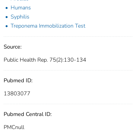
Humans
Syphilis
Treponema Immobilization Test
Source:
Public Health Rep. 75(2):130-134
Pubmed ID:
13803077
Pubmed Central ID:
PMCnull