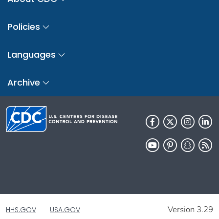
Policies
Languages
Archive
Version 3.29
HHS.GOV
USA.GOV