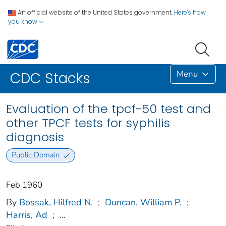
An official website of the United States government.
Here's how
you know
Menu
CDC Stacks
Evaluation of the tpcf-50 test and
other TPCF tests for syphilis
diagnosis
Public Domain
Feb 1960
By
Bossak, Hilfred N.
;
Duncan, William P.
;
Harris, Ad
;
...