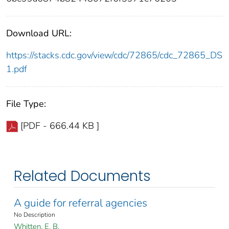
Download URL:
https://stacks.cdc.gov/view/cdc/72865/cdc_72865_DS
1.pdf
File Type:
[PDF - 666.44 KB ]
Related Documents
A guide for referral agencies
No Description
Whitten, E. B.