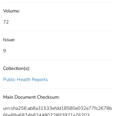
Volume:
72
Issue:
9
Collection(s):
Public Health Reports
Main Document Checksum:
urn:sha256:ab8a31533efdd18580e032e77fc2678b
6be99a6874b82448072f6f3971e76203