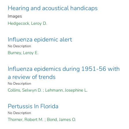
Hearing and acoustical handicaps
Images
Hedgecock, Leroy D.
Influenza epidemic alert
No Description
Burney, Leroy E.
Influenza epidemics during 1951-56 with
a review of trends
No Description
Collins, Selwyn D.
;
Lehmann, Josephine L.
Pertussis In Florida
No Description
Thorner, Robert M.
;
Bond, James O.