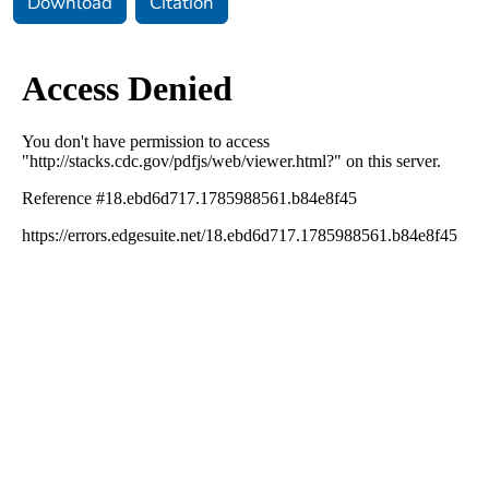
Download
Citation