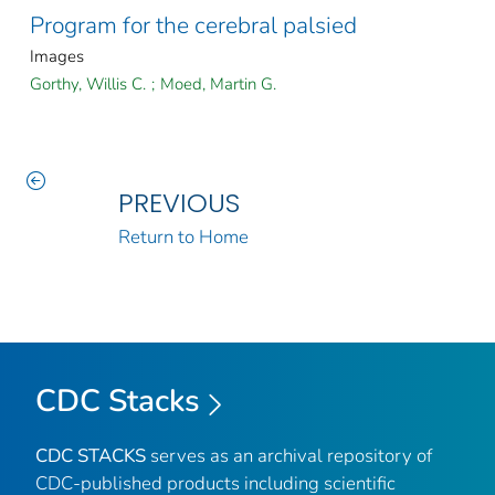
Program for the cerebral palsied
Images
Gorthy, Willis C.
;
Moed, Martin G.
PREVIOUS
Return to Home
CDC Stacks
CDC STACKS
serves as an archival repository of
CDC-published products including scientific