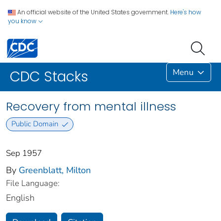
An official website of the United States government.
Here's how
you know
Menu
CDC Stacks
Recovery from mental illness
Public Domain
Sep 1957
By
Greenblatt, Milton
File Language:
English