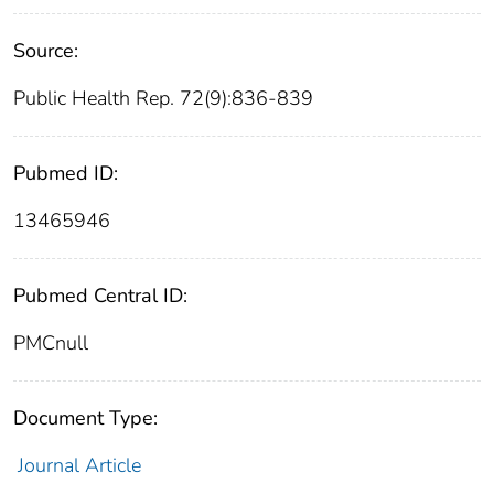
Source:
Public Health Rep. 72(9):836-839
Pubmed ID:
13465946
Pubmed Central ID:
PMCnull
Document Type:
Journal Article