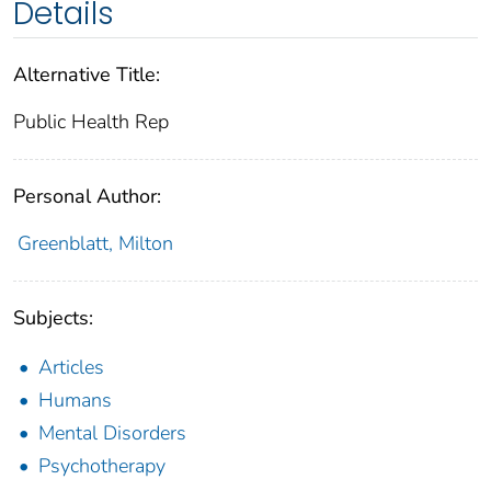
Details
Alternative Title:
Public Health Rep
Personal Author:
Greenblatt, Milton
Subjects:
Articles
Humans
Mental Disorders
Psychotherapy