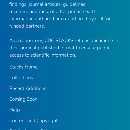
findings, journal articles, guidelines,
recommendations, or other public health
information authored or co-authored by CDC or
funded partners.
As a repository,
CDC STACKS
retains documents in
their original published format to ensure public
access to scientific information.
Stacks Home
Collections
Recent Additions
Coming Soon
Help
Content and Copyright