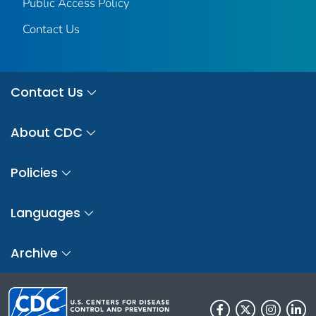
Public Access Policy
Contact Us
Contact Us
About CDC
Policies
Languages
Archive