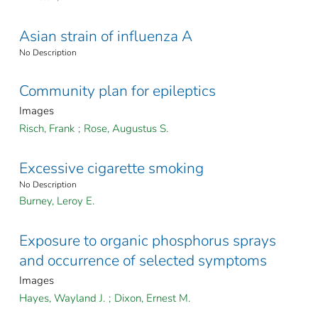
Asian strain of influenza A
No Description
Community plan for epileptics
Images
Risch, Frank
;
Rose, Augustus S.
Excessive cigarette smoking
No Description
Burney, Leroy E.
Exposure to organic phosphorus sprays
and occurrence of selected symptoms
Images
Hayes, Wayland J.
;
Dixon, Ernest M.