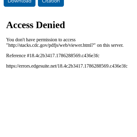
Download
Citation