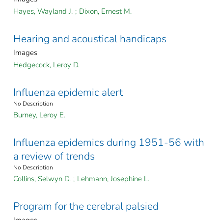
Hayes, Wayland J.
;
Dixon, Ernest M.
Hearing and acoustical handicaps
Images
Hedgecock, Leroy D.
Influenza epidemic alert
No Description
Burney, Leroy E.
Influenza epidemics during 1951-56 with
a review of trends
No Description
Collins, Selwyn D.
;
Lehmann, Josephine L.
Program for the cerebral palsied