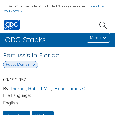
An official website of the United States government.
Here's how
you know
Menu
CDC Stacks
Pertussis In Florida
Public Domain
09/19/1957
By
Thorner, Robert M.
;
Bond, James O.
File Language:
English