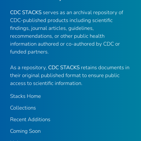
CDC STACKS
serves as an archival repository of
CDC-published products including scientific
findings, journal articles, guidelines,
recommendations, or other public health
information authored or co-authored by CDC or
funded partners.
As a repository,
CDC STACKS
retains documents in
their original published format to ensure public
access to scientific information.
Stacks Home
Collections
Recent Additions
Coming Soon