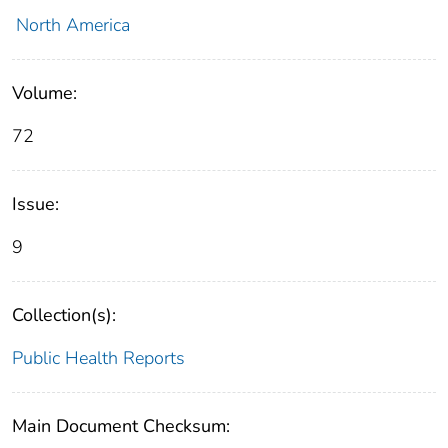
North America
Volume:
72
Issue:
9
Collection(s):
Public Health Reports
Main Document Checksum: