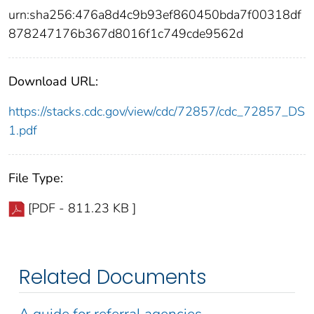
urn:sha256:476a8d4c9b93ef860450bda7f00318df
878247176b367d8016f1c749cde9562d
Download URL:
https://stacks.cdc.gov/view/cdc/72857/cdc_72857_DS
1.pdf
File Type:
[PDF - 811.23 KB ]
Related Documents