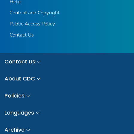
Help
Content and Copyright
Public Access Policy
Contact Us
Contact Us
About CDC
Policies
Languages
Archive