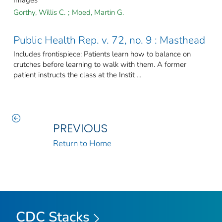
Images
Gorthy, Willis C.
;
Moed, Martin G.
Public Health Rep. v. 72, no. 9 : Masthead
Includes frontispiece: Patients learn how to balance on
crutches before learning to walk with them. A former
patient instructs the class at the Instit ...
PREVIOUS
Return to Home
CDC Stacks