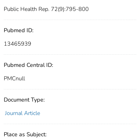
Public Health Rep. 72(9):795-800
Pubmed ID:
13465939
Pubmed Central ID:
PMCnull
Document Type:
Journal Article
Place as Subject: