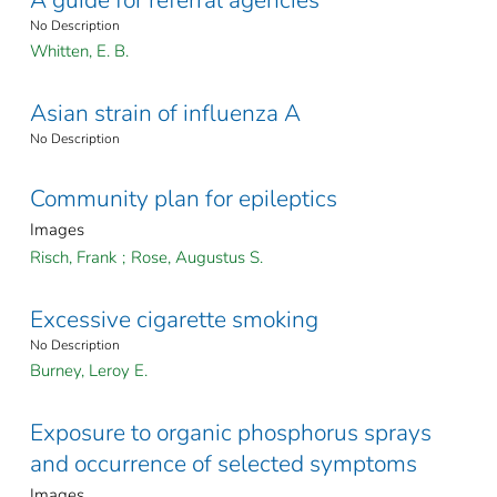
A guide for referral agencies
No Description
Whitten, E. B.
Asian strain of influenza A
No Description
Community plan for epileptics
Images
Risch, Frank
;
Rose, Augustus S.
Excessive cigarette smoking
No Description
Burney, Leroy E.
Exposure to organic phosphorus sprays
and occurrence of selected symptoms
Images