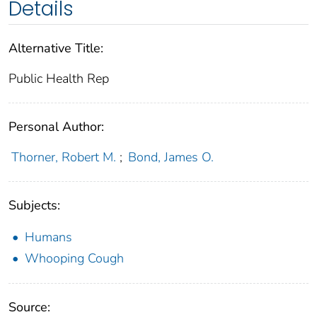
Details
Alternative Title:
Public Health Rep
Personal Author:
Thorner, Robert M.
;
Bond, James O.
Subjects:
Humans
Whooping Cough
Source: