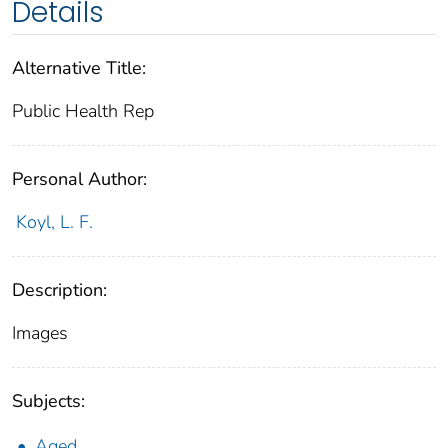
Details
Alternative Title:
Public Health Rep
Personal Author:
Koyl, L. F.
Description:
Images
Subjects:
Aged