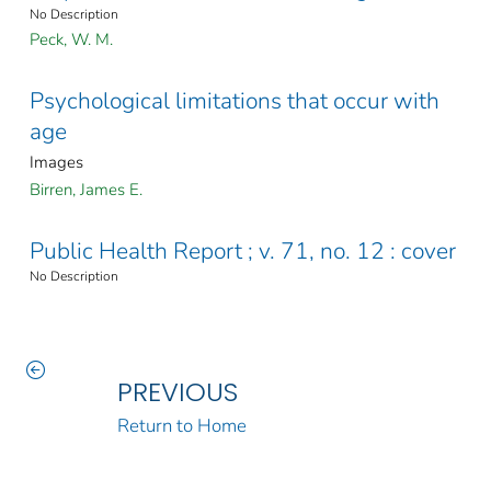
No Description
Peck, W. M.
Psychological limitations that occur with
age
Images
Birren, James E.
Public Health Report ; v. 71, no. 12 : cover
No Description
PREVIOUS
Return to Home