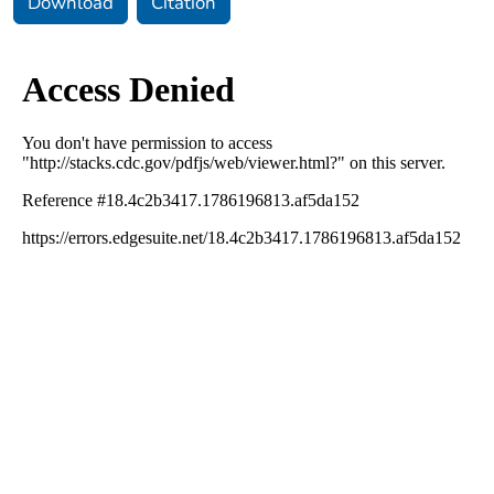
Download
Citation