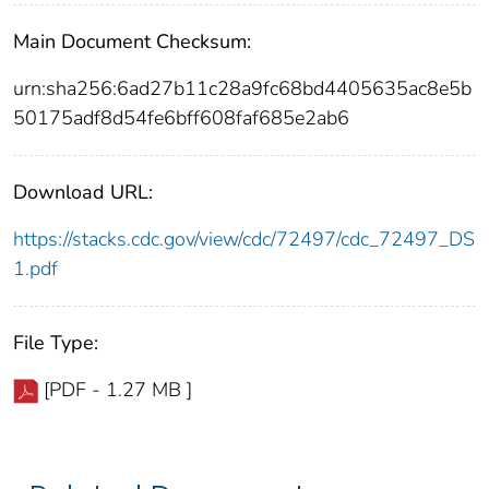
Main Document Checksum:
urn:sha256:6ad27b11c28a9fc68bd4405635ac8e5b
50175adf8d54fe6bff608faf685e2ab6
Download URL:
https://stacks.cdc.gov/view/cdc/72497/cdc_72497_DS
1.pdf
File Type:
[PDF - 1.27 MB ]