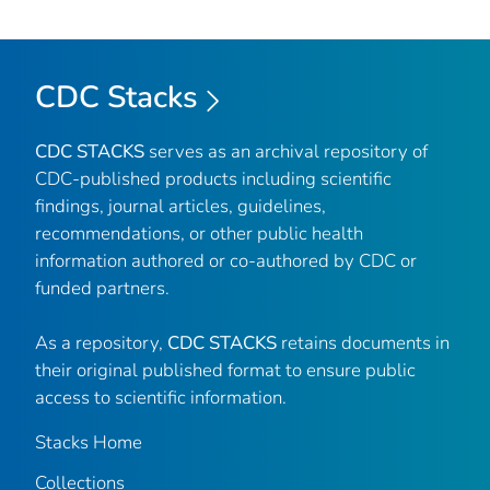
CDC Stacks
CDC STACKS
serves as an archival repository of
CDC-published products including scientific
findings, journal articles, guidelines,
recommendations, or other public health
information authored or co-authored by CDC or
funded partners.
As a repository,
CDC STACKS
retains documents in
their original published format to ensure public
access to scientific information.
Stacks Home
Collections