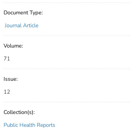
Document Type:
Journal Article
Volume:
71
Issue:
12
Collection(s):
Public Health Reports