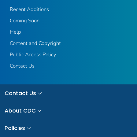
Recent Additions
Coming Soon
Help
Content and Copyright
Public Access Policy
Contact Us
Contact Us
About CDC
Policies