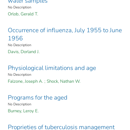
water samples
No Description
Orlob, Gerald T.
Occurrence of influenza, July 1955 to June
1956
No Description
Davis, Dorland J.
Physiological limitations and age
No Description
Falzone, Joseph A.
;
Shock, Nathan W.
Programs for the aged
No Description
Burney, Leroy E.
Proprieties of tuberculosis management