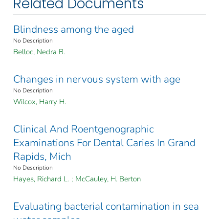
Related Documents
Blindness among the aged
No Description
Belloc, Nedra B.
Changes in nervous system with age
No Description
Wilcox, Harry H.
Clinical And Roentgenographic
Examinations For Dental Caries In Grand
Rapids, Mich
No Description
Hayes, Richard L.
;
McCauley, H. Berton
Evaluating bacterial contamination in sea