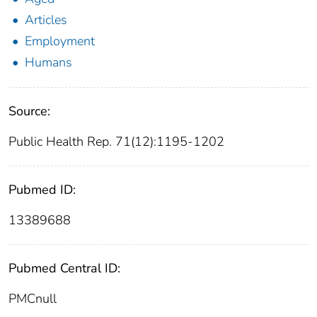
Articles
Employment
Humans
Source:
Public Health Rep. 71(12):1195-1202
Pubmed ID:
13389688
Pubmed Central ID:
PMCnull