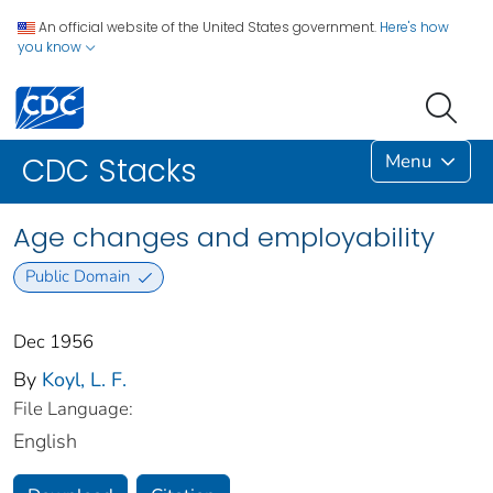
An official website of the United States government.
Here's how
you know
Menu
CDC Stacks
Age changes and employability
Public Domain
Dec 1956
By
Koyl, L. F.
File Language:
English