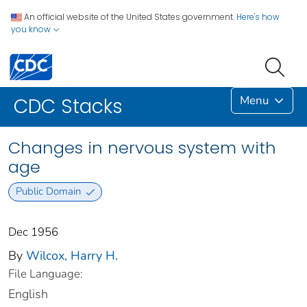
An official website of the United States government.
Here's how
you know
Menu
CDC Stacks
Changes in nervous system with
age
Public Domain
Dec 1956
By
Wilcox, Harry H.
File Language:
English