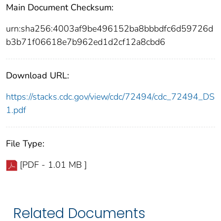
Main Document Checksum:
urn:sha256:4003af9be496152ba8bbbdfc6d59726d
b3b71f06618e7b962ed1d2cf12a8cbd6
Download URL:
https://stacks.cdc.gov/view/cdc/72494/cdc_72494_DS
1.pdf
File Type:
[PDF - 1.01 MB ]
Related Documents