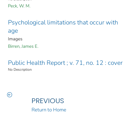
Peck, W. M.
Psychological limitations that occur with
age
Images
Birren, James E.
Public Health Report ; v. 71, no. 12 : cover
No Description
PREVIOUS
Return to Home