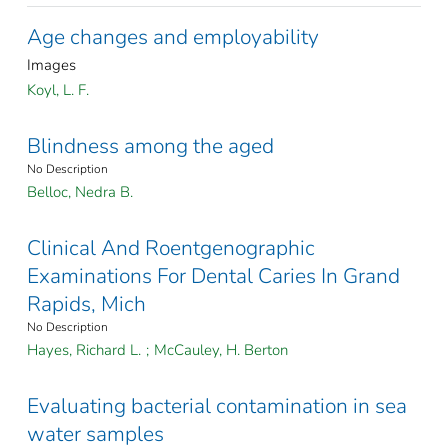
Age changes and employability
Images
Koyl, L. F.
Blindness among the aged
No Description
Belloc, Nedra B.
Clinical And Roentgenographic
Examinations For Dental Caries In Grand
Rapids, Mich
No Description
Hayes, Richard L.
;
McCauley, H. Berton
Evaluating bacterial contamination in sea
water samples