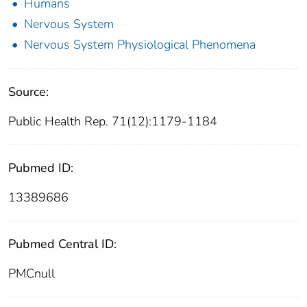
Humans
Nervous System
Nervous System Physiological Phenomena
Source:
Public Health Rep. 71(12):1179-1184
Pubmed ID:
13389686
Pubmed Central ID:
PMCnull