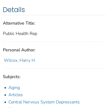
Details
Alternative Title:
Public Health Rep
Personal Author:
Wilcox, Harry H.
Subjects:
Aging
Articles
Central Nervous System Depressants