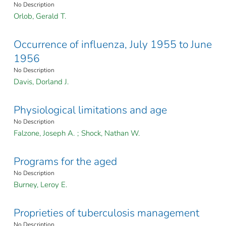
No Description
Orlob, Gerald T.
Occurrence of influenza, July 1955 to June
1956
No Description
Davis, Dorland J.
Physiological limitations and age
No Description
Falzone, Joseph A.
;
Shock, Nathan W.
Programs for the aged
No Description
Burney, Leroy E.
Proprieties of tuberculosis management
No Description