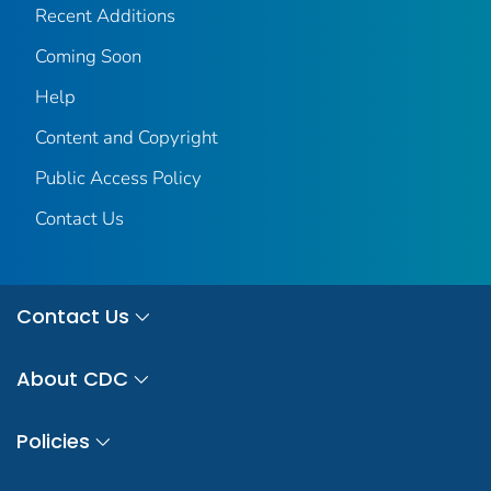
Recent Additions
Coming Soon
Help
Content and Copyright
Public Access Policy
Contact Us
Contact Us
About CDC
Policies