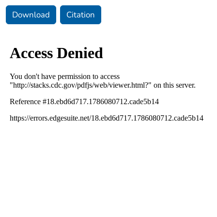
Download
Citation