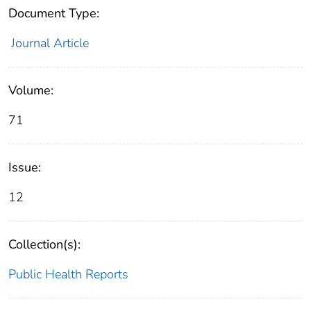
Document Type:
Journal Article
Volume:
71
Issue:
12
Collection(s):
Public Health Reports