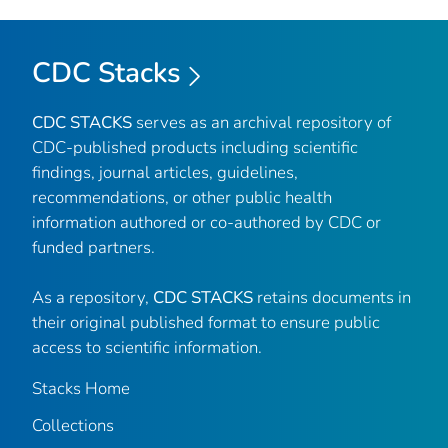
CDC Stacks
CDC STACKS
serves as an archival repository of
CDC-published products including scientific
findings, journal articles, guidelines,
recommendations, or other public health
information authored or co-authored by CDC or
funded partners.
As a repository,
CDC STACKS
retains documents in
their original published format to ensure public
access to scientific information.
Stacks Home
Collections