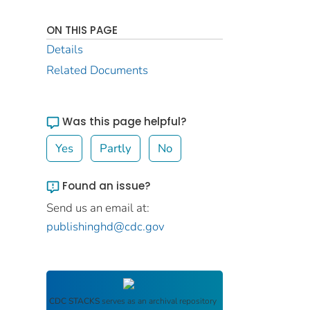
ON THIS PAGE
Details
Related Documents
Was this page helpful?
Yes
Partly
No
Found an issue?
Send us an email at:
publishinghd@cdc.gov
CDC STACKS
serves as an archival repository