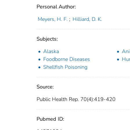
Personal Author:
Meyers, H. F.
;
Hilliard, D. K.
Subjects:
Alaska
Ani
Foodborne Diseases
Hu
Shellfish Poisoning
Source:
Public Health Rep. 70(4):419-420
Pubmed ID: