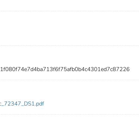
61f080f74e7d4ba713f6f75afb0b4c4301ed7c87226
cdc_72347_DS1.pdf