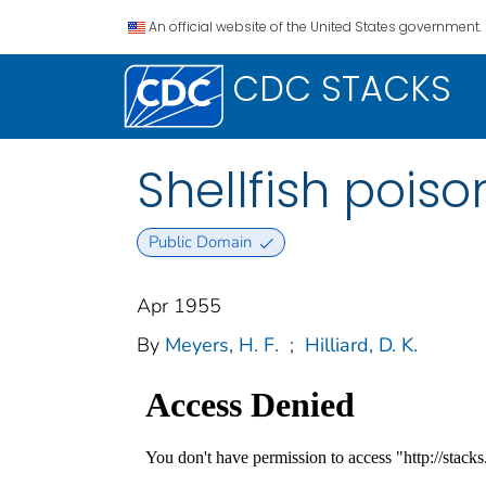
An official website of the United States government.
CDC STACKS
Shellfish poiso
Public Domain
Apr 1955
By
Meyers, H. F.
;
Hilliard, D. K.