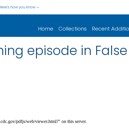
Here's how you know
Home
Collections
Recent Additi
ning episode in False