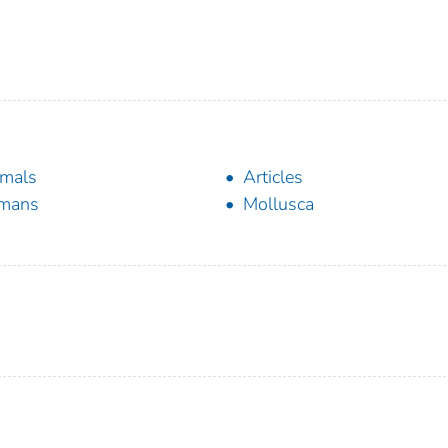
mals
Articles
mans
Mollusca