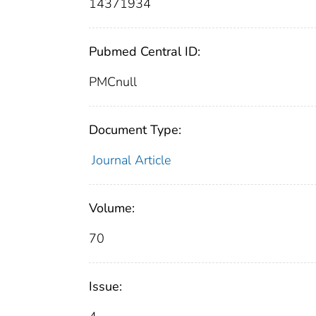
14371934
Pubmed Central ID:
PMCnull
Document Type:
Journal Article
Volume:
70
Issue: