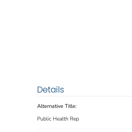
Details
Alternative Title:
Public Health Rep