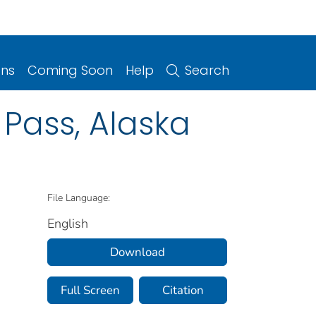
ons
Coming Soon
Help
Search
 Pass, Alaska
File Language:
English
Download
Full Screen
Citation