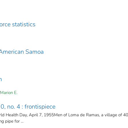
rce statistics
n American Samoa
h
 Marion E.
0, no. 4 : frontispiece
ld Health Day, April 7, 1955Men of Loma de Ramas, a village of 4
g pipe for ...