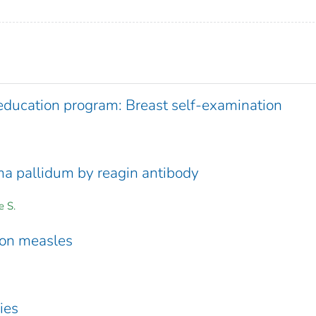
education program: Breast self-examination
ma pallidum by reagin antibody
e S.
 on measles
ies