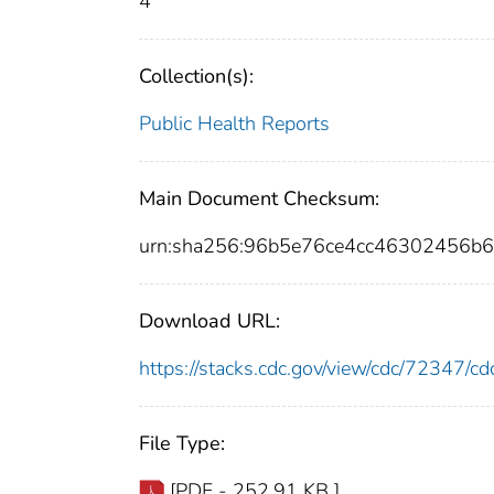
4
Collection(s):
Public Health Reports
Main Document Checksum:
urn:sha256:96b5e76ce4cc46302456b
Download URL:
https://stacks.cdc.gov/view/cdc/72347/
File Type:
[PDF - 252.91 KB ]