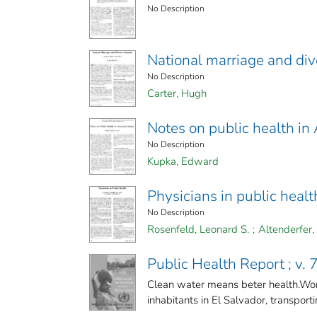
No Description
National marriage and divo
No Description
Carter, Hugh
Notes on public health i
No Description
Kupka, Edward
Physicians in public healt
No Description
Rosenfeld, Leonard S.
;
Altenderfer,
Public Health Report ; v. 7
Clean water means beter health.Wor
inhabitants in El Salvador, transportin