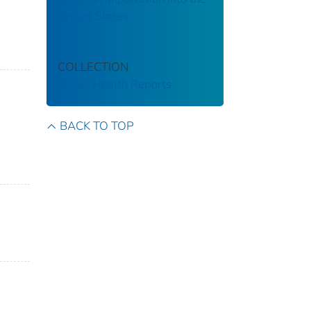
United States
COLLECTION
Public Health Reports
BACK TO TOP