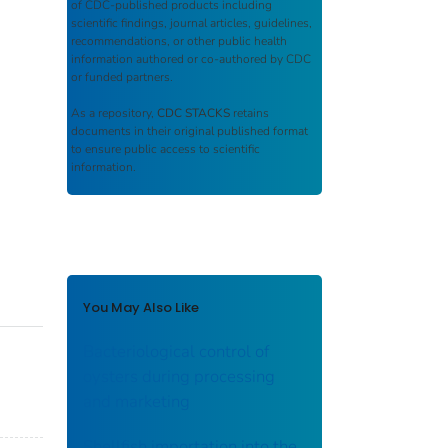
of CDC-published products including
scientific findings, journal articles, guidelines,
recommendations, or other public health
information authored or co-authored by CDC
or funded partners.
As a repository,
CDC STACKS
retains
documents in their original published format
to ensure public access to scientific
information.
You May Also Like
Bacteriological control of
oysters during processing
and marketing
Shellfish importation into the