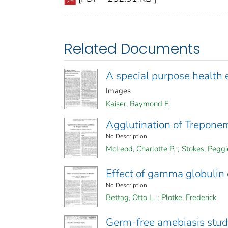
Related Documents
A special purpose health 
Images
Kaiser, Raymond F.
Agglutination of Trepone
No Description
McLeod, Charlotte P.
;
Stokes, Peggi
Effect of gamma globulin
No Description
Bettag, Otto L.
;
Plotke, Frederick
Germ-free amebiasis stud