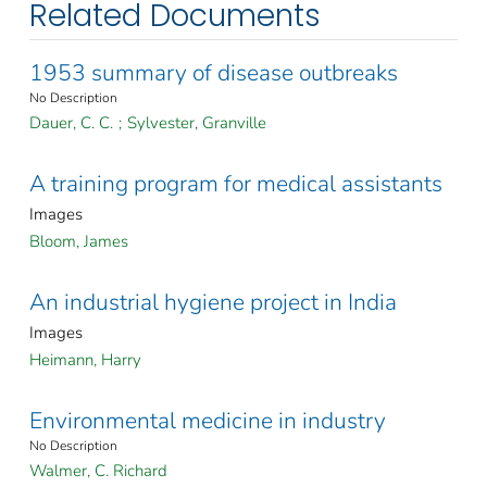
Related Documents
1953 summary of disease outbreaks
No Description
Dauer, C. C.
;
Sylvester, Granville
A training program for medical assistants
Images
Bloom, James
An industrial hygiene project in India
Images
Heimann, Harry
Environmental medicine in industry
No Description
Walmer, C. Richard