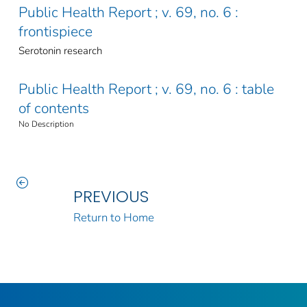
Public Health Report ; v. 69, no. 6 :
frontispiece
Serotonin research
Public Health Report ; v. 69, no. 6 : table
of contents
No Description
PREVIOUS
Return to Home