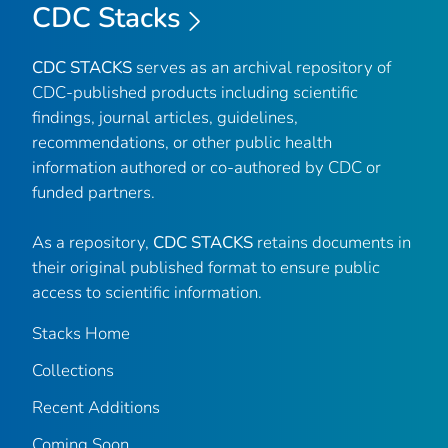
CDC Stacks
CDC STACKS
serves as an archival repository of
CDC-published products including scientific
findings, journal articles, guidelines,
recommendations, or other public health
information authored or co-authored by CDC or
funded partners.
As a repository,
CDC STACKS
retains documents in
their original published format to ensure public
access to scientific information.
Stacks Home
Collections
Recent Additions
Coming Soon