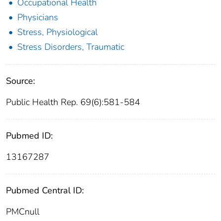
Occupational Health
Physicians
Stress, Physiological
Stress Disorders, Traumatic
Source:
Public Health Rep. 69(6):581-584
Pubmed ID:
13167287
Pubmed Central ID:
PMCnull