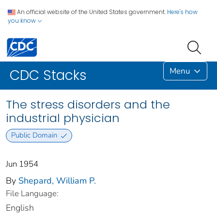
An official website of the United States government.
Here's how
you know
Menu
CDC Stacks
The stress disorders and the
industrial physician
Public Domain
Jun 1954
By
Shepard, William P.
File Language:
English