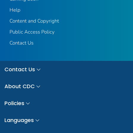
Help
Content and Copyright
Public Access Policy
Contact Us
Contact Us
About CDC
Policies
Languages