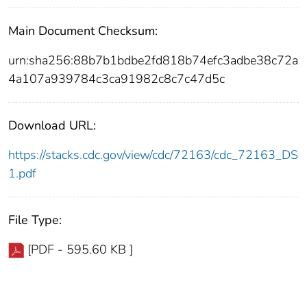
Main Document Checksum:
urn:sha256:88b7b1bdbe2fd818b74efc3adbe38c72a
4a107a939784c3ca91982c8c7c47d5c
Download URL:
https://stacks.cdc.gov/view/cdc/72163/cdc_72163_DS
1.pdf
File Type:
[PDF - 595.60 KB ]