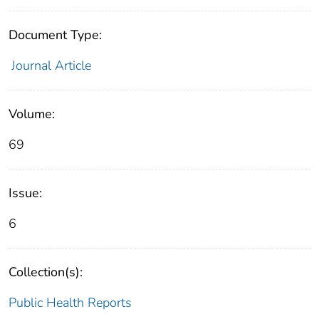
Document Type:
Journal Article
Volume:
69
Issue:
6
Collection(s):
Public Health Reports