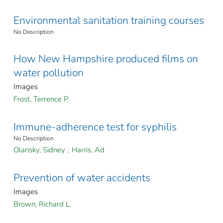
Environmental sanitation training courses
No Description
How New Hampshire produced films on
water pollution
Images
Frost, Terrence P.
Immune-adherence test for syphilis
No Description
Olansky, Sidney
;
Harris, Ad
Prevention of water accidents
Images
Brown, Richard L.