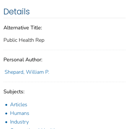
Details
Alternative Title:
Public Health Rep
Personal Author:
Shepard, William P.
Subjects:
Articles
Humans
Industry