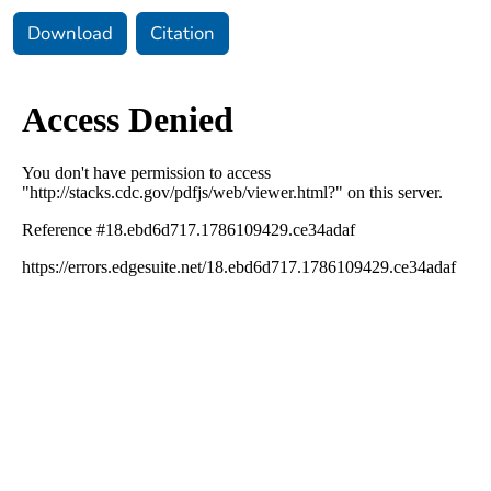
Download
Citation