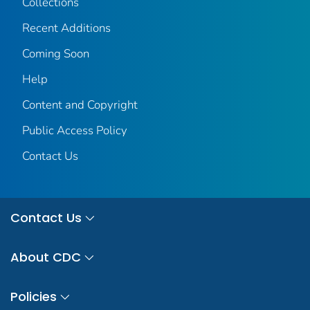
Collections
Recent Additions
Coming Soon
Help
Content and Copyright
Public Access Policy
Contact Us
Contact Us
About CDC
Policies