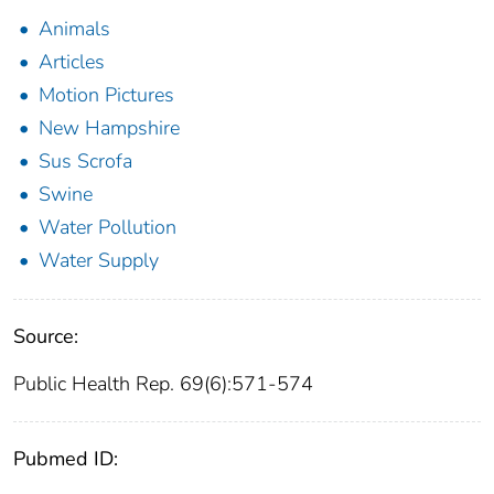
Animals
Articles
Motion Pictures
New Hampshire
Sus Scrofa
Swine
Water Pollution
Water Supply
Source:
Public Health Rep. 69(6):571-574
Pubmed ID: