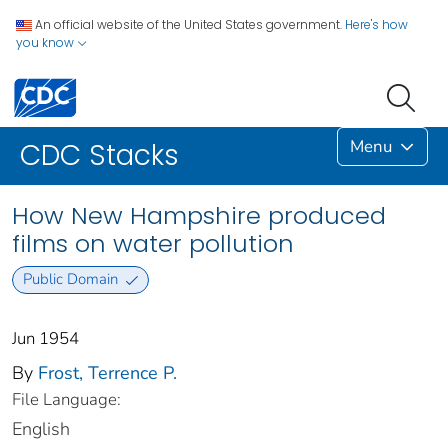
An official website of the United States government.
Here's how
you know
Menu
CDC Stacks
How New Hampshire produced
films on water pollution
Public Domain
Jun 1954
By
Frost, Terrence P.
File Language:
English