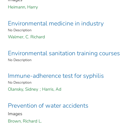
Heimann, Harry
Environmental medicine in industry
No Description
Walmer, C. Richard
Environmental sanitation training courses
No Description
Immune-adherence test for syphilis
No Description
Olansky, Sidney
;
Harris, Ad
Prevention of water accidents
Images
Brown, Richard L.