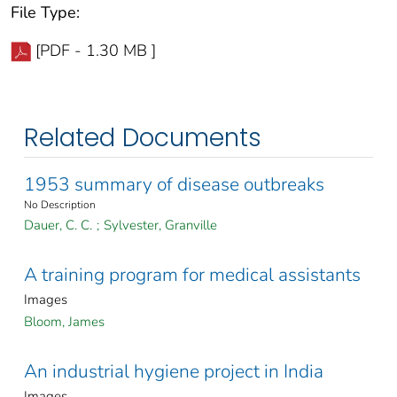
File Type:
[PDF - 1.30 MB ]
Related Documents
1953 summary of disease outbreaks
No Description
Dauer, C. C.
;
Sylvester, Granville
A training program for medical assistants
Images
Bloom, James
An industrial hygiene project in India
Images