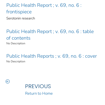
Public Health Report ; v. 69, no. 6 :
frontispiece
Serotonin research
Public Health Report ; v. 69, no. 6 : table
of contents
No Description
Public Health Reports ; v. 69, no. 6 : cover
No Description
PREVIOUS
Return to Home