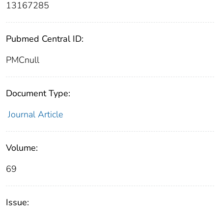
13167285
Pubmed Central ID:
PMCnull
Document Type:
Journal Article
Volume:
69
Issue: