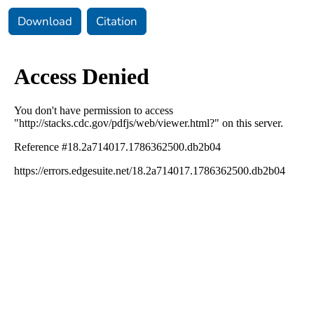
Download
Citation