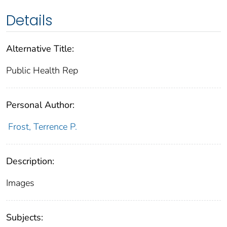
Details
Alternative Title:
Public Health Rep
Personal Author:
Frost, Terrence P.
Description:
Images
Subjects: