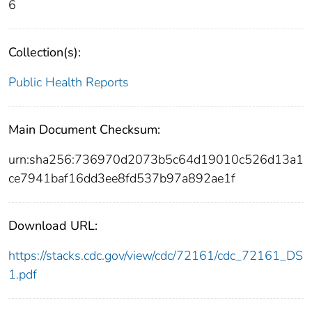
6
Collection(s):
Public Health Reports
Main Document Checksum:
urn:sha256:736970d2073b5c64d19010c526d13a1
ce7941baf16dd3ee8fd537b97a892ae1f
Download URL:
https://stacks.cdc.gov/view/cdc/72161/cdc_72161_DS
1.pdf