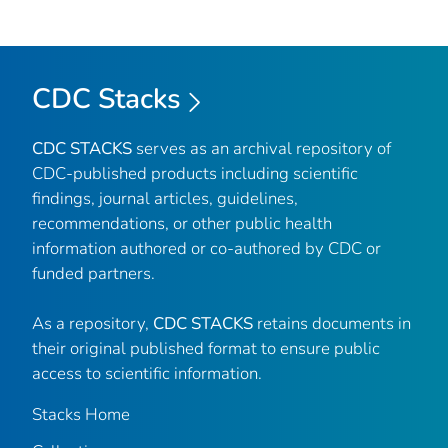
CDC Stacks
CDC STACKS
serves as an archival repository of
CDC-published products including scientific
findings, journal articles, guidelines,
recommendations, or other public health
information authored or co-authored by CDC or
funded partners.
As a repository,
CDC STACKS
retains documents in
their original published format to ensure public
access to scientific information.
Stacks Home