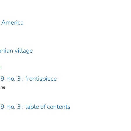
n America
anian village
e
9, no. 3 : frontispiece
ene
9, no. 3 : table of contents