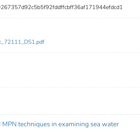
0267357d92c5b5f92fddffcbff36af171944efdcd1
cdc_72111_DS1.pdf
 MPN techniques in examining sea water