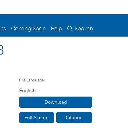
ons
Coming Soon
Help
Search
3
File Language:
English
Download
Full Screen
Citation