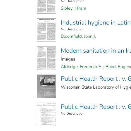
No Description
Sibley, Hiram
Industrial hygiene in Lati
No Description
Bloomfield, John J.
Modern sanitation in an Ir
Images
Aldridge, Frederick F.
;
Baird, Eugen
Public Health Report ; v. 6
Wisconsin State Laboratory of Hygi
Public Health Report ; v. 6
No Description