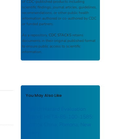
of CDC-published products including
scientific findings, journal articles, guidelines,
recommendations, or other public health
information authored or co-authored by CDC
or funded partners.
As a repository,
CDC STACKS
retains
documents in their original published format
to ensure public access to scientific
information.
You May Also Like
Health Hazard Evaluation
Report: HETA-85-100-1585:
Lennox China; Pomona, New
Jersey