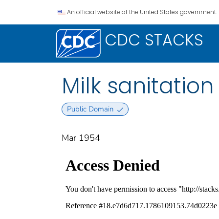
An official website of the United States government.
CDC STACKS
Milk sanitation
Public Domain
Mar 1954