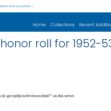
Here's how you know
Home
Collections
Recent Additi
 honor roll for 1952-5