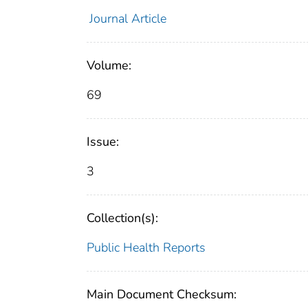
Journal Article
Volume:
69
Issue:
3
Collection(s):
Public Health Reports
Main Document Checksum: