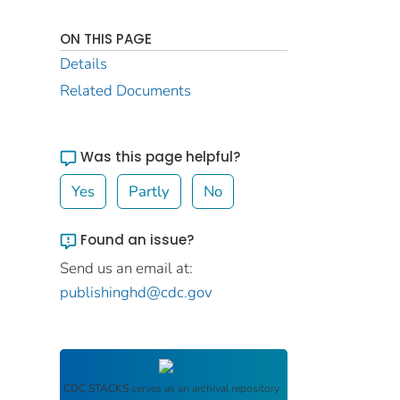
ON THIS PAGE
Details
Related Documents
Was this page helpful?
Yes
Partly
No
Found an issue?
Send us an email at:
publishinghd@cdc.gov
CDC STACKS
serves as an archival repository