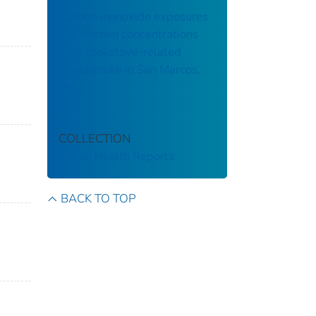
Carbon monoxide exposures
and kitchen concentrations
from cookstove-related
woodsmoke in San Marcos,
Peru
COLLECTION
Public Health Reports
BACK TO TOP