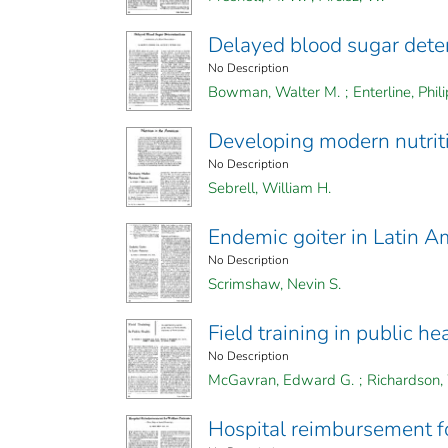
Delayed blood sugar dete
No Description
Bowman, Walter M.
;
Enterline, Phili
Developing modern nutrit
No Description
Sebrell, William H.
Endemic goiter in Latin A
No Description
Scrimshaw, Nevin S.
Field training in public he
No Description
McGavran, Edward G.
;
Richardson, 
Hospital reimbursement fo