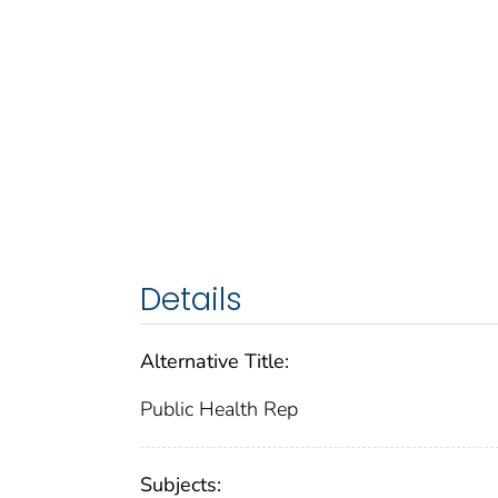
Details
Alternative Title:
Public Health Rep
Subjects: