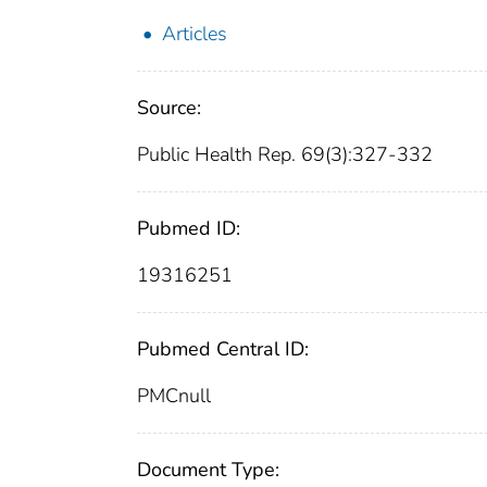
Articles
Source:
Public Health Rep. 69(3):327-332
Pubmed ID:
19316251
Pubmed Central ID:
PMCnull
Document Type: