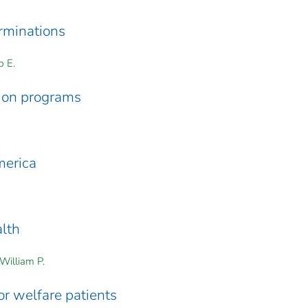
rminations
p E.
ion programs
merica
alth
William P.
r welfare patients