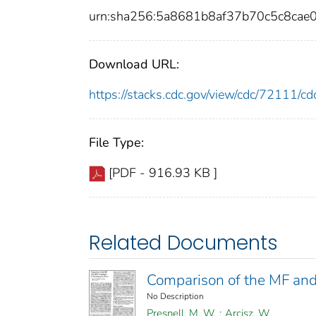
urn:sha256:5a8681b8af37b70c5c8cae
Download URL:
https://stacks.cdc.gov/view/cdc/72111/
File Type:
[PDF - 916.93 KB ]
Related Documents
Comparison of the MF and
No Description
Presnell, M. W.
;
Arcisz, W.