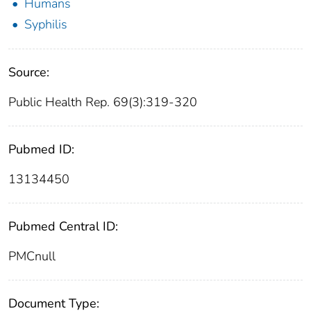
Humans
Syphilis
Source:
Public Health Rep. 69(3):319-320
Pubmed ID:
13134450
Pubmed Central ID:
PMCnull
Document Type: