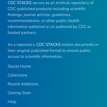
CDC STACKS
serves as an archival repository of
CDC-published products including scientific
findings, journal articles, guidelines,
recommendations, or other public health
information authored or co-authored by CDC or
funded partners.
As a repository,
CDC STACKS
retains documents in
their original published format to ensure public
access to scientific information.
Stacks Home
Collections
Recent Additions
Coming Soon
Help