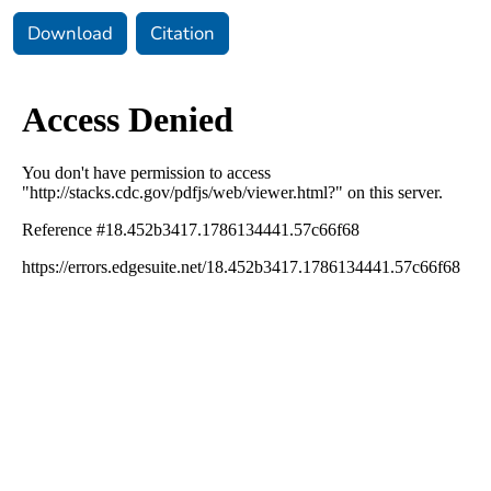
Download
Citation