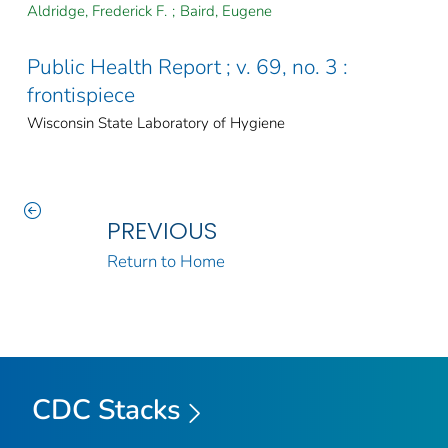
Aldridge, Frederick F.
;
Baird, Eugene
Public Health Report ; v. 69, no. 3 :
frontispiece
Wisconsin State Laboratory of Hygiene
PREVIOUS
Return to Home
CDC Stacks