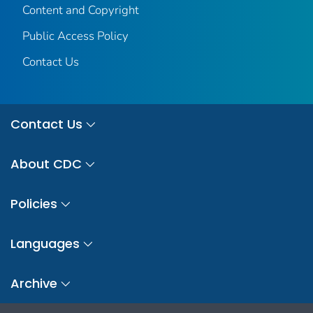
Content and Copyright
Public Access Policy
Contact Us
Contact Us
About CDC
Policies
Languages
Archive