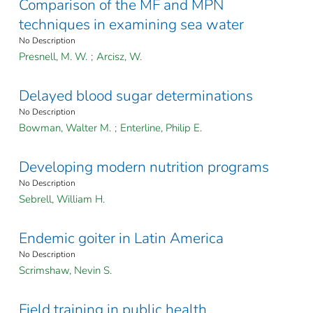
Comparison of the MF and MPN
techniques in examining sea water
No Description
Presnell, M. W.
;
Arcisz, W.
Delayed blood sugar determinations
No Description
Bowman, Walter M.
;
Enterline, Philip E.
Developing modern nutrition programs
No Description
Sebrell, William H.
Endemic goiter in Latin America
No Description
Scrimshaw, Nevin S.
Field training in public health