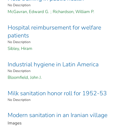
No Description
McGavran, Edward G.
;
Richardson, William P.
Hospital reimbursement for welfare
patients
No Description
Sibley, Hiram
Industrial hygiene in Latin America
No Description
Bloomfield, John J.
Milk sanitation honor roll for 1952-53
No Description
Modern sanitation in an Iranian village
Images