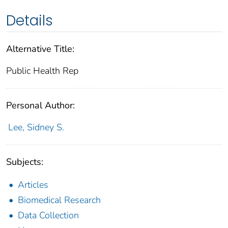
Details
Alternative Title:
Public Health Rep
Personal Author:
Lee, Sidney S.
Subjects:
Articles
Biomedical Research
Data Collection