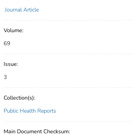
Journal Article
Volume:
69
Issue:
3
Collection(s):
Public Health Reports
Main Document Checksum: