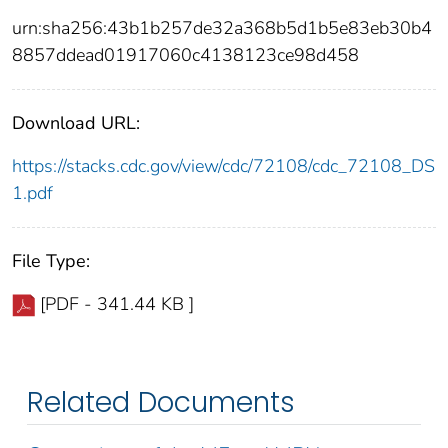
urn:sha256:43b1b257de32a368b5d1b5e83eb30b4
8857ddead01917060c4138123ce98d458
Download URL:
https://stacks.cdc.gov/view/cdc/72108/cdc_72108_DS
1.pdf
File Type:
[PDF - 341.44 KB ]
Related Documents