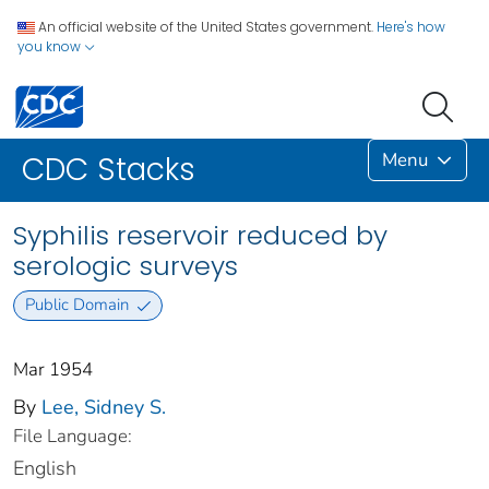
An official website of the United States government.
Here's how
you know
Menu
CDC Stacks
Syphilis reservoir reduced by
serologic surveys
Public Domain
Mar 1954
By
Lee, Sidney S.
File Language:
English