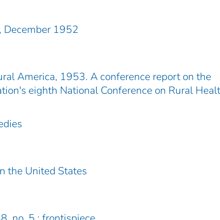
n, December 1952
ral America, 1953. A conference report on the
tion's eighth National Conference on Rural Heal
edies
in the United States
8, no. 5 : frontispiece