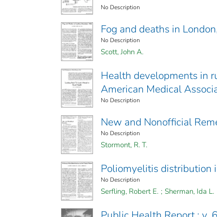
No Description
Fog and deaths in Londo
No Description
Scott, John A.
Health developments in ru
American Medical Associa
No Description
New and Nonofficial Rem
No Description
Stormont, R. T.
Poliomyelitis distribution 
No Description
Serfling, Robert E.
;
Sherman, Ida L.
Public Health Report ; v. 6