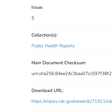
Issue:
5
Collection(s):
Public Health Reports
Main Document Checksum:
urn:sha256:84ee24c3baa07cc597f38
Download URL:
https://stacks.cdc.gov/view/cdc/71921/