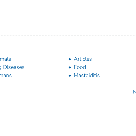
mals
Articles
 Diseases
Food
mans
Mastoiditis
M