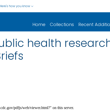
Here's how you know
Home
Collections
Recent Additi
blic health research 
riefs