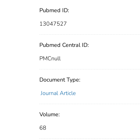
Pubmed ID:
13047527
Pubmed Central ID:
PMCnull
Document Type:
Journal Article
Volume:
68