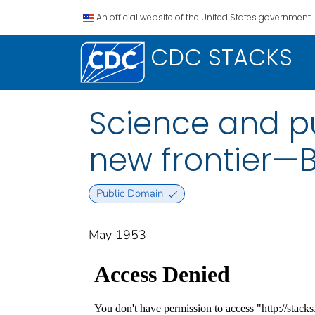
An official website of the United States government.
CDC STACKS
Science and pu
new frontier—B
Public Domain
May 1953