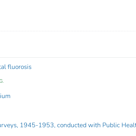
l fluorosis
G.
sium
rveys, 1945-1953, conducted with Public Heal