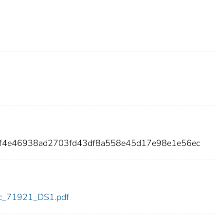
f2f4e46938ad2703fd43df8a558e45d17e98e1e56ec
cdc_71921_DS1.pdf