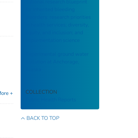
national research blueprint
for inherited bleeding
disorders: research priorities
in health services; diversity,
equity, and inclusion; and
implementation science
Experimental ground water
pollution at Anchorage,
Alaska
COLLECTION
ore +
Public Health Reports
BACK TO TOP