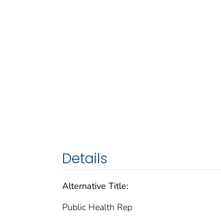
Details
Alternative Title:
Public Health Rep