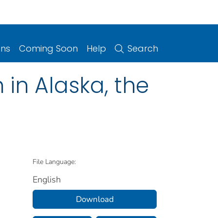
ons
Coming Soon
Help
Search
in Alaska, the
File Language:
English
Download