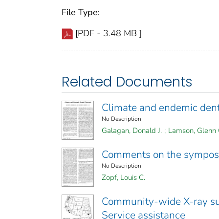
File Type:
[PDF - 3.48 MB ]
Related Documents
Climate and endemic denta
No Description
Galagan, Donald J.
;
Lamson, Glenn 
Comments on the sympo
No Description
Zopf, Louis C.
Community-wide X-ray su
Service assistance