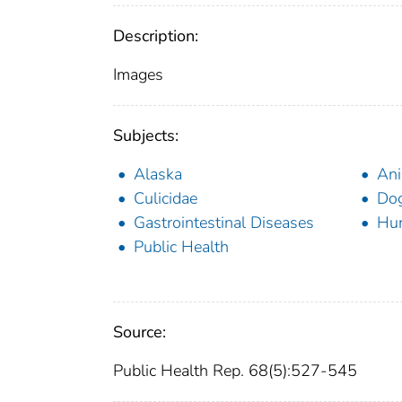
Description:
Images
Subjects:
Alaska
Ani
Culicidae
Dog
Gastrointestinal Diseases
Hu
Public Health
Source:
Public Health Rep. 68(5):527-545