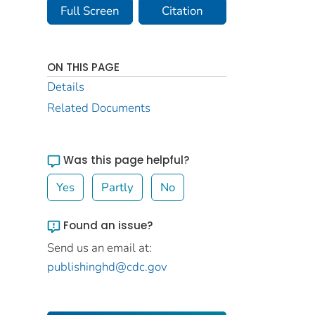
Full Screen
Citation
ON THIS PAGE
Details
Related Documents
Was this page helpful?
Yes
Partly
No
Found an issue?
Send us an email at:
publishinghd@cdc.gov