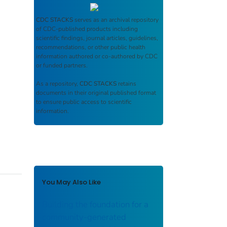
CDC STACKS
serves as an archival repository
of CDC-published products including
scientific findings, journal articles, guidelines,
recommendations, or other public health
information authored or co-authored by CDC
or funded partners.
As a repository,
CDC STACKS
retains
documents in their original published format
to ensure public access to scientific
information.
You May Also Like
Building the foundation for a
community-generated