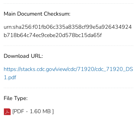
Main Document Checksum:
urn:sha256:f01fb06c335a8358cf99e5a926434924
b718b64c74ec9cebe20d578bc15da65f
Download URL:
https://stacks.cdc.gov/view/cdc/71920/cdc_71920_DS
1.pdf
File Type:
[PDF - 1.60 MB ]