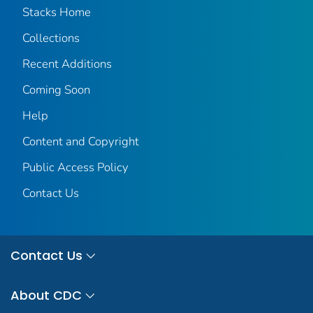
Stacks Home
Collections
Recent Additions
Coming Soon
Help
Content and Copyright
Public Access Policy
Contact Us
Contact Us
About CDC