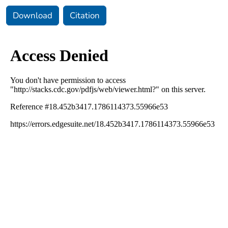
Download
Citation