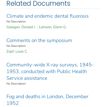
Related Documents
Climate and endemic dental fluorosis
No Description
Galagan, Donald J.
;
Lamson, Glenn G.
Comments on the symposium
No Description
Zopf, Louis C.
Community-wide X-ray surveys, 1945-
1953, conducted with Public Health
Service assistance
No Description
Fog and deaths in London, December
1952