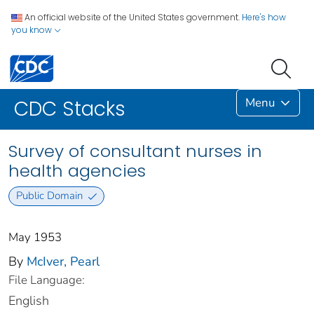
An official website of the United States government.
Here's how
you know
Menu
CDC Stacks
Survey of consultant nurses in
health agencies
Public Domain
May 1953
By
McIver, Pearl
File Language:
English