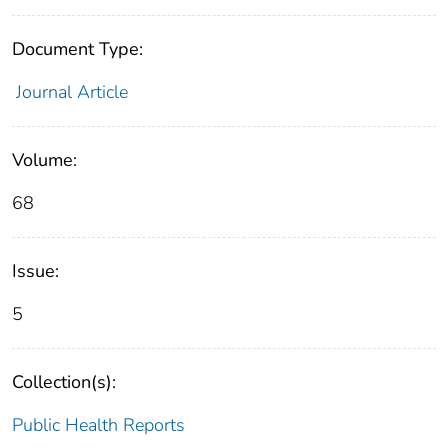
Document Type:
Journal Article
Volume:
68
Issue:
5
Collection(s):
Public Health Reports