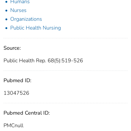
Humans
Nurses
Organizations
Public Health Nursing
Source:
Public Health Rep. 68(5):519-526
Pubmed ID:
13047526
Pubmed Central ID:
PMCnull