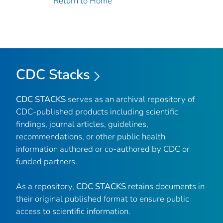
Return to Home
CDC Stacks
CDC STACKS
serves as an archival repository of
CDC-published products including scientific
findings, journal articles, guidelines,
recommendations, or other public health
information authored or co-authored by CDC or
funded partners.
As a repository,
CDC STACKS
retains documents in
their original published format to ensure public
access to scientific information.