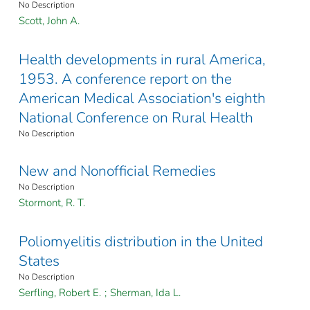
No Description
Scott, John A.
Health developments in rural America,
1953. A conference report on the
American Medical Association's eighth
National Conference on Rural Health
No Description
New and Nonofficial Remedies
No Description
Stormont, R. T.
Poliomyelitis distribution in the United
States
No Description
Serfling, Robert E.
;
Sherman, Ida L.