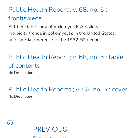
Public Health Report ; v. 68, no. 5 :
frontispiece
Field epidemiology of poliomyelitis.A review of
morbidity trends in poliomyelitis in the United States,
with special reference to the 1932-52 period, ...
Public Health Report ; v. 68, no. 5 : table
of contents
No Description
Public Health Reports ; v. 68, no. 5 : cover
No Description
PREVIOUS