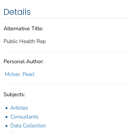
Details
Alternative Title:
Public Health Rep
Personal Author:
McIver, Pearl
Subjects:
Articles
Consultants
Data Collection