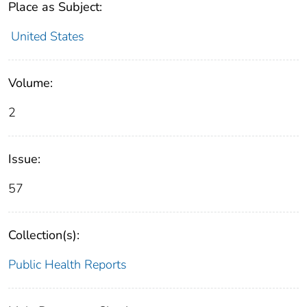
Place as Subject:
United States
Volume:
2
Issue:
57
Collection(s):
Public Health Reports