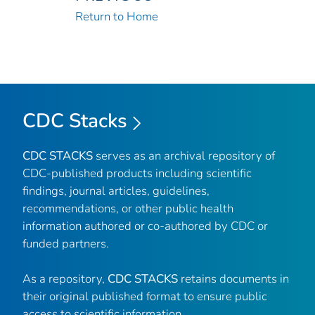
Return to Home
CDC Stacks
CDC STACKS
serves as an archival repository of
CDC-published products including scientific
findings, journal articles, guidelines,
recommendations, or other public health
information authored or co-authored by CDC or
funded partners.
As a repository,
CDC STACKS
retains documents in
their original published format to ensure public
access to scientific information.