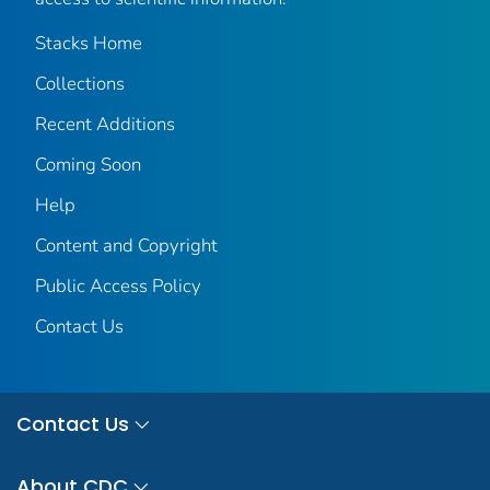
Stacks Home
Collections
Recent Additions
Coming Soon
Help
Content and Copyright
Public Access Policy
Contact Us
Contact Us
About CDC