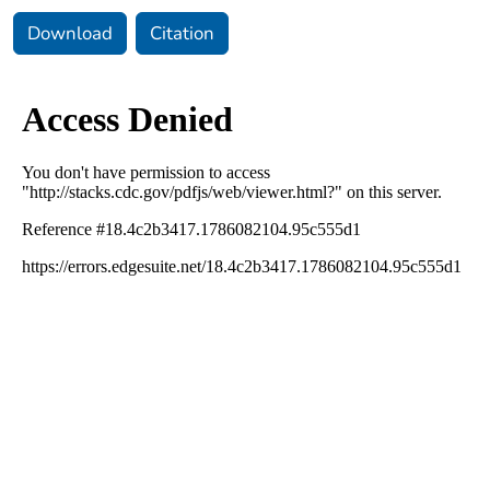
Download
Citation