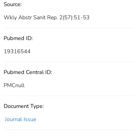
Source:
Wkly Abstr Sanit Rep. 2(57):51-53
Pubmed ID:
19316544
Pubmed Central ID:
PMCnull
Document Type:
Journal Issue