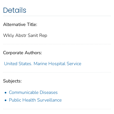
Details
Alternative Title:
Wkly Abstr Sanit Rep
Corporate Authors:
United States. Marine Hospital Service
Subjects:
Communicable Diseases
Public Health Surveillance