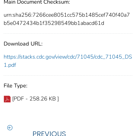
Main Document Checksum:
urn:sha256:7266cee8051cc575b1485cef740f40a7
b5e0472434b1f35298549bb1abacd61d
Download URL:
https://stacks.cdc.gov/view/cdc/71045/cdc_71045_DS
1.pdf
File Type:
[PDF - 258.26 KB ]
PREVIOUS