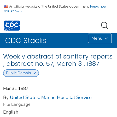
An official website of the United States government.
Here's how
you know
Menu
CDC Stacks
Weekly abstract of sanitary reports
; abstract no. 57, March 31, 1887
Public Domain
Mar 31 1887
By
United States. Marine Hospital Service
File Language:
English