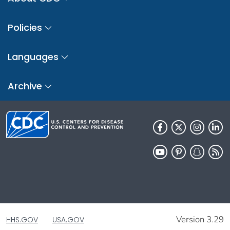
Policies
Languages
Archive
Version 3.29
HHS.GOV
USA.GOV