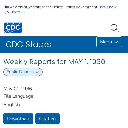
An official website of the United States government.
Here's how
you know
Menu
CDC Stacks
Weekly Reports for MAY 1, 1936
Public Domain
May 01 1936
File Language:
English
Download
Citation