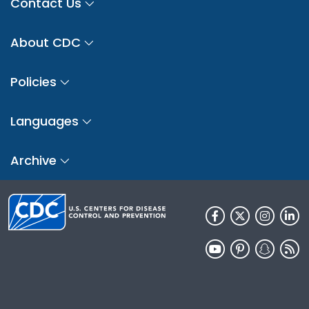
Contact Us
About CDC
Policies
Languages
Archive