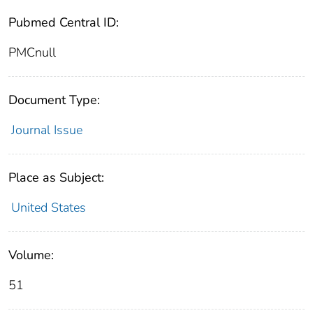
Pubmed Central ID:
PMCnull
Document Type:
Journal Issue
Place as Subject:
United States
Volume:
51