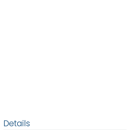
Details