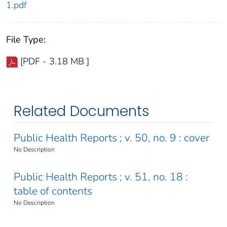
1.pdf
File Type:
[PDF - 3.18 MB ]
Related Documents
Public Health Reports ; v. 50, no. 9 : cover
No Description
Public Health Reports ; v. 51, no. 18 :
table of contents
No Description