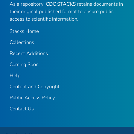
As a repository,
CDC STACKS
retains documents in
their original published format to ensure public
access to scientific information.
Stacks Home
Collections
Recent Additions
Coming Soon
Help
Content and Copyright
Public Access Policy
Contact Us