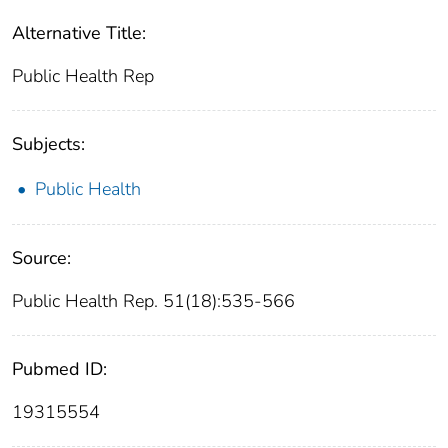
Alternative Title:
Public Health Rep
Subjects:
Public Health
Source:
Public Health Rep. 51(18):535-566
Pubmed ID:
19315554