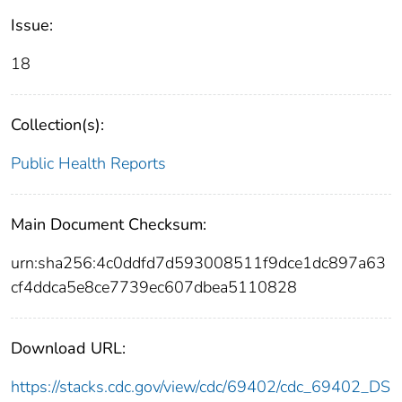
Issue:
18
Collection(s):
Public Health Reports
Main Document Checksum:
urn:sha256:4c0ddfd7d593008511f9dce1dc897a63
cf4ddca5e8ce7739ec607dbea5110828
Download URL:
https://stacks.cdc.gov/view/cdc/69402/cdc_69402_DS