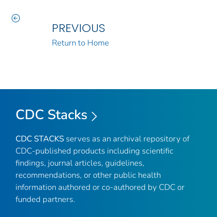
PREVIOUS
Return to Home
CDC Stacks
CDC STACKS
serves as an archival repository of
CDC-published products including scientific
findings, journal articles, guidelines,
recommendations, or other public health
information authored or co-authored by CDC or
funded partners.