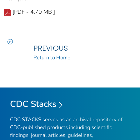
[PDF - 4.70 MB ]
PREVIOUS
Return to Home
CDC Stacks
CDC STACKS
serves as an archival repository of
CDC-published products including scientific
findings, journal articles, guidelines,