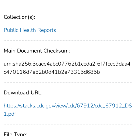
Collection(s):
Public Health Reports
Main Document Checksum:
urn:sha256:3caee4abc07762b1ceda2f6f7fcee9daa4
c470116d7e52b0d41b2e73315d685b
Download URL:
https://stacks.cdc.gov/view/cdc/67912/cdc_67912_DS
1.pdf
File Type: