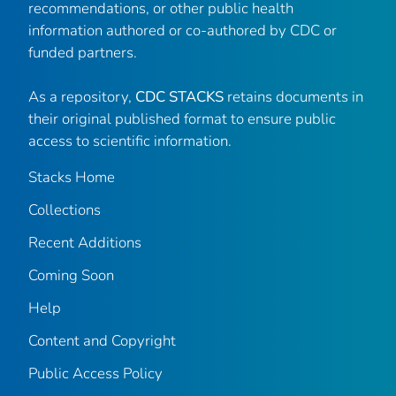
recommendations, or other public health
information authored or co-authored by CDC or
funded partners.
As a repository,
CDC STACKS
retains documents in
their original published format to ensure public
access to scientific information.
Stacks Home
Collections
Recent Additions
Coming Soon
Help
Content and Copyright
Public Access Policy