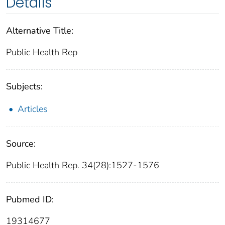
Details
Alternative Title:
Public Health Rep
Subjects:
Articles
Source:
Public Health Rep. 34(28):1527-1576
Pubmed ID:
19314677