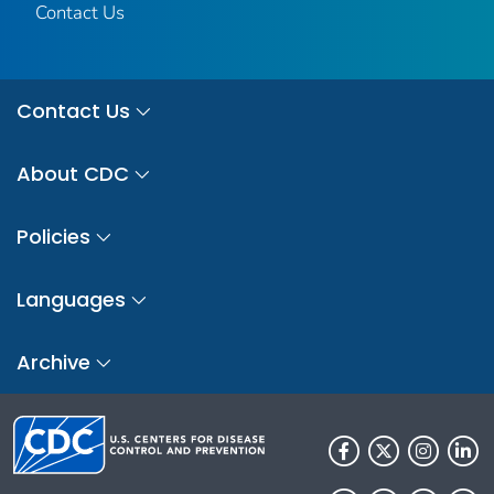
Contact Us
Contact Us
About CDC
Policies
Languages
Archive