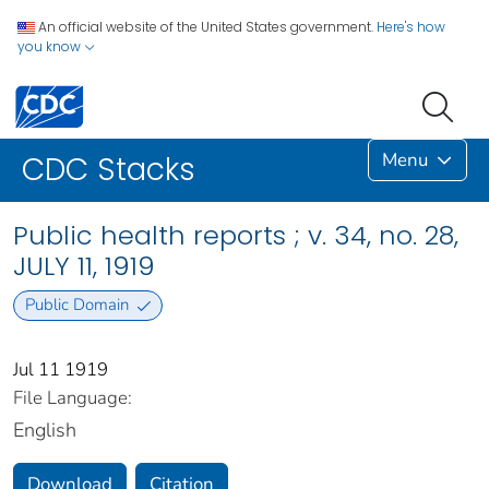
An official website of the United States government.
Here's how
you know
Menu
CDC Stacks
Public health reports ; v. 34, no. 28,
JULY 11, 1919
Public Domain
Jul 11 1919
File Language:
English
Download
Citation