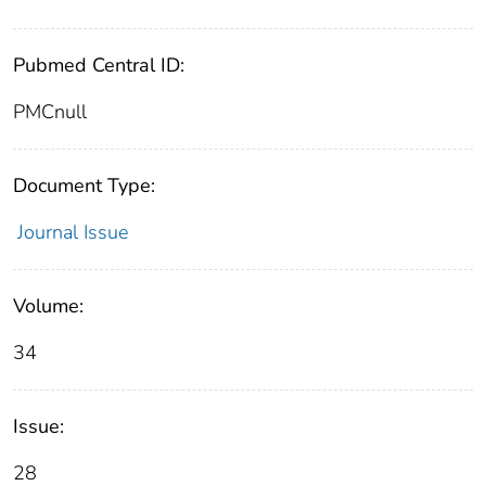
Pubmed Central ID:
PMCnull
Document Type:
Journal Issue
Volume:
34
Issue:
28