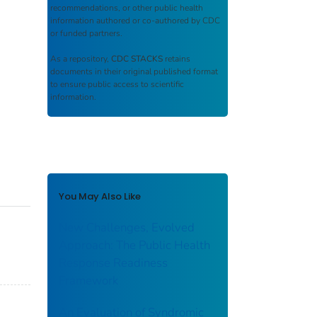
recommendations, or other public health
information authored or co-authored by CDC
or funded partners.
As a repository,
CDC STACKS
retains
documents in their original published format
to ensure public access to scientific
information.
You May Also Like
New Challenges, Evolved
Approach: The Public Health
Response Readiness
Framework
An Evaluation of Syndromic