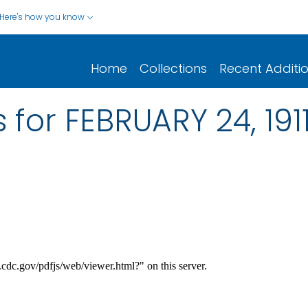
Here's how you know
Home
Collections
Recent Additi
 for FEBRUARY 24, 191