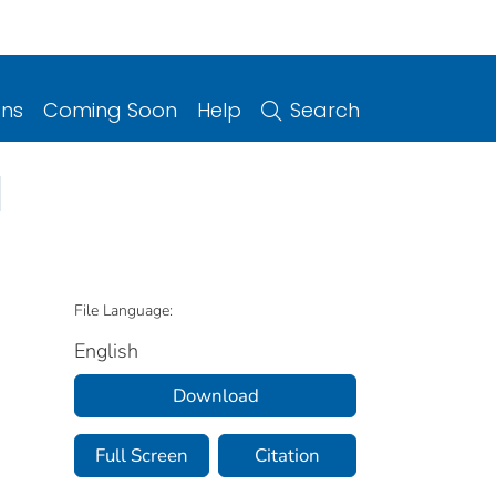
ons
Coming Soon
Help
Search
1
File Language:
English
Download
Full Screen
Citation