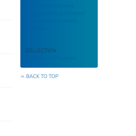
Surveillance–Related
Practices Among Selected
State and Local Health
Agencies
COLLECTION
Public Health Reports
BACK TO TOP