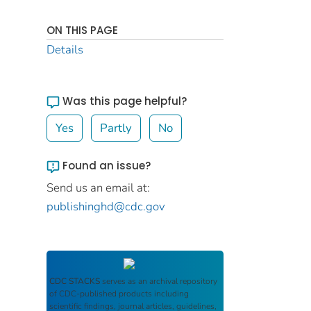
ON THIS PAGE
Details
Was this page helpful?
Yes
Partly
No
Found an issue?
Send us an email at:
publishinghd@cdc.gov
CDC STACKS
serves as an archival repository
of CDC-published products including
scientific findings, journal articles, guidelines,