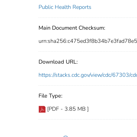
Public Health Reports
Main Document Checksum:
urn:sha256:c475ed3f8b34b7e3fad78e
Download URL:
https://stacks.cdc.gov/view/cdc/67303/
File Type:
[PDF - 3.85 MB ]