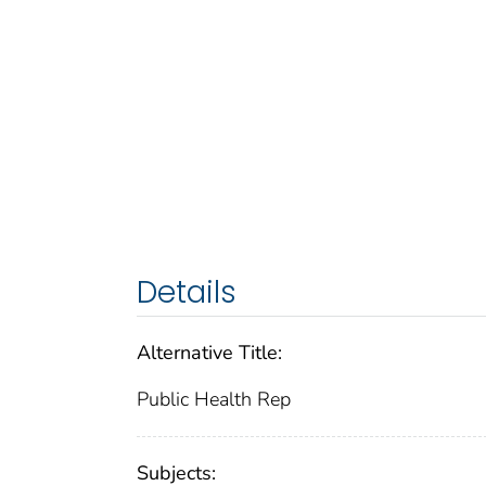
Details
Alternative Title:
Public Health Rep
Subjects: