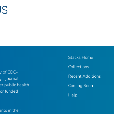
US
Stacks Home
Collections
ry of CDC-
Recent Additions
gs, journal
er public health
Coming Soon
 or funded
Help
nts in their