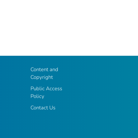
Content and
Copyright
Public Access
Policy
Contact Us