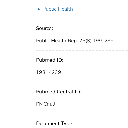
Public Health
Source:
Public Health Rep. 26(8):199-239
Pubmed ID:
19314239
Pubmed Central ID:
PMCnull
Document Type: