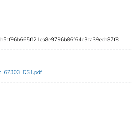
5b5cf96b665ff21ea8e9796b86f64e3ca39eeb87f8
cdc_67303_DS1.pdf