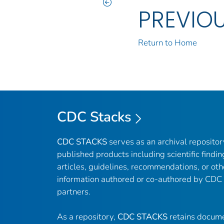
PREVIO
Return to Home
CDC Stacks
CDC STACKS
serves as an archival reposito
published products including scientific findin
articles, guidelines, recommendations, or oth
information authored or co-authored by CDC
partners.
As a repository,
CDC STACKS
retains docume