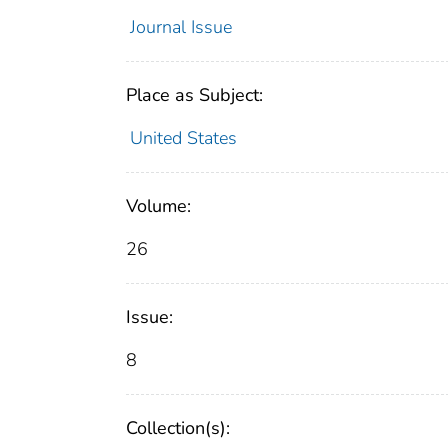
Journal Issue
Place as Subject:
United States
Volume:
26
Issue:
8
Collection(s):