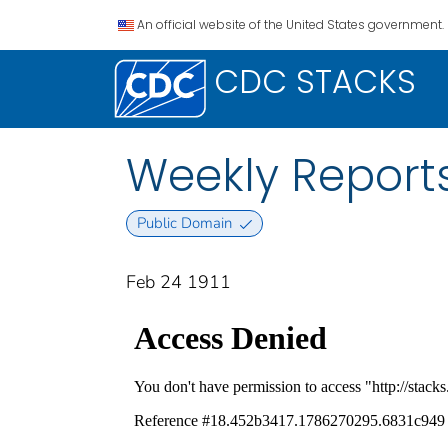
An official website of the United States government.
CDC STACKS
Weekly Reports
Public Domain
Feb 24 1911