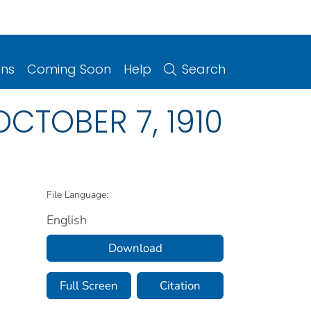
ons
Coming Soon
Help
Search
 OCTOBER 7, 1910
File Language:
English
Download
Full Screen
Citation