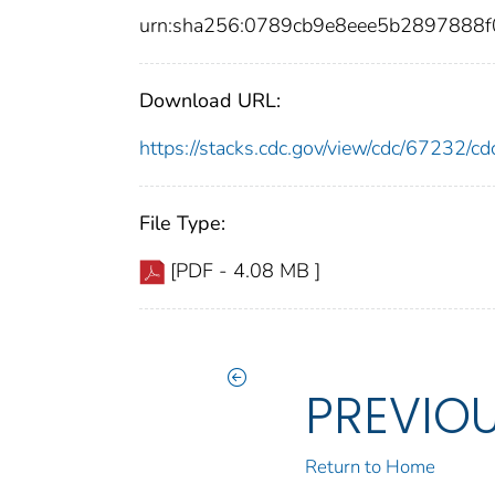
urn:sha256:0789cb9e8eee5b2897888
Download URL:
https://stacks.cdc.gov/view/cdc/67232/
File Type:
[PDF - 4.08 MB ]
PREVIO
Return to Home