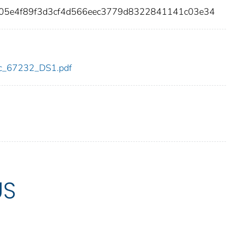
f05e4f89f3d3cf4d566eec3779d8322841141c03e34
cdc_67232_DS1.pdf
US