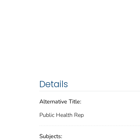
Details
Alternative Title:
Public Health Rep
Subjects: