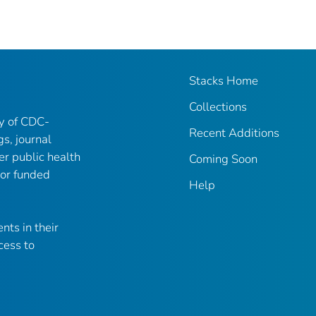
Stacks Home
Collections
ry of CDC-
Recent Additions
gs, journal
er public health
Coming Soon
 or funded
Help
nts in their
cess to