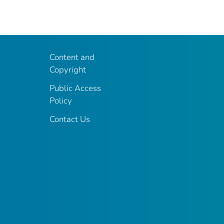
Content and
Copyright
Public Access
Policy
Contact Us