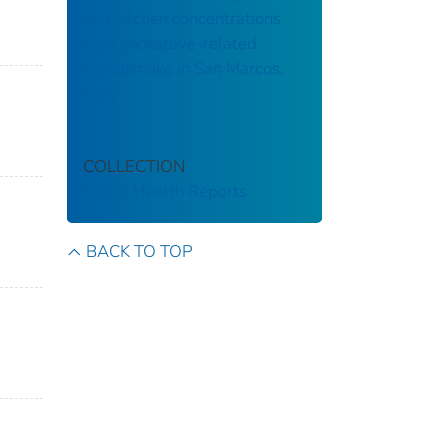
and kitchen concentrations
from cookstove-related
woodsmoke in San Marcos,
Peru
COLLECTION
Public Health Reports
BACK TO TOP