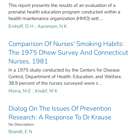
This report presents the results of an evaluation of a
prenatal health education program conducted within a
health maintenance organization (HMO) sett ...
Ershoff, D H
;
Aaronson, N K
Comparison Of Nurses' Smoking Habits:
The 1975 Dhew Survey And Connecticut
Nurses, 1981
In a 1975 study conducted by the Centers for Disease
Control, Department of Health, Education, and Welfare,
38.9 percent of the nurses surveyed were s ...
Morra, M E
;
Knobf, M K
Dialog On The Issues Of Prevention
Research: A Response To Dr Krause
No Description
Brandt, E N