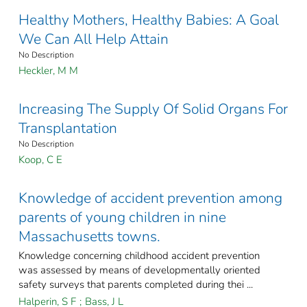
Healthy Mothers, Healthy Babies: A Goal
We Can All Help Attain
No Description
Heckler, M M
Increasing The Supply Of Solid Organs For
Transplantation
No Description
Koop, C E
Knowledge of accident prevention among
parents of young children in nine
Massachusetts towns.
Knowledge concerning childhood accident prevention
was assessed by means of developmentally oriented
safety surveys that parents completed during thei ...
Halperin, S F
;
Bass, J L