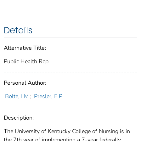
Details
Alternative Title:
Public Health Rep
Personal Author:
Bolte, I M
;
Presler, E P
Description:
The University of Kentucky College of Nursing is in
the 7th year of implementing a 7-year federally