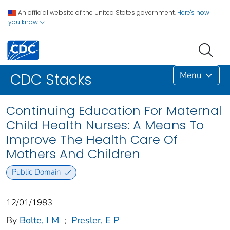
An official website of the United States government.
Here's how
you know
Menu
CDC Stacks
Continuing Education For Maternal
Child Health Nurses: A Means To
Improve The Health Care Of
Mothers And Children
Public Domain
12/01/1983
By
Bolte, I M
;
Presler, E P