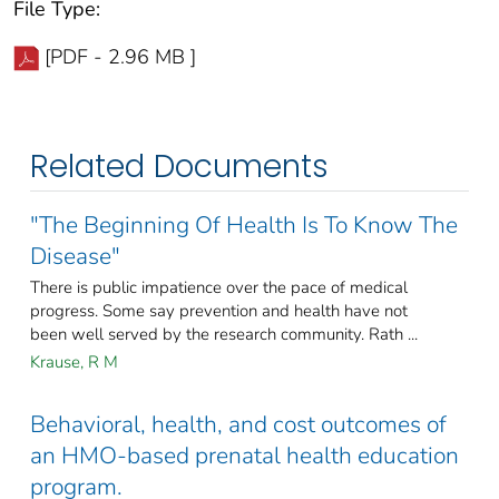
File Type:
[PDF - 2.96 MB ]
Related Documents
"The Beginning Of Health Is To Know The
Disease"
There is public impatience over the pace of medical
progress. Some say prevention and health have not
been well served by the research community. Rath ...
Krause, R M
Behavioral, health, and cost outcomes of
an HMO-based prenatal health education
program.