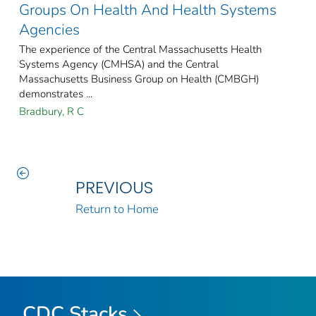
Groups On Health And Health Systems
Agencies
The experience of the Central Massachusetts Health
Systems Agency (CMHSA) and the Central
Massachusetts Business Group on Health (CMBGH)
demonstrates ...
Bradbury, R C
PREVIOUS
Return to Home
CDC Stacks