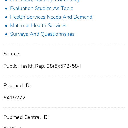
Evaluation Studies As Topic
Health Services Needs And Demand
Maternal Health Services
Surveys And Questionnaires
Source:
Public Health Rep. 98(6):572-584
Pubmed ID:
6419272
Pubmed Central ID: