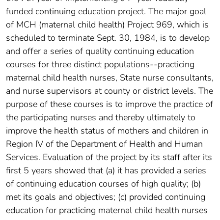
funded continuing education project. The major goal
of MCH (maternal child health) Project 969, which is
scheduled to terminate Sept. 30, 1984, is to develop
and offer a series of quality continuing education
courses for three distinct populations--practicing
maternal child health nurses, State nurse consultants,
and nurse supervisors at county or district levels. The
purpose of these courses is to improve the practice of
the participating nurses and thereby ultimately to
improve the health status of mothers and children in
Region IV of the Department of Health and Human
Services. Evaluation of the project by its staff after its
first 5 years showed that (a) it has provided a series
of continuing education courses of high quality; (b)
met its goals and objectives; (c) provided continuing
education for practicing maternal child health nurses