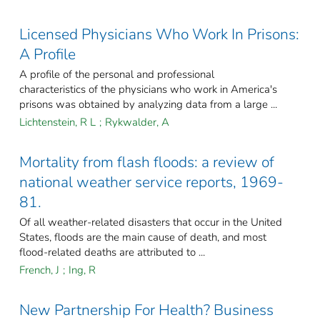
Licensed Physicians Who Work In Prisons:
A Profile
A profile of the personal and professional
characteristics of the physicians who work in America's
prisons was obtained by analyzing data from a large ...
Lichtenstein, R L
;
Rykwalder, A
Mortality from flash floods: a review of
national weather service reports, 1969-
81.
Of all weather-related disasters that occur in the United
States, floods are the main cause of death, and most
flood-related deaths are attributed to ...
French, J
;
Ing, R
New Partnership For Health? Business