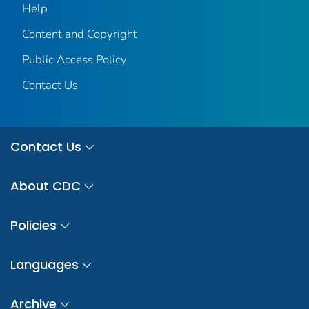
Help
Content and Copyright
Public Access Policy
Contact Us
Contact Us
About CDC
Policies
Languages
Archive