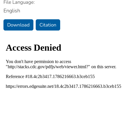
File Language:
English
Download
Citation