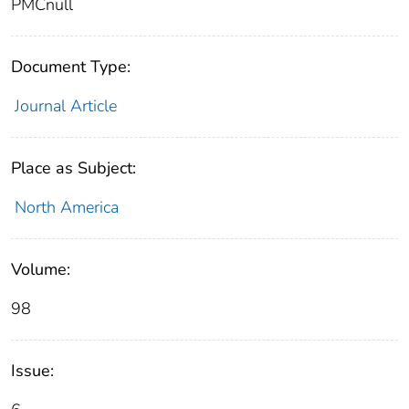
PMCnull
Document Type:
Journal Article
Place as Subject:
North America
Volume:
98
Issue: