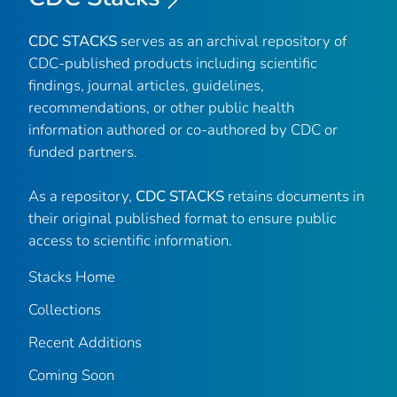
CDC STACKS
serves as an archival repository of
CDC-published products including scientific
findings, journal articles, guidelines,
recommendations, or other public health
information authored or co-authored by CDC or
funded partners.
As a repository,
CDC STACKS
retains documents in
their original published format to ensure public
access to scientific information.
Stacks Home
Collections
Recent Additions
Coming Soon