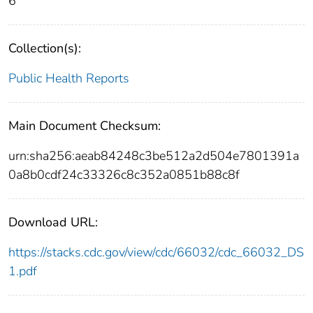
6
Collection(s):
Public Health Reports
Main Document Checksum:
urn:sha256:aeab84248c3be512a2d504e7801391a
0a8b0cdf24c33326c8c352a0851b88c8f
Download URL:
https://stacks.cdc.gov/view/cdc/66032/cdc_66032_DS
1.pdf