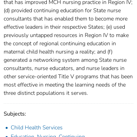
that has improved MCH nursing practice in Region IV;
(d) provided continuing education for State nurse
consultants that has enabled them to become more
effective leaders in their respective States; (e) used
previously untapped resources in Region IV to make
the concept of regional continuing education in
maternal child health nursing a reality; and (f)
generated a networking system among State nurse
consultants, nurse educators, and nurse leaders in
other service-oriented Title V programs that has been
most effective in meeting the learning needs of the
three distinct populations it serves.
Subjects:
Child Health Services
Education, Nursing, Continuing