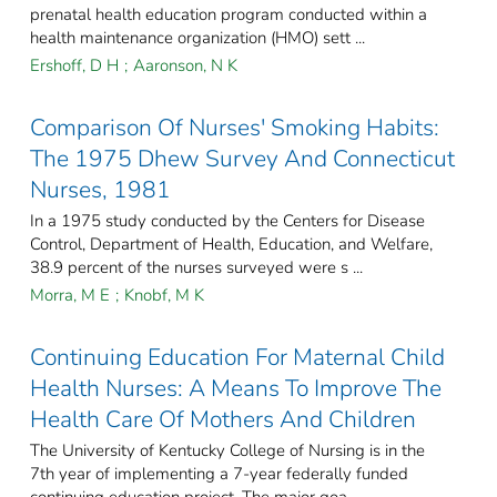
prenatal health education program conducted within a
health maintenance organization (HMO) sett ...
Ershoff, D H
;
Aaronson, N K
Comparison Of Nurses' Smoking Habits:
The 1975 Dhew Survey And Connecticut
Nurses, 1981
In a 1975 study conducted by the Centers for Disease
Control, Department of Health, Education, and Welfare,
38.9 percent of the nurses surveyed were s ...
Morra, M E
;
Knobf, M K
Continuing Education For Maternal Child
Health Nurses: A Means To Improve The
Health Care Of Mothers And Children
The University of Kentucky College of Nursing is in the
7th year of implementing a 7-year federally funded