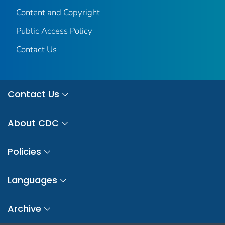
Content and Copyright
Public Access Policy
Contact Us
Contact Us
About CDC
Policies
Languages
Archive