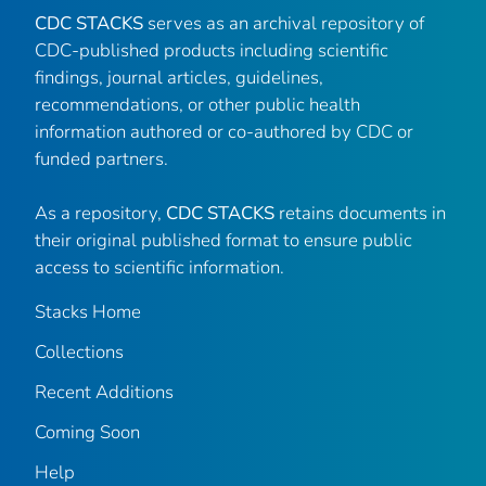
CDC STACKS
serves as an archival repository of
CDC-published products including scientific
findings, journal articles, guidelines,
recommendations, or other public health
information authored or co-authored by CDC or
funded partners.
As a repository,
CDC STACKS
retains documents in
their original published format to ensure public
access to scientific information.
Stacks Home
Collections
Recent Additions
Coming Soon
Help