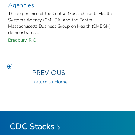
Agencies
The experience of the Central Massachusetts Health
Systems Agency (CMHSA) and the Central
Massachusetts Business Group on Health (CMBGH)
demonstrates ...
Bradbury, R C
PREVIOUS
Return to Home
CDC Stacks