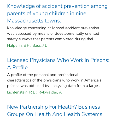
Knowledge of accident prevention among
parents of young children in nine
Massachusetts towns.
Knowledge concerning childhood accident prevention
was assessed by means of developmentally oriented
safety surveys that parents completed during thei ...
Halperin, S F
;
Bass, J L
Licensed Physicians Who Work In Prisons:
A Profile
A profile of the personal and professional
characteristics of the physicians who work in America's
prisons was obtained by analyzing data from a large ...
Lichtenstein, R L
;
Rykwalder, A
New Partnership For Health? Business
Groups On Health And Health Systems