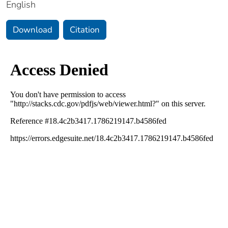
English
Download
Citation