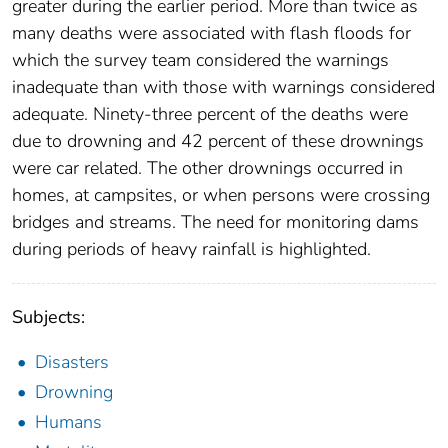
greater during the earlier period. More than twice as
many deaths were associated with flash floods for
which the survey team considered the warnings
inadequate than with those with warnings considered
adequate. Ninety-three percent of the deaths were
due to drowning and 42 percent of these drownings
were car related. The other drownings occurred in
homes, at campsites, or when persons were crossing
bridges and streams. The need for monitoring dams
during periods of heavy rainfall is highlighted.
Subjects:
Disasters
Drowning
Humans