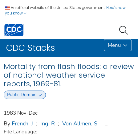
An official website of the United States government.
Here's how
you know
Menu
CDC Stacks
Mortality from flash floods: a review
of national weather service
reports, 1969-81.
Public Domain
1983 Nov-Dec
By
French, J
;
Ing, R
;
Von Allmen, S
;
...
File Language: