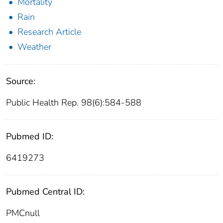
Mortality
Rain
Research Article
Weather
Source:
Public Health Rep. 98(6):584-588
Pubmed ID:
6419273
Pubmed Central ID:
PMCnull