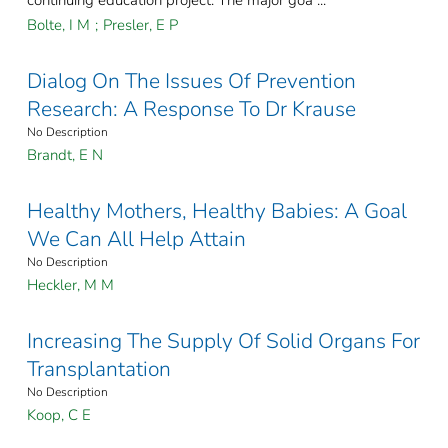
continuing education project. The major goa ...
Bolte, I M
;
Presler, E P
Dialog On The Issues Of Prevention
Research: A Response To Dr Krause
No Description
Brandt, E N
Healthy Mothers, Healthy Babies: A Goal
We Can All Help Attain
No Description
Heckler, M M
Increasing The Supply Of Solid Organs For
Transplantation
No Description
Koop, C E