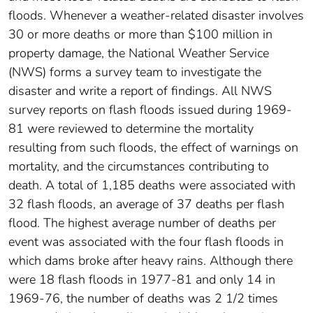
floods. Whenever a weather-related disaster involves
30 or more deaths or more than $100 million in
property damage, the National Weather Service
(NWS) forms a survey team to investigate the
disaster and write a report of findings. All NWS
survey reports on flash floods issued during 1969-
81 were reviewed to determine the mortality
resulting from such floods, the effect of warnings on
mortality, and the circumstances contributing to
death. A total of 1,185 deaths were associated with
32 flash floods, an average of 37 deaths per flash
flood. The highest average number of deaths per
event was associated with the four flash floods in
which dams broke after heavy rains. Although there
were 18 flash floods in 1977-81 and only 14 in
1969-76, the number of deaths was 2 1/2 times