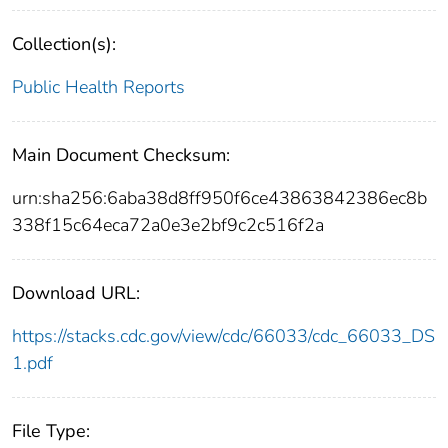
Collection(s):
Public Health Reports
Main Document Checksum:
urn:sha256:6aba38d8ff950f6ce43863842386ec8b
338f15c64eca72a0e3e2bf9c2c516f2a
Download URL:
https://stacks.cdc.gov/view/cdc/66033/cdc_66033_DS
1.pdf
File Type: