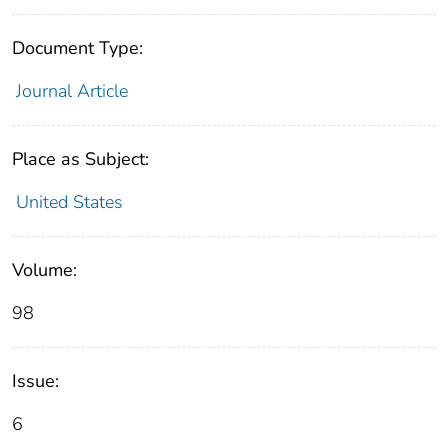
Document Type:
Journal Article
Place as Subject:
United States
Volume:
98
Issue:
6