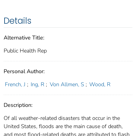
Details
Alternative Title:
Public Health Rep
Personal Author:
French, J
;
Ing, R
;
Von Allmen, S
;
Wood, R
Description:
Of all weather-related disasters that occur in the
United States, floods are the main cause of death,
and most flood-related deaths are attributed to flash