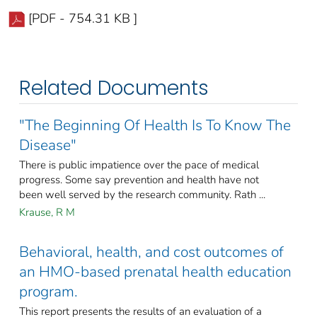
[PDF - 754.31 KB ]
Related Documents
"The Beginning Of Health Is To Know The
Disease"
There is public impatience over the pace of medical
progress. Some say prevention and health have not
been well served by the research community. Rath ...
Krause, R M
Behavioral, health, and cost outcomes of
an HMO-based prenatal health education
program.
This report presents the results of an evaluation of a