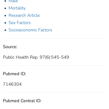
Male
Mortality
Research Article
Sex Factors
Socioeconomic Factors
Source:
Public Health Rep. 97(6):545-549
Pubmed ID:
7146304
Pubmed Central ID: