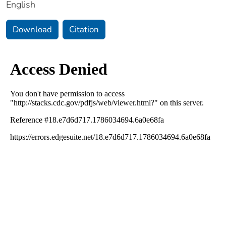
English
Download
Citation