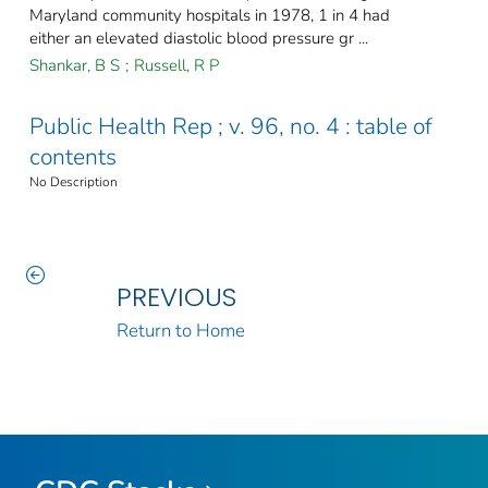
Maryland community hospitals in 1978, 1 in 4 had
either an elevated diastolic blood pressure gr ...
Shankar, B S
;
Russell, R P
Public Health Rep ; v. 96, no. 4 : table of
contents
No Description
PREVIOUS
Return to Home