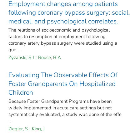
Employment changes among patients
following coronary bypass surgery: social,
medical, and psychological correlates.
The relations of socioeconomic and psychological
factors to resumption of employment following
coronary artery bypass surgery were studied using a
que ...
Zyzanski, S J
;
Rouse, B A
Evaluating The Observable Effects Of
Foster Grandparents On Hospitalized
Children
Because Foster Grandparent Programs have been
widely implemented in acute care settings but not
systematically evaluated, a study was done of the effe
...
Ziegler, S
;
King, J