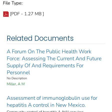
File Type:
[PDF - 1.27 MB ]
Related Documents
A Forum On The Public Health Work
Force: Assessing The Current And Future
Supply Of And Requirements For
Personnel
No Description
Miller, A M
Assessment of immunoglobulin use for
hepatitis A control in New Mexico.