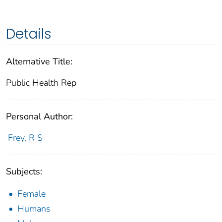
Details
Alternative Title:
Public Health Rep
Personal Author:
Frey, R S
Subjects:
Female
Humans