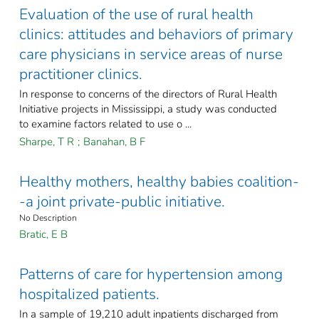
Evaluation of the use of rural health
clinics: attitudes and behaviors of primary
care physicians in service areas of nurse
practitioner clinics.
In response to concerns of the directors of Rural Health
Initiative projects in Mississippi, a study was conducted
to examine factors related to use o ...
Sharpe, T R
;
Banahan, B F
Healthy mothers, healthy babies coalition-
-a joint private-public initiative.
No Description
Bratic, E B
Patterns of care for hypertension among
hospitalized patients.
In a sample of 19,210 adult inpatients discharged from