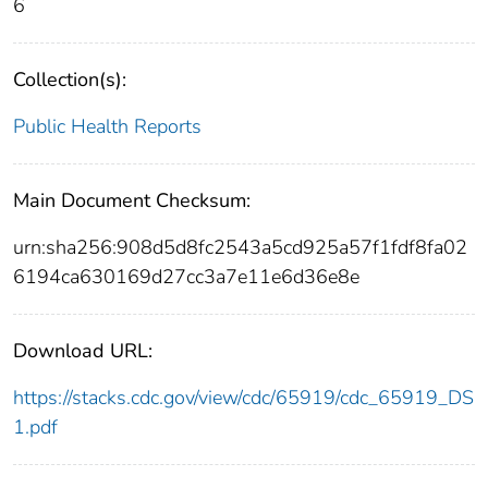
6
Collection(s):
Public Health Reports
Main Document Checksum:
urn:sha256:908d5d8fc2543a5cd925a57f1fdf8fa02
6194ca630169d27cc3a7e11e6d36e8e
Download URL:
https://stacks.cdc.gov/view/cdc/65919/cdc_65919_DS
1.pdf