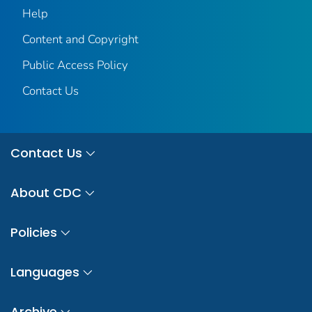
Help
Content and Copyright
Public Access Policy
Contact Us
Contact Us
About CDC
Policies
Languages
Archive