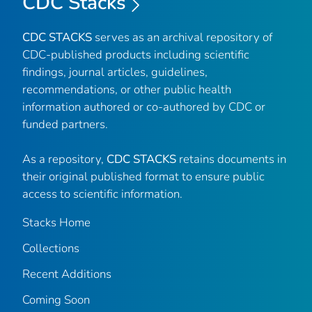
CDC Stacks
CDC STACKS
serves as an archival repository of
CDC-published products including scientific
findings, journal articles, guidelines,
recommendations, or other public health
information authored or co-authored by CDC or
funded partners.
As a repository,
CDC STACKS
retains documents in
their original published format to ensure public
access to scientific information.
Stacks Home
Collections
Recent Additions
Coming Soon