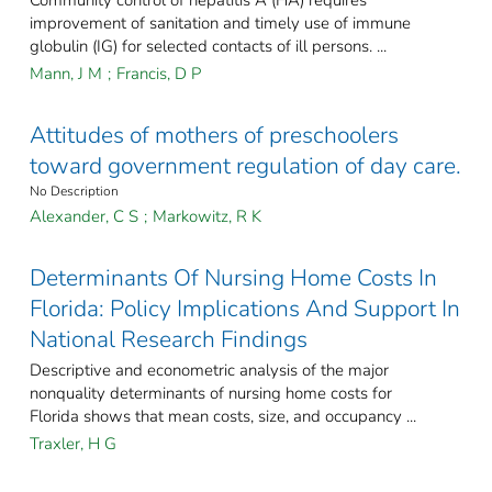
Community control of hepatitis A (HA) requires
improvement of sanitation and timely use of immune
globulin (IG) for selected contacts of ill persons. ...
Mann, J M
;
Francis, D P
Attitudes of mothers of preschoolers
toward government regulation of day care.
No Description
Alexander, C S
;
Markowitz, R K
Determinants Of Nursing Home Costs In
Florida: Policy Implications And Support In
National Research Findings
Descriptive and econometric analysis of the major
nonquality determinants of nursing home costs for
Florida shows that mean costs, size, and occupancy ...
Traxler, H G