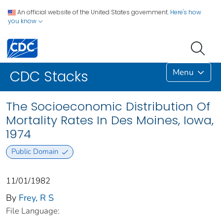
An official website of the United States government.
Here's how
you know
Menu
CDC Stacks
The Socioeconomic Distribution Of
Mortality Rates In Des Moines, Iowa,
1974
Public Domain
11/01/1982
By
Frey, R S
File Language: