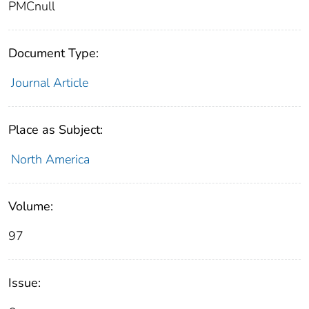
PMCnull
Document Type:
Journal Article
Place as Subject:
North America
Volume:
97
Issue: