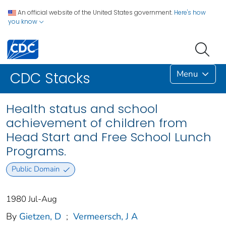
An official website of the United States government.
Here's how
you know
Menu
CDC Stacks
Health status and school
achievement of children from
Head Start and Free School Lunch
Programs.
Public Domain
1980 Jul-Aug
By
Gietzen, D
;
Vermeersch, J A