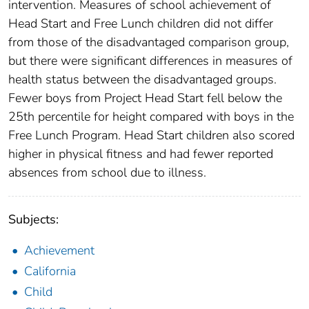
intervention. Measures of school achievement of
Head Start and Free Lunch children did not differ
from those of the disadvantaged comparison group,
but there were significant differences in measures of
health status between the disadvantaged groups.
Fewer boys from Project Head Start fell below the
25th percentile for height compared with boys in the
Free Lunch Program. Head Start children also scored
higher in physical fitness and had fewer reported
absences from school due to illness.
Subjects:
Achievement
California
Child