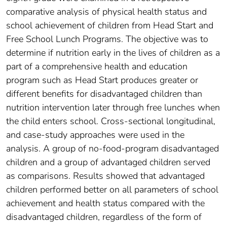
comparative analysis of physical health status and
school achievement of children from Head Start and
Free School Lunch Programs. The objective was to
determine if nutrition early in the lives of children as a
part of a comprehensive health and education
program such as Head Start produces greater or
different benefits for disadvantaged children than
nutrition intervention later through free lunches when
the child enters school. Cross-sectional longitudinal,
and case-study approaches were used in the
analysis. A group of no-food-program disadvantaged
children and a group of advantaged children served
as comparisons. Results showed that advantaged
children performed better on all parameters of school
achievement and health status compared with the
disadvantaged children, regardless of the form of