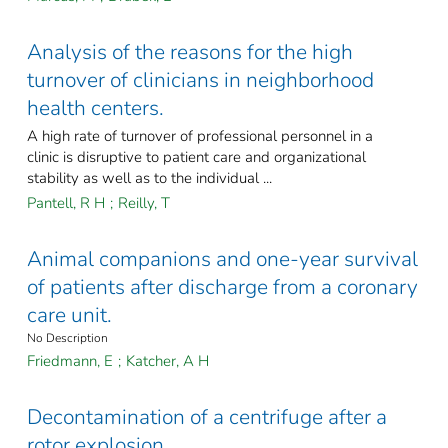
Analysis of the reasons for the high
turnover of clinicians in neighborhood
health centers.
A high rate of turnover of professional personnel in a
clinic is disruptive to patient care and organizational
stability as well as to the individual ...
Pantell, R H
;
Reilly, T
Animal companions and one-year survival
of patients after discharge from a coronary
care unit.
No Description
Friedmann, E
;
Katcher, A H
Decontamination of a centrifuge after a
rotor explosion.