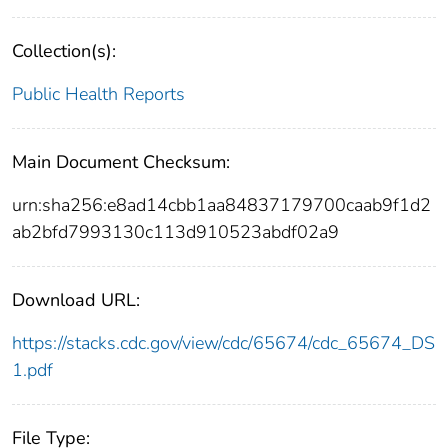
Collection(s):
Public Health Reports
Main Document Checksum:
urn:sha256:e8ad14cbb1aa84837179700caab9f1d2
ab2bfd7993130c113d910523abdf02a9
Download URL:
https://stacks.cdc.gov/view/cdc/65674/cdc_65674_DS
1.pdf
File Type: