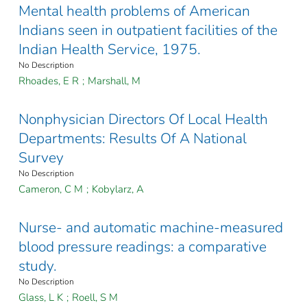
Mental health problems of American
Indians seen in outpatient facilities of the
Indian Health Service, 1975.
No Description
Rhoades, E R
;
Marshall, M
Nonphysician Directors Of Local Health
Departments: Results Of A National
Survey
No Description
Cameron, C M
;
Kobylarz, A
Nurse- and automatic machine-measured
blood pressure readings: a comparative
study.
No Description
Glass, L K
;
Roell, S M