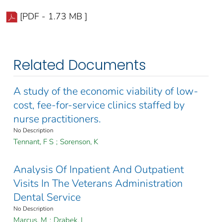
[PDF - 1.73 MB ]
Related Documents
A study of the economic viability of low-
cost, fee-for-service clinics staffed by
nurse practitioners.
No Description
Tennant, F S
;
Sorenson, K
Analysis Of Inpatient And Outpatient
Visits In The Veterans Administration
Dental Service
No Description
Marcus, M
;
Drabek, L