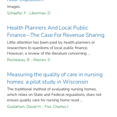
Images
Schaefer, F
;
Liberman, D
Health Planners And Local Public
Finance--The Case For Revenue Sharing
Little attention has been paid by health planners or
researchers to questions of local public finance.
However, a review of the literature concerning ...
Rocheleau, B
;
Warren, S
Measuring the quality of care in nursing
homes: a pilot study in Wisconsin
The traditional method of evaluating nursing homes,
which relies on State and Federal regulations, does not
ensure quality care for nursing home resid ...
Gustafson, David H.
;
Fiss, Charles J.