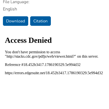
File Language:
English
Download
Citation