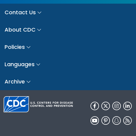
Contact Us
About CDC
Policies
Languages
Archive