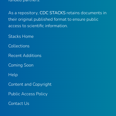
As a repository,
CDC STACKS
retains documents in
their original published format to ensure public
access to scientific information.
Stacks Home
Collections
Recent Additions
Coming Soon
Help
Content and Copyright
Public Access Policy
Contact Us