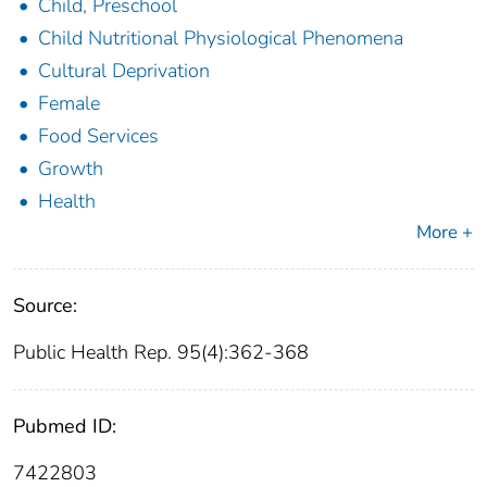
Child, Preschool
Child Nutritional Physiological Phenomena
Cultural Deprivation
Female
Food Services
Growth
Health
More +
Source:
Public Health Rep. 95(4):362-368
Pubmed ID:
7422803