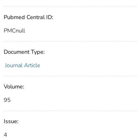
Pubmed Central ID:
PMCnull
Document Type:
Journal Article
Volume:
95
Issue:
4