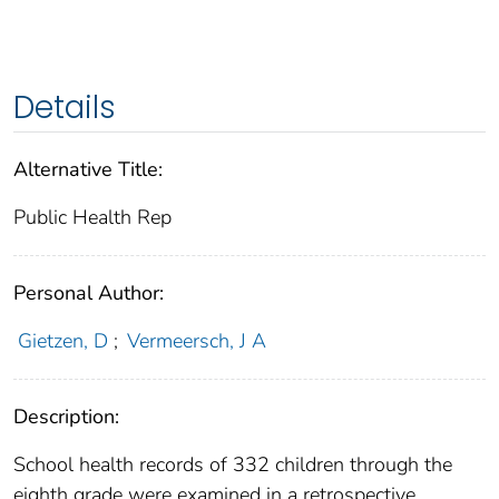
Details
Alternative Title:
Public Health Rep
Personal Author:
Gietzen, D
;
Vermeersch, J A
Description:
School health records of 332 children through the
eighth grade were examined in a retrospective