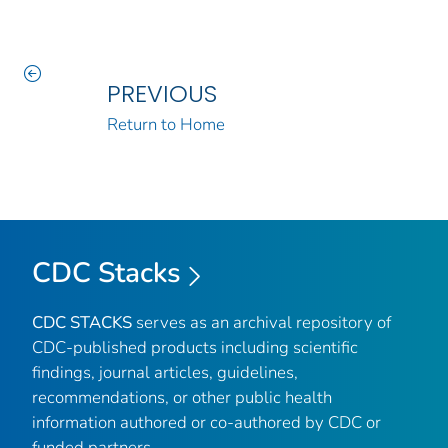
PREVIOUS
Return to Home
CDC Stacks
CDC STACKS
serves as an archival repository of
CDC-published products including scientific
findings, journal articles, guidelines,
recommendations, or other public health
information authored or co-authored by CDC or
funded partners.