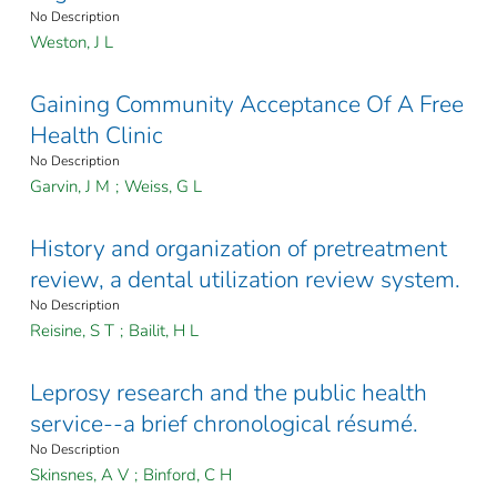
No Description
Weston, J L
Gaining Community Acceptance Of A Free
Health Clinic
No Description
Garvin, J M
;
Weiss, G L
History and organization of pretreatment
review, a dental utilization review system.
No Description
Reisine, S T
;
Bailit, H L
Leprosy research and the public health
service--a brief chronological résumé.
No Description
Skinsnes, A V
;
Binford, C H