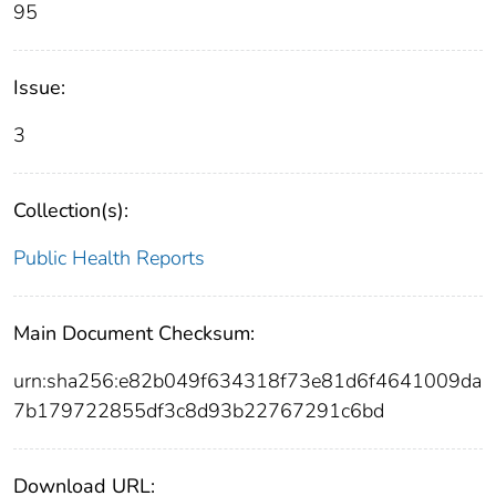
95
Issue:
3
Collection(s):
Public Health Reports
Main Document Checksum:
urn:sha256:e82b049f634318f73e81d6f4641009da
7b179722855df3c8d93b22767291c6bd
Download URL: