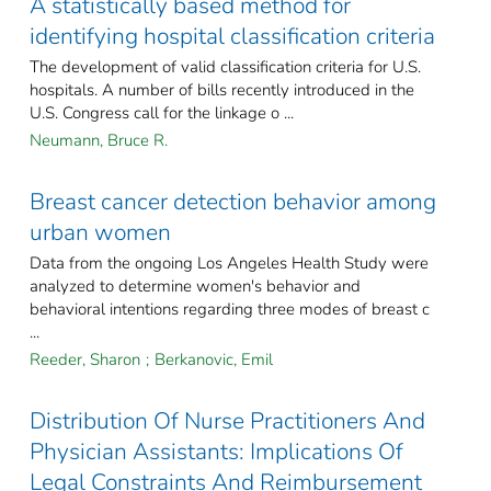
A statistically based method for
identifying hospital classification criteria
The development of valid classification criteria for U.S.
hospitals. A number of bills recently introduced in the
U.S. Congress call for the linkage o ...
Neumann, Bruce R.
Breast cancer detection behavior among
urban women
Data from the ongoing Los Angeles Health Study were
analyzed to determine women's behavior and
behavioral intentions regarding three modes of breast c
...
Reeder, Sharon
;
Berkanovic, Emil
Distribution Of Nurse Practitioners And
Physician Assistants: Implications Of
Legal Constraints And Reimbursement