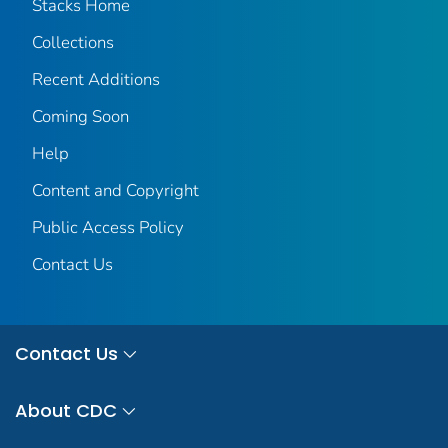
Stacks Home
Collections
Recent Additions
Coming Soon
Help
Content and Copyright
Public Access Policy
Contact Us
Contact Us
About CDC