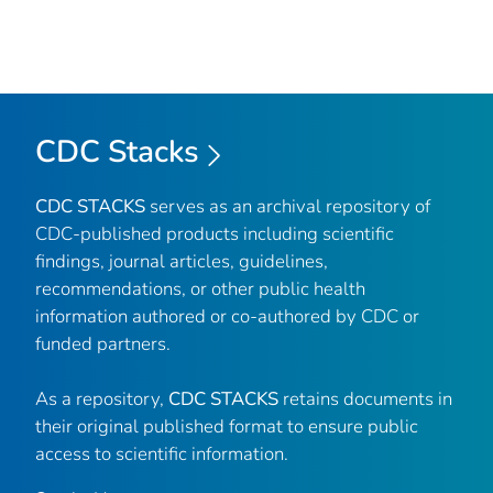
CDC Stacks
CDC STACKS
serves as an archival repository of
CDC-published products including scientific
findings, journal articles, guidelines,
recommendations, or other public health
information authored or co-authored by CDC or
funded partners.
As a repository,
CDC STACKS
retains documents in
their original published format to ensure public
access to scientific information.