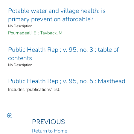
Potable water and village health: is
primary prevention affordable?
No Description
Pournadeali, E
;
Tayback, M
Public Health Rep ; v. 95, no. 3 : table of
contents
No Description
Public Health Rep ; v. 95, no. 5 : Masthead
Includes "publications" list.
PREVIOUS
Return to Home