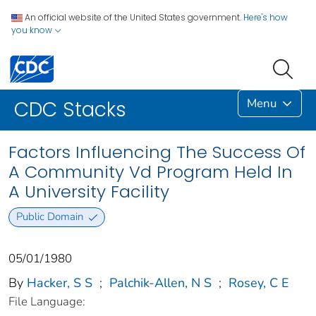
An official website of the United States government.
Here's how
you know
Menu
CDC Stacks
Factors Influencing The Success Of
A Community Vd Program Held In
A University Facility
Public Domain
05/01/1980
By
Hacker, S S
;
Palchik-Allen, N S
;
Rosey, C E
File Language: