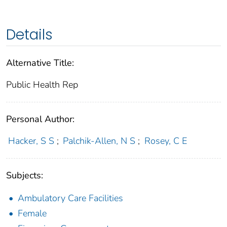
Details
Alternative Title:
Public Health Rep
Personal Author:
Hacker, S S
;
Palchik-Allen, N S
;
Rosey, C E
Subjects:
Ambulatory Care Facilities
Female