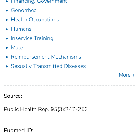
Financing, Government
Gonorrhea
Health Occupations
Humans
Inservice Training
Male
Reimbursement Mechanisms
Sexually Transmitted Diseases
More +
Source:
Public Health Rep. 95(3):247-252
Pubmed ID: