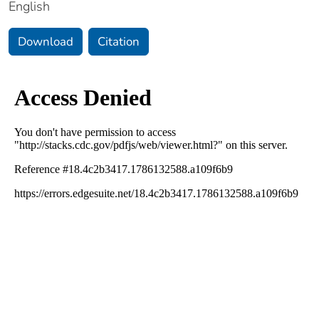
English
Download
Citation