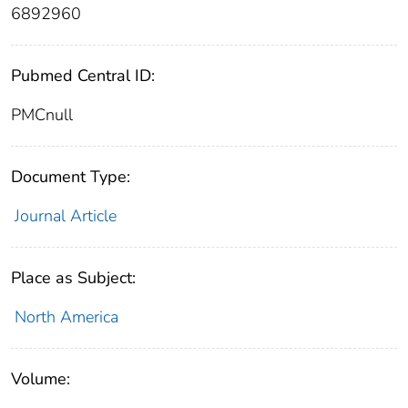
6892960
Pubmed Central ID:
PMCnull
Document Type:
Journal Article
Place as Subject:
North America
Volume: