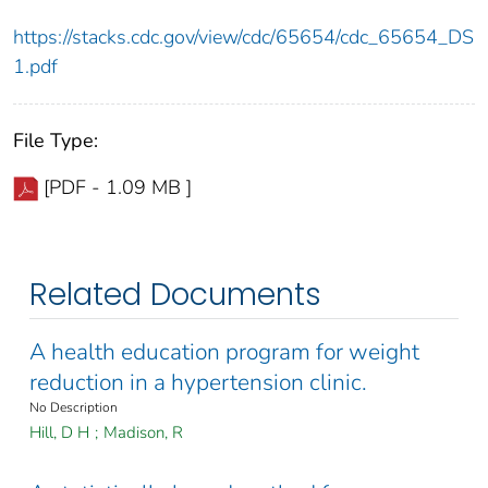
https://stacks.cdc.gov/view/cdc/65654/cdc_65654_DS
1.pdf
File Type:
[PDF - 1.09 MB ]
Related Documents
A health education program for weight
reduction in a hypertension clinic.
No Description
Hill, D H
;
Madison, R