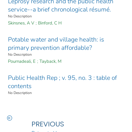
Leprosy research and the public health
service--a brief chronological résumé.
No Description
Skinsnes, A V
;
Binford, C H
Potable water and village health: is
primary prevention affordable?
No Description
Pournadeali, E
;
Tayback, M
Public Health Rep ; v. 95, no. 3 : table of
contents
No Description
PREVIOUS