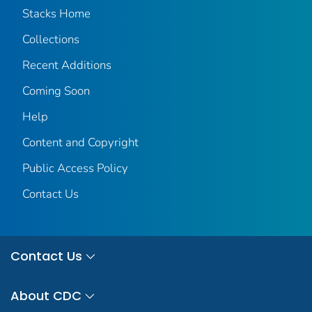
Stacks Home
Collections
Recent Additions
Coming Soon
Help
Content and Copyright
Public Access Policy
Contact Us
Contact Us
About CDC