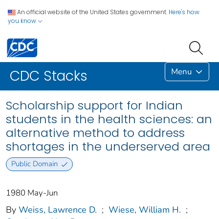
An official website of the United States government.
Here's how
you know
Menu
CDC Stacks
Scholarship support for Indian
students in the health sciences: an
alternative method to address
shortages in the underserved area
Public Domain
1980 May-Jun
By
Weiss, Lawrence D.
;
Wiese, William H.
;