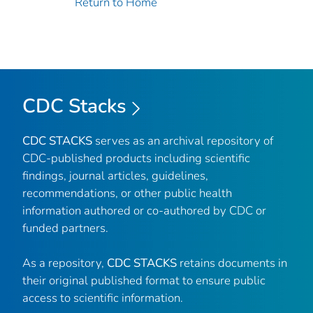
Return to Home
CDC Stacks
CDC STACKS
serves as an archival repository of
CDC-published products including scientific
findings, journal articles, guidelines,
recommendations, or other public health
information authored or co-authored by CDC or
funded partners.
As a repository,
CDC STACKS
retains documents in
their original published format to ensure public
access to scientific information.