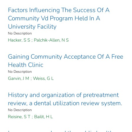
Factors Influencing The Success Of A
Community Vd Program Held In A
University Facility
No Description
Hacker, S S
;
Palchik-Allen, N S
Gaining Community Acceptance Of A Free
Health Clinic
No Description
Garvin, J M
;
Weiss, G L
History and organization of pretreatment
review, a dental utilization review system.
No Description
Reisine, S T
;
Bailit, H L