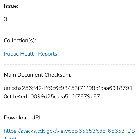
Issue:
3
Collection(s):
Public Health Reports
Main Document Checksum:
urn:sha256:f424ff9c6c98453f71f98bfbaa6918791
0cf1e4ed10099d25caea512f7879e87
Download URL:
https://stacks.cdc.gov/view/cdc/65653/cdc_65653_DS