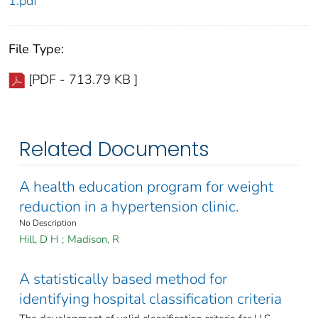
1.pdf
File Type:
[PDF - 713.79 KB ]
Related Documents
A health education program for weight
reduction in a hypertension clinic.
No Description
Hill, D H
;
Madison, R
A statistically based method for
identifying hospital classification criteria