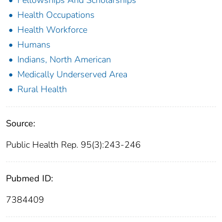
Fellowships And Scholarships
Health Occupations
Health Workforce
Humans
Indians, North American
Medically Underserved Area
Rural Health
Source:
Public Health Rep. 95(3):243-246
Pubmed ID:
7384409