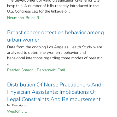
The development of valid classification criteria for U.S.
hospitals. A number of bills recently introduced in the
U.S. Congress call for the linkage o ...
Neumann, Bruce R.
Breast cancer detection behavior among
urban women
Data from the ongoing Los Angeles Health Study were
analyzed to determine women's behavior and
behavioral intentions regarding three modes of breast c
...
Reeder, Sharon
;
Berkanovic, Emil
Distribution Of Nurse Practitioners And
Physician Assistants: Implications Of
Legal Constraints And Reimbursement
No Description
Weston, J L