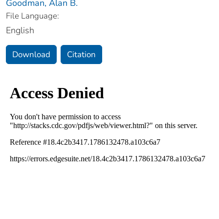
Goodman, Alan B.
File Language:
English
Download
Citation