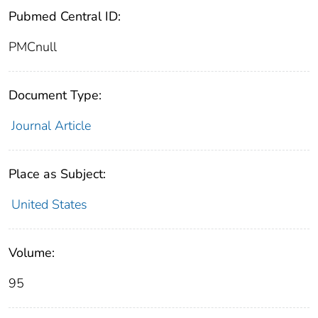
Pubmed Central ID:
PMCnull
Document Type:
Journal Article
Place as Subject:
United States
Volume:
95