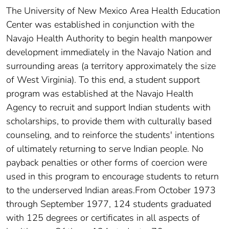
The University of New Mexico Area Health Education
Center was established in conjunction with the
Navajo Health Authority to begin health manpower
development immediately in the Navajo Nation and
surrounding areas (a territory approximately the size
of West Virginia). To this end, a student support
program was established at the Navajo Health
Agency to recruit and support Indian students with
scholarships, to provide them with culturally based
counseling, and to reinforce the students' intentions
of ultimately returning to serve Indian people. No
payback penalties or other forms of coercion were
used in this program to encourage students to return
to the underserved Indian areas.From October 1973
through September 1977, 124 students graduated
with 125 degrees or certificates in all aspects of