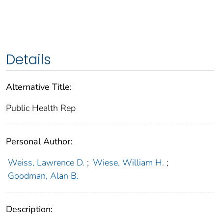
Details
Alternative Title:
Public Health Rep
Personal Author:
Weiss, Lawrence D.
;
Wiese, William H.
;
Goodman, Alan B.
Description: