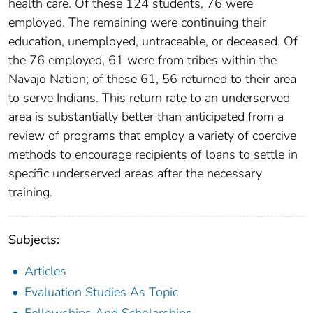
health care. Of these 124 students, 76 were
employed. The remaining were continuing their
education, unemployed, untraceable, or deceased. Of
the 76 employed, 61 were from tribes within the
Navajo Nation; of these 61, 56 returned to their area
to serve Indians. This return rate to an underserved
area is substantially better than anticipated from a
review of programs that employ a variety of coercive
methods to encourage recipients of loans to settle in
specific underserved areas after the necessary
training.
Subjects:
Articles
Evaluation Studies As Topic