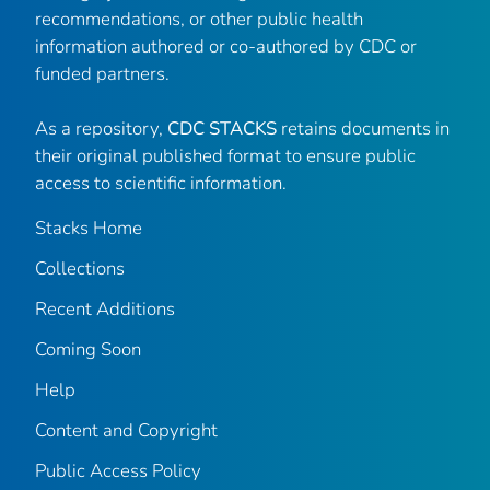
recommendations, or other public health
information authored or co-authored by CDC or
funded partners.
As a repository,
CDC STACKS
retains documents in
their original published format to ensure public
access to scientific information.
Stacks Home
Collections
Recent Additions
Coming Soon
Help
Content and Copyright
Public Access Policy