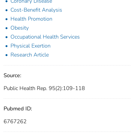
Coronary Disease
Cost-Benefit Analysis
Health Promotion
Obesity
Occupational Health Services
Physical Exertion
Research Article
Source:
Public Health Rep. 95(2):109-118
Pubmed ID:
6767262