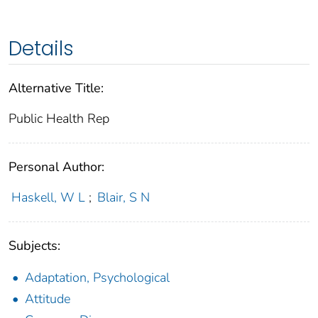
Details
Alternative Title:
Public Health Rep
Personal Author:
Haskell, W L
;
Blair, S N
Subjects:
Adaptation, Psychological
Attitude