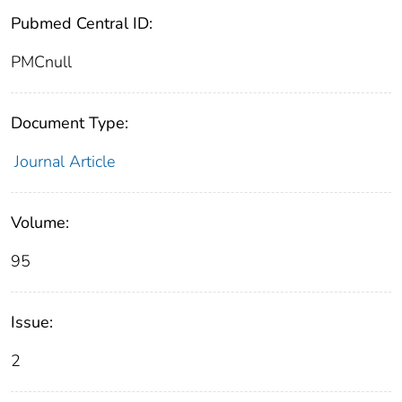
Pubmed Central ID:
PMCnull
Document Type:
Journal Article
Volume:
95
Issue:
2