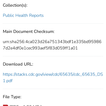
Collection(s):
Public Health Reports
Main Document Checksum:
urn:sha256:4ca023d26a751343bdf1e335bd95986
7d2e4df0e1cec993aef5f83d059ff1a01
Download URL:
https://stacks.cdc.gov/view/cdc/65635/cdc_65635_DS
1.pdf
File Type: