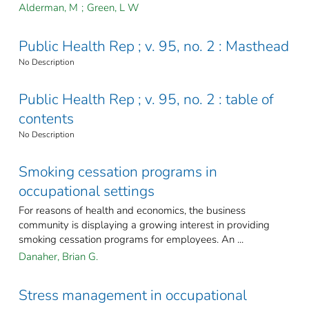
Alderman, M
;
Green, L W
Public Health Rep ; v. 95, no. 2 : Masthead
No Description
Public Health Rep ; v. 95, no. 2 : table of
contents
No Description
Smoking cessation programs in
occupational settings
For reasons of health and economics, the business
community is displaying a growing interest in providing
smoking cessation programs for employees. An ...
Danaher, Brian G.
Stress management in occupational