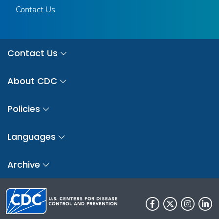
Contact Us
Contact Us
About CDC
Policies
Languages
Archive