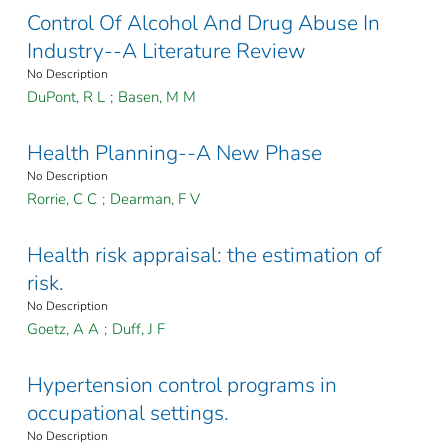
Control Of Alcohol And Drug Abuse In
Industry--A Literature Review
No Description
DuPont, R L
;
Basen, M M
Health Planning--A New Phase
No Description
Rorrie, C C
;
Dearman, F V
Health risk appraisal: the estimation of
risk.
No Description
Goetz, A A
;
Duff, J F
Hypertension control programs in
occupational settings.
No Description