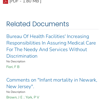
[PDF - 1.80 MB ]
Related Documents
Bureau Of Health Facilities' Increasing
Responsibilities In Assuring Medical Care
For The Needy And Services Without
Discrimination
No Description
Fiori, F B
Comments on "Infant mortality in Newark,
New Jersey".
No Description
Brown, J E
;
York, P V