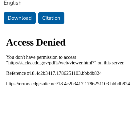
English
Download
Citation