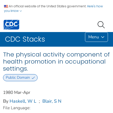
An official website of the United States government.
Here's how
you know
Menu
CDC Stacks
The physical activity component of
health promotion in occupational
settings.
Public Domain
1980 Mar-Apr
By
Haskell, W L
;
Blair, S N
File Language: