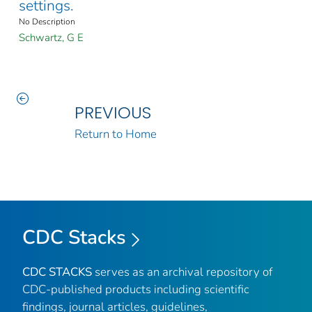
settings.
No Description
Schwartz, G E
PREVIOUS
Return to Home
CDC Stacks
CDC STACKS
serves as an archival repository of
CDC-published products including scientific
findings, journal articles, guidelines,