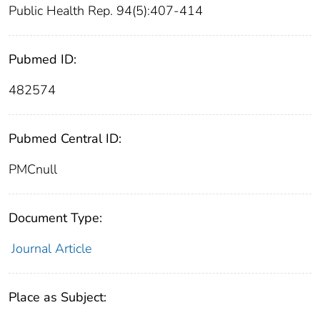
Public Health Rep. 94(5):407-414
Pubmed ID:
482574
Pubmed Central ID:
PMCnull
Document Type:
Journal Article
Place as Subject: