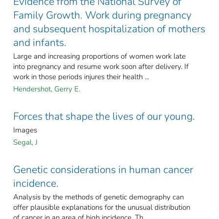
Evidence from the National Survey of
Family Growth. Work during pregnancy
and subsequent hospitalization of mothers
and infants.
Large and increasing proportions of women work late
into pregnancy and resume work soon after delivery. If
work in those periods injures their health ...
Hendershot, Gerry E.
Forces that shape the lives of our young.
Images
Segal, J
Genetic considerations in human cancer
incidence.
Analysis by the methods of genetic demography can
offer plausible explanations for the unusual distribution
of cancer in an area of high incidence. Th ...