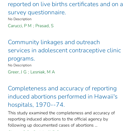
reported on live births certificates and on a
survey questionnaire.
No Description
Carucci, P M
;
Prasad, S
Community linkages and outreach
services in adolescent contraceptive clinic
programs.
No Description
Greer, J G
;
Lesniak, M A
Completeness and accuracy of reporting
induced abortions performed in Hawaii's
hospitals, 1970--74.
This study examined the completeness and accuracy of
reporting induced abortions to the official agency by
following up documented cases of abortions ...