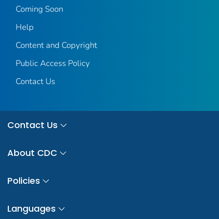
Coming Soon
Help
Content and Copyright
Public Access Policy
Contact Us
Contact Us
About CDC
Policies
Languages