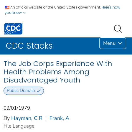
An official website of the United States government.
Here's how
you know
Menu
CDC Stacks
The Job Corps Experience With
Health Problems Among
Disadvantaged Youth
Public Domain
09/01/1979
By
Hayman, C R
;
Frank, A
File Language: