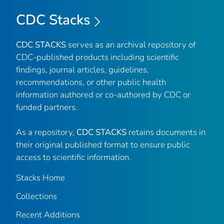
CDC Stacks
CDC STACKS
serves as an archival repository of
CDC-published products including scientific
findings, journal articles, guidelines,
recommendations, or other public health
information authored or co-authored by CDC or
funded partners.
As a repository,
CDC STACKS
retains documents in
their original published format to ensure public
access to scientific information.
Stacks Home
Collections
Recent Additions