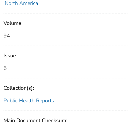
North America
Volume:
94
Issue:
5
Collection(s):
Public Health Reports
Main Document Checksum: