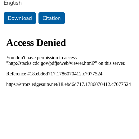
English
Download
Citation