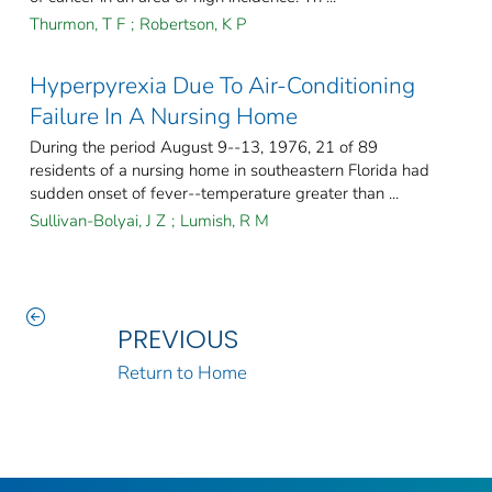
Thurmon, T F
;
Robertson, K P
Hyperpyrexia Due To Air-Conditioning
Failure In A Nursing Home
During the period August 9--13, 1976, 21 of 89
residents of a nursing home in southeastern Florida had
sudden onset of fever--temperature greater than ...
Sullivan-Bolyai, J Z
;
Lumish, R M
PREVIOUS
Return to Home