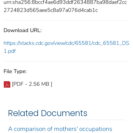
urn:sha256:8bccf4ae6d93ddf2634887ba98daef2cc
2724823d565aee5c8a97a076d4cab1c
Download URL:
https://stacks.cdc.gov/view/cdc/65581/cdc_65581_DS
1.pdf
File Type:
[PDF - 2.56 MB ]
Related Documents
A comparison of mothers' occupations