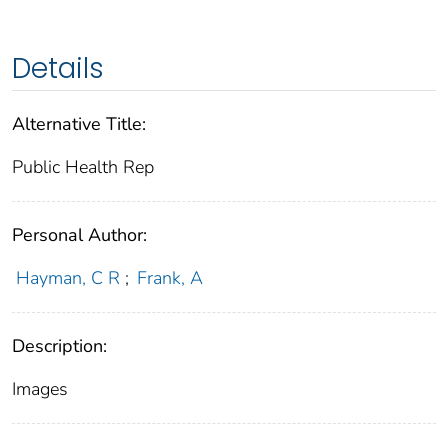
Details
Alternative Title:
Public Health Rep
Personal Author:
Hayman, C R
;
Frank, A
Description:
Images