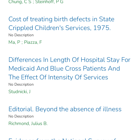
Chung, C S
;
Steinhoff, P G
Cost of treating birth defects in State
Crippled Children's Services, 1975.
No Description
Ma, P
;
Piazza, F
Differences In Length Of Hospital Stay For
Medicaid And Blue Cross Patients And
The Effect Of Intensity Of Services
No Description
Studnicki, J
Editorial. Beyond the absence of illness
No Description
Richmond, Julius B.