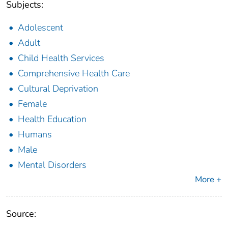
Subjects:
Adolescent
Adult
Child Health Services
Comprehensive Health Care
Cultural Deprivation
Female
Health Education
Humans
Male
Mental Disorders
More +
Source: