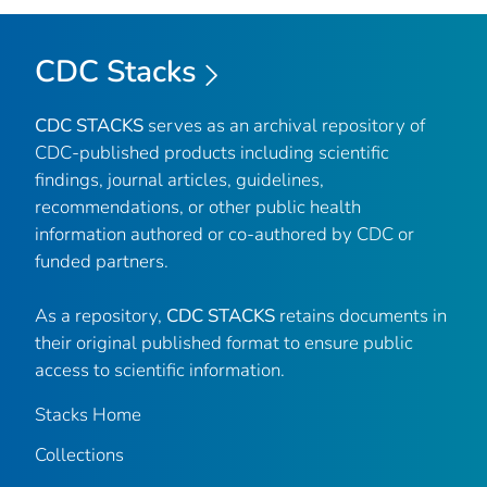
CDC Stacks
CDC STACKS
serves as an archival repository of
CDC-published products including scientific
findings, journal articles, guidelines,
recommendations, or other public health
information authored or co-authored by CDC or
funded partners.
As a repository,
CDC STACKS
retains documents in
their original published format to ensure public
access to scientific information.
Stacks Home
Collections