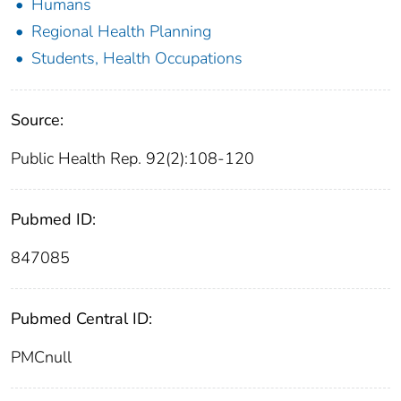
Humans
Regional Health Planning
Students, Health Occupations
Source:
Public Health Rep. 92(2):108-120
Pubmed ID:
847085
Pubmed Central ID:
PMCnull