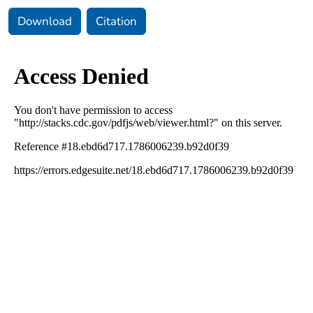
Download
Citation