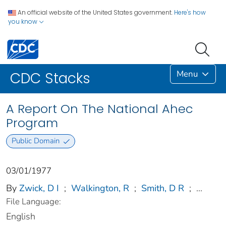
An official website of the United States government.
Here's how
you know
Menu
CDC Stacks
A Report On The National Ahec
Program
Public Domain
03/01/1977
By
Zwick, D I
;
Walkington, R
;
Smith, D R
;
...
File Language:
English