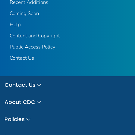
Recent Additions
Coming Soon
Help
Content and Copyright
Public Access Policy
Contact Us
Contact Us
About CDC
Policies