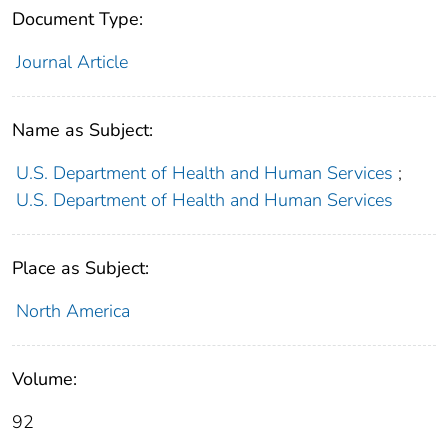
Document Type:
Journal Article
Name as Subject:
U.S. Department of Health and Human Services
;
U.S. Department of Health and Human Services
Place as Subject:
North America
Volume:
92