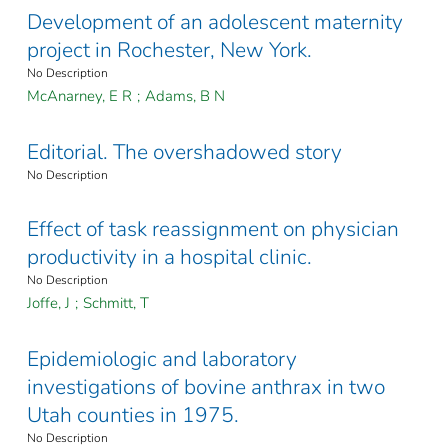
Development of an adolescent maternity
project in Rochester, New York.
No Description
McAnarney, E R
;
Adams, B N
Editorial. The overshadowed story
No Description
Effect of task reassignment on physician
productivity in a hospital clinic.
No Description
Joffe, J
;
Schmitt, T
Epidemiologic and laboratory
investigations of bovine anthrax in two
Utah counties in 1975.
No Description