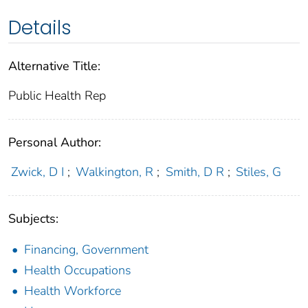
Details
Alternative Title:
Public Health Rep
Personal Author:
Zwick, D I
;
Walkington, R
;
Smith, D R
;
Stiles, G
Subjects:
Financing, Government
Health Occupations
Health Workforce