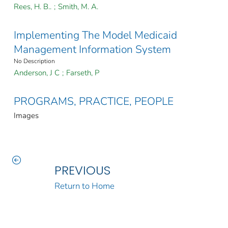
Rees, H. B..
;
Smith, M. A.
Implementing The Model Medicaid
Management Information System
No Description
Anderson, J C
;
Farseth, P
PROGRAMS, PRACTICE, PEOPLE
Images
PREVIOUS
Return to Home