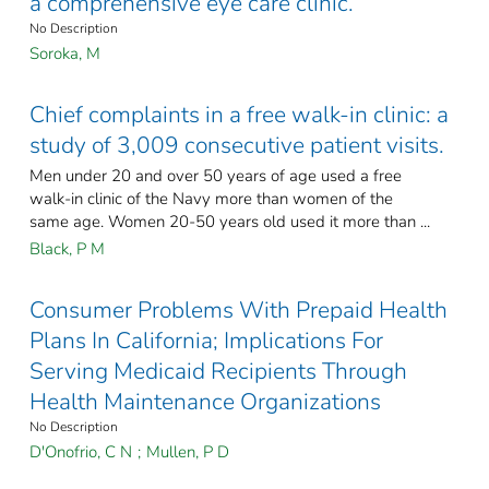
a comprehensive eye care clinic.
No Description
Soroka, M
Chief complaints in a free walk-in clinic: a
study of 3,009 consecutive patient visits.
Men under 20 and over 50 years of age used a free
walk-in clinic of the Navy more than women of the
same age. Women 20-50 years old used it more than ...
Black, P M
Consumer Problems With Prepaid Health
Plans In California; Implications For
Serving Medicaid Recipients Through
Health Maintenance Organizations
No Description
D'Onofrio, C N
;
Mullen, P D