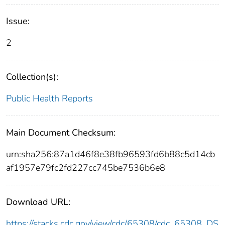
Issue:
2
Collection(s):
Public Health Reports
Main Document Checksum:
urn:sha256:87a1d46f8e38fb96593fd6b88c5d14cb
af1957e79fc2fd227cc745be7536b6e8
Download URL:
https://stacks.cdc.gov/view/cdc/65308/cdc_65308_DS