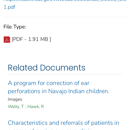
1.pdf
File Type:
[PDF - 1.91 MB ]
Related Documents
A program for correction of ear
perforations in Navajo Indian children.
Images
Welty, T
;
Hawk, R
Characteristics and referrals of patients in