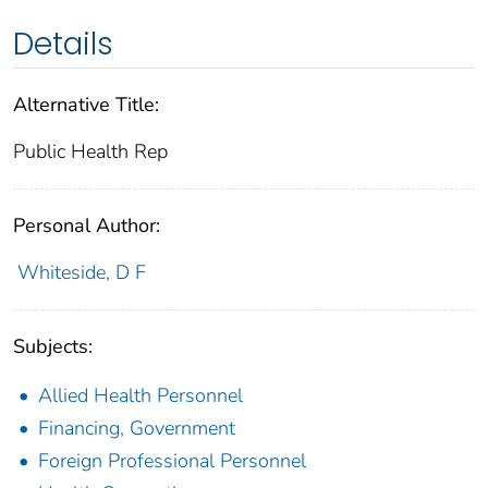
Details
Alternative Title:
Public Health Rep
Personal Author:
Whiteside, D F
Subjects:
Allied Health Personnel
Financing, Government
Foreign Professional Personnel