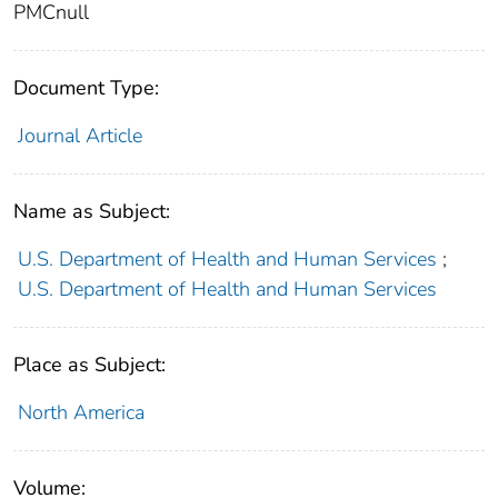
PMCnull
Document Type:
Journal Article
Name as Subject:
U.S. Department of Health and Human Services
;
U.S. Department of Health and Human Services
Place as Subject:
North America
Volume: