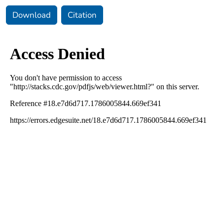
Download
Citation