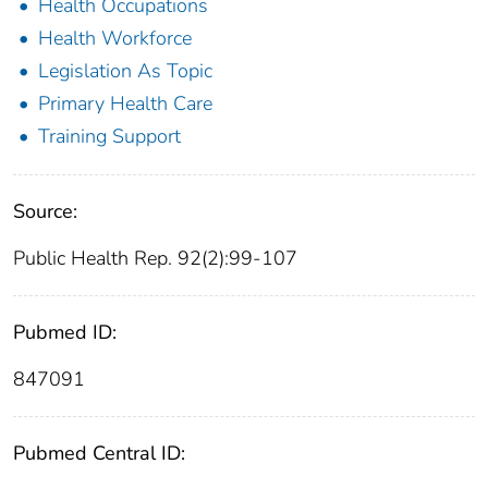
Health Occupations
Health Workforce
Legislation As Topic
Primary Health Care
Training Support
Source:
Public Health Rep. 92(2):99-107
Pubmed ID:
847091
Pubmed Central ID: