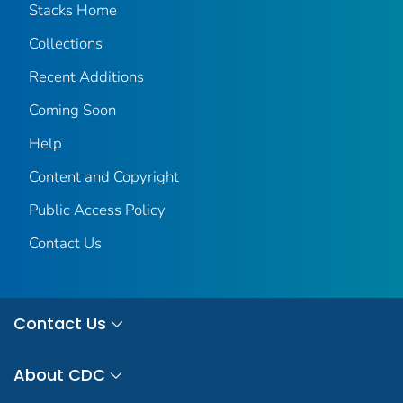
Stacks Home
Collections
Recent Additions
Coming Soon
Help
Content and Copyright
Public Access Policy
Contact Us
Contact Us
About CDC