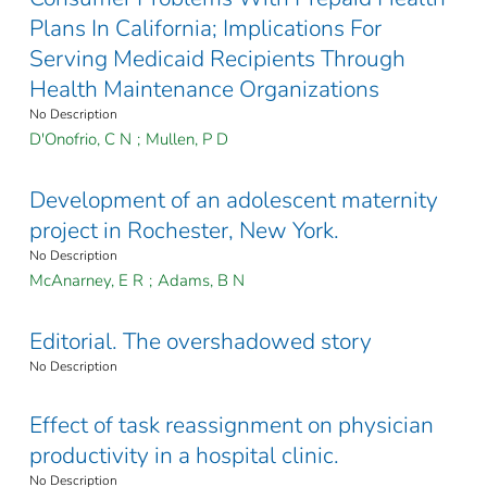
Plans In California; Implications For
Serving Medicaid Recipients Through
Health Maintenance Organizations
No Description
D'Onofrio, C N
;
Mullen, P D
Development of an adolescent maternity
project in Rochester, New York.
No Description
McAnarney, E R
;
Adams, B N
Editorial. The overshadowed story
No Description
Effect of task reassignment on physician
productivity in a hospital clinic.
No Description