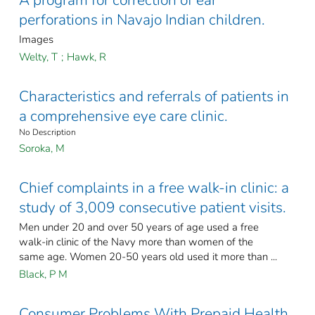
A program for correction of ear
perforations in Navajo Indian children.
Images
Welty, T
;
Hawk, R
Characteristics and referrals of patients in
a comprehensive eye care clinic.
No Description
Soroka, M
Chief complaints in a free walk-in clinic: a
study of 3,009 consecutive patient visits.
Men under 20 and over 50 years of age used a free
walk-in clinic of the Navy more than women of the
same age. Women 20-50 years old used it more than ...
Black, P M
Consumer Problems With Prepaid Health