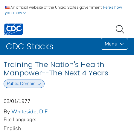
An official website of the United States government.
Here's how
you know
Menu
CDC Stacks
Training The Nation's Health
Manpower--The Next 4 Years
Public Domain
03/01/1977
By
Whiteside, D F
File Language:
English