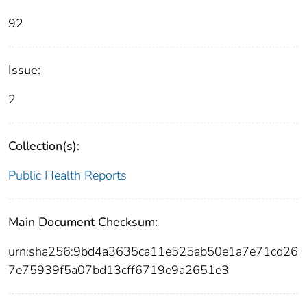
92
Issue:
2
Collection(s):
Public Health Reports
Main Document Checksum:
urn:sha256:9bd4a3635ca11e525ab50e1a7e71cd26
7e75939f5a07bd13cff6719e9a2651e3