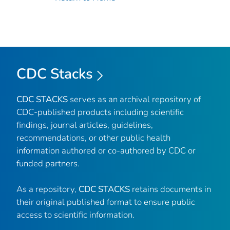
CDC Stacks
CDC STACKS
serves as an archival repository of
CDC-published products including scientific
findings, journal articles, guidelines,
recommendations, or other public health
information authored or co-authored by CDC or
funded partners.
As a repository,
CDC STACKS
retains documents in
their original published format to ensure public
access to scientific information.