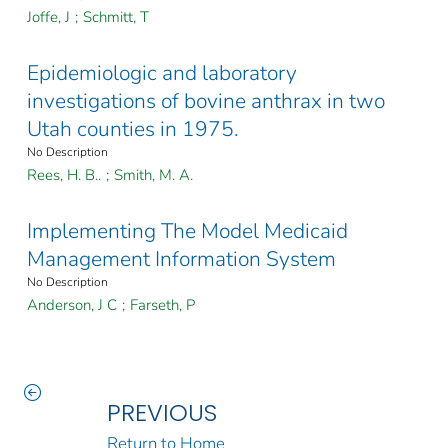
Joffe, J
;
Schmitt, T
Epidemiologic and laboratory
investigations of bovine anthrax in two
Utah counties in 1975.
No Description
Rees, H. B..
;
Smith, M. A.
Implementing The Model Medicaid
Management Information System
No Description
Anderson, J C
;
Farseth, P
PREVIOUS
Return to Home