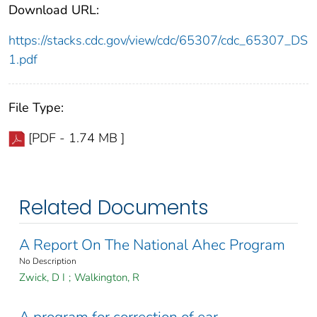
Download URL:
https://stacks.cdc.gov/view/cdc/65307/cdc_65307_DS
1.pdf
File Type:
[PDF - 1.74 MB ]
Related Documents
A Report On The National Ahec Program
No Description
Zwick, D I
;
Walkington, R