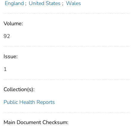
England
;
United States
;
Wales
Volume:
92
Issue:
1
Collection(s):
Public Health Reports
Main Document Checksum: