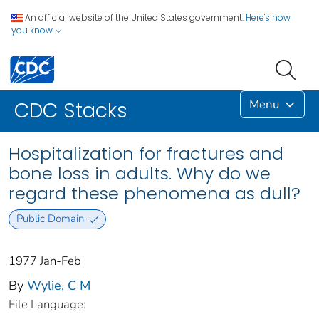
An official website of the United States government.
Here's how
you know
Menu
CDC Stacks
Hospitalization for fractures and
bone loss in adults. Why do we
regard these phenomena as dull?
Public Domain
1977 Jan-Feb
By
Wylie, C M
File Language: