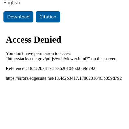
English
Download
Citation