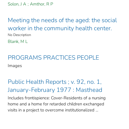
Solon, J A
;
Amthor, R P
Meeting the needs of the aged: the social
worker in the community health center.
No Description
Blank, M L
PROGRAMS PRACTICES PEOPLE
Images
Public Health Reports ; v. 92, no. 1,
January-February 1977 : Masthead
Includes frontispience: Cover-Residents of a nursing
home and a home for retarded children exchanged
visits in a project to overcome institutionalized ...