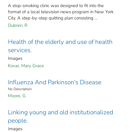
A stop-smoking clinic was designed to fit into the
format of a local television news program in New York
City. A step-by-step quitting plan consisting ...
Dubren, R
Health of the elderly and use of health
services.
Images
Kovar, Mary Grace
Influenza And Parkinson's Disease
No Description
Moore, G
Linking young and old institutionalized
people.
Images