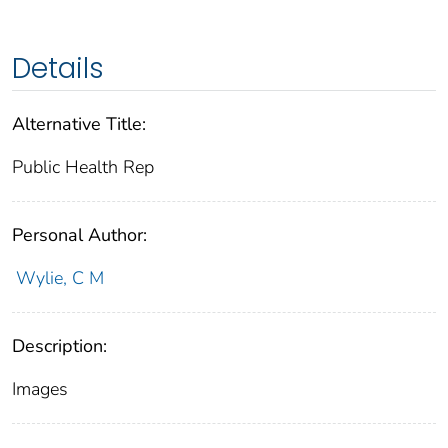
Details
Alternative Title:
Public Health Rep
Personal Author:
Wylie, C M
Description:
Images