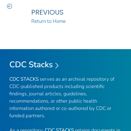
PREVIOUS
Return to Home
CDC Stacks
CDC STACKS
serves as an archival repository of
CDC-published products including scientific
findings, journal articles, guidelines,
recommendations, or other public health
information authored or co-authored by CDC or
funded partners.
As a repository,
CDC STACKS
retains documents in