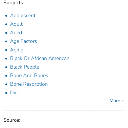
Subjects:
Adolescent
Adult
Aged
Age Factors
Aging
Black Or African American
Black People
Bone And Bones
Bone Resorption
Diet
More +
Source: