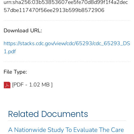
urn:sha256:03b53853607ee5fe70d8d99f1f4a2dec
57dbe117470f56ee2913b599b8572906
Download URL:
https://stacks.cdc.gov/view/cdc/65293/cdc_65293_DS
1.pdf
File Type:
[PDF - 1.02 MB ]
Related Documents
A Nationwide Study To Evaluate The Care