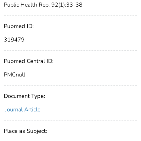
Public Health Rep. 92(1):33-38
Pubmed ID:
319479
Pubmed Central ID:
PMCnull
Document Type:
Journal Article
Place as Subject: