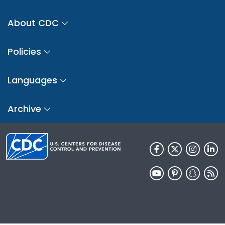
About CDC
Policies
Languages
Archive