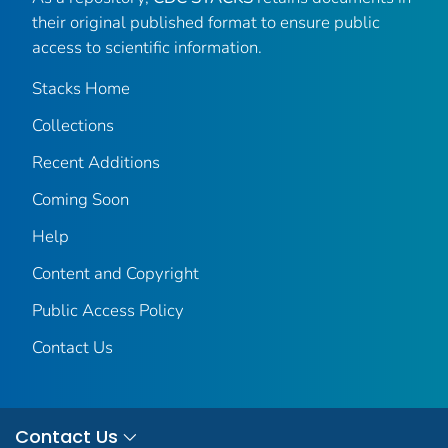
their original published format to ensure public
access to scientific information.
Stacks Home
Collections
Recent Additions
Coming Soon
Help
Content and Copyright
Public Access Policy
Contact Us
Contact Us