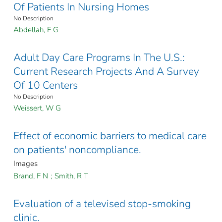
Of Patients In Nursing Homes
No Description
Abdellah, F G
Adult Day Care Programs In The U.S.:
Current Research Projects And A Survey
Of 10 Centers
No Description
Weissert, W G
Effect of economic barriers to medical care
on patients' noncompliance.
Images
Brand, F N
;
Smith, R T
Evaluation of a televised stop-smoking
clinic.