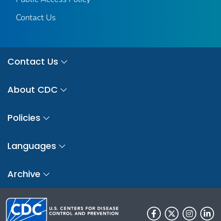
Contact Us
Contact Us
About CDC
Policies
Languages
Archive