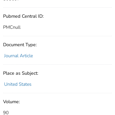
Pubmed Central ID:
PMCnull
Document Type:
Journal Article
Place as Subject:
United States
Volume:
90