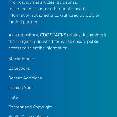
findings, journal articles, guidelines,
recommendations, or other public health
information authored or co-authored by CDC or
funded partners.
As a repository,
CDC STACKS
retains documents in
their original published format to ensure public
access to scientific information.
Stacks Home
Collections
Recent Additions
Coming Soon
Help
Content and Copyright
Public Access Policy