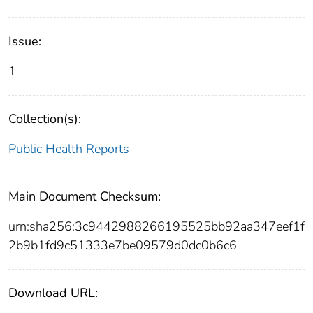
Issue:
1
Collection(s):
Public Health Reports
Main Document Checksum:
urn:sha256:3c9442988266195525bb92aa347eef1f
2b9b1fd9c51333e7be09579d0dc0b6c6
Download URL: