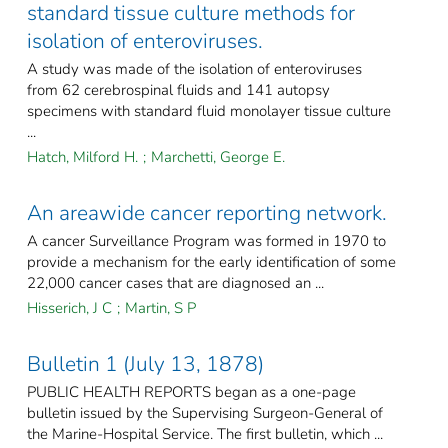
standard tissue culture methods for
isolation of enteroviruses.
A study was made of the isolation of enteroviruses
from 62 cerebrospinal fluids and 141 autopsy
specimens with standard fluid monolayer tissue culture
...
Hatch, Milford H.
;
Marchetti, George E.
An areawide cancer reporting network.
A cancer Surveillance Program was formed in 1970 to
provide a mechanism for the early identification of some
22,000 cancer cases that are diagnosed an ...
Hisserich, J C
;
Martin, S P
Bulletin 1 (July 13, 1878)
PUBLIC HEALTH REPORTS began as a one-page
bulletin issued by the Supervising Surgeon-General of
the Marine-Hospital Service. The first bulletin, which ...