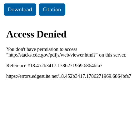
Download
Citation