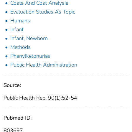
Costs And Cost Analysis
Evaluation Studies As Topic
Humans
Infant
Infant, Newborn
Methods
Phenylketonurias
Public Health Administration
Source:
Public Health Rep. 90(1):52-54
Pubmed ID:
803697