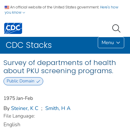
An official website of the United States government.
Here's how
you know
Menu
CDC Stacks
Survey of departments of health
about PKU screening programs.
Public Domain
1975 Jan-Feb
By
Steiner, K C
;
Smith, H A
File Language:
English