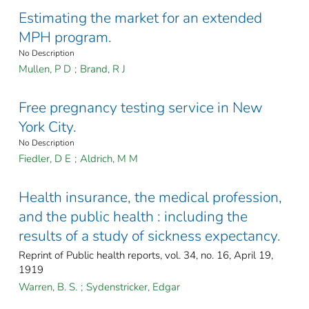
Estimating the market for an extended
MPH program.
No Description
Mullen, P D
;
Brand, R J
Free pregnancy testing service in New
York City.
No Description
Fiedler, D E
;
Aldrich, M M
Health insurance, the medical profession,
and the public health : including the
results of a study of sickness expectancy.
Reprint of Public health reports, vol. 34, no. 16, April 19,
1919
Warren, B. S.
;
Sydenstricker, Edgar