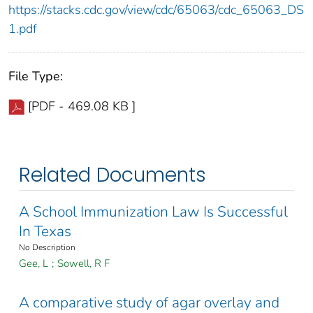
https://stacks.cdc.gov/view/cdc/65063/cdc_65063_DS
1.pdf
File Type:
[PDF - 469.08 KB ]
Related Documents
A School Immunization Law Is Successful
In Texas
No Description
Gee, L
;
Sowell, R F
A comparative study of agar overlay and