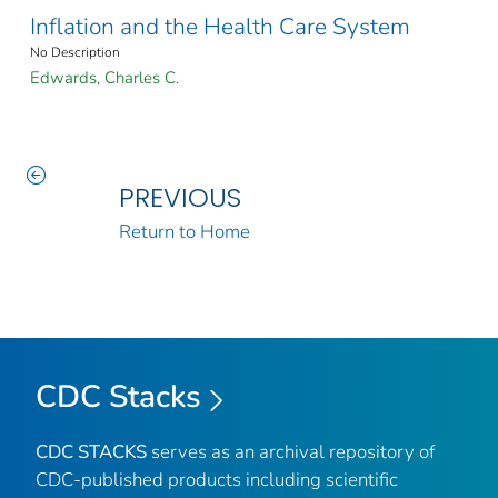
Inflation and the Health Care System
No Description
Edwards, Charles C.
PREVIOUS
Return to Home
CDC Stacks
CDC STACKS
serves as an archival repository of
CDC-published products including scientific