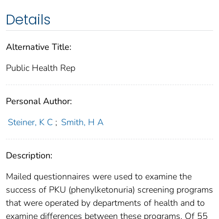
Details
Alternative Title:
Public Health Rep
Personal Author:
Steiner, K C
;
Smith, H A
Description:
Mailed questionnaires were used to examine the
success of PKU (phenylketonuria) screening programs
that were operated by departments of health and to
examine differences between these programs. Of 55