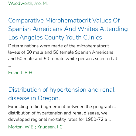
Woodworth, Jno. M.
Comparative Microhematocrit Values Of
Spanish Americans And Whites Attending
Los Angeles County Youth Clinics
Determinations were made of the microhematocrit
levels of 50 male and 50 female Spanish Americans
and 50 male and 50 female white persons selected at
...
Ershoff, B H
Distribution of hypertension and renal
disease in Oregon.
Expecting to find agreement between the geographic
distribution of hypertension and renal disease, we
developed regional mortality rates for 1950-72 a ...
Morton, W E
;
Knudsen, J C