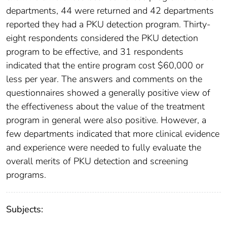
departments, 44 were returned and 42 departments
reported they had a PKU detection program. Thirty-
eight respondents considered the PKU detection
program to be effective, and 31 respondents
indicated that the entire program cost $60,000 or
less per year. The answers and comments on the
questionnaires showed a generally positive view of
the effectiveness about the value of the treatment
program in general were also positive. However, a
few departments indicated that more clinical evidence
and experience were needed to fully evaluate the
overall merits of PKU detection and screening
programs.
Subjects: