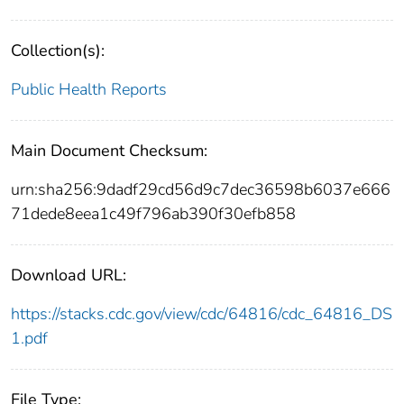
Collection(s):
Public Health Reports
Main Document Checksum:
urn:sha256:9dadf29cd56d9c7dec36598b6037e666
71dede8eea1c49f796ab390f30efb858
Download URL:
https://stacks.cdc.gov/view/cdc/64816/cdc_64816_DS
1.pdf
File Type: