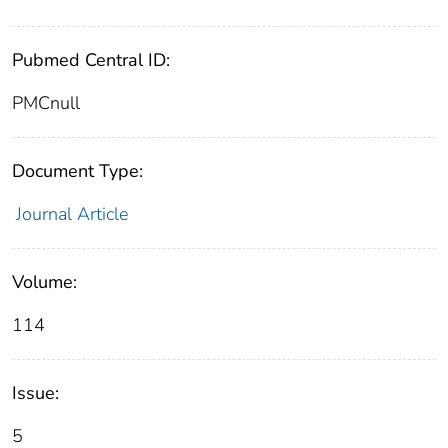
Pubmed Central ID:
PMCnull
Document Type:
Journal Article
Volume:
114
Issue:
5