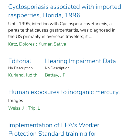
Cyclosporiasis associated with imported
raspberries, Florida, 1996.
Until 1995, infection with Cyclospora cayetanenis, a
parasite that causes gastroenteritis, was diagnosed in
the US primarily in overseas travelers; it ...
Katz, Dolores
;
Kumar, Sativa
Editorial
Hearing Impairment Data
No Description
No Description
Kurland, Judith
Battey, J F
Human exposures to inorganic mercury.
Images
Weiss, J
;
Trip, L
Implementation of EPA's Worker
Protection Standard training for