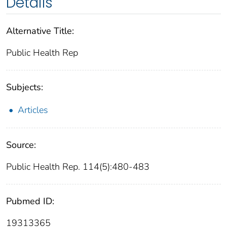
Details
Alternative Title:
Public Health Rep
Subjects:
Articles
Source:
Public Health Rep. 114(5):480-483
Pubmed ID:
19313365