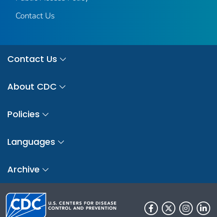
Contact Us
Contact Us
About CDC
Policies
Languages
Archive