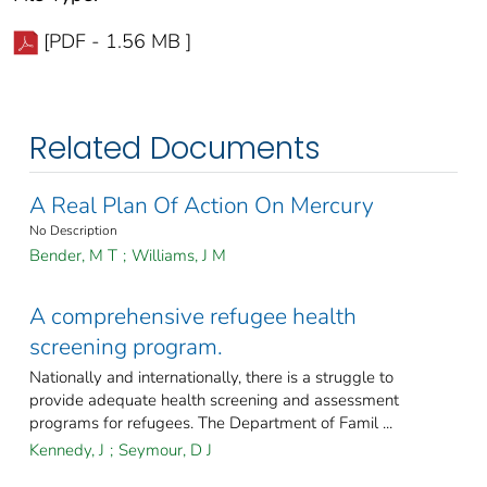
[PDF - 1.56 MB ]
Related Documents
A Real Plan Of Action On Mercury
No Description
Bender, M T
;
Williams, J M
A comprehensive refugee health
screening program.
Nationally and internationally, there is a struggle to
provide adequate health screening and assessment
programs for refugees. The Department of Famil ...
Kennedy, J
;
Seymour, D J