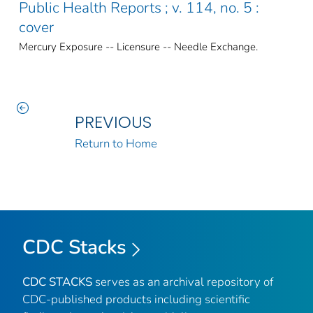
Public Health Reports ; v. 114, no. 5 :
cover
Mercury Exposure -- Licensure -- Needle Exchange.
PREVIOUS
Return to Home
CDC Stacks
CDC STACKS
serves as an archival repository of
CDC-published products including scientific