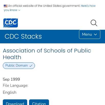
An official website of the United States government.
Here's how
you know
Menu
CDC Stacks
Association of Schools of Public
Health
Public Domain
Sep 1999
File Language:
English
Download
Citation