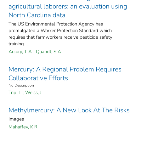
agricultural laborers: an evaluation using
North Carolina data.
The US Environmental Protection Agency has
promulgated a Worker Protection Standard which
requires that farmworkers receive pesticide safety
training. ...
Arcury, T A
;
Quandt, S A
Mercury: A Regional Problem Requires
Collaborative Efforts
No Description
Trip, L
;
Weiss, J
Methylmercury: A New Look At The Risks
Images
Mahaffey, K R