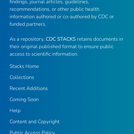
findings, journal articles, guidelines,
recommendations, or other public health
information authored or co-authored by CDC or
funded partners.
As a repository,
CDC STACKS
retains documents in
their original published format to ensure public
access to scientific information.
Stacks Home
Collections
Recent Additions
Coming Soon
Help
Content and Copyright
Public Access Policy