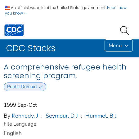
An official website of the United States government.
Here's how
you know
Menu
CDC Stacks
A comprehensive refugee health
screening program.
Public Domain
1999 Sep-Oct
By
Kennedy, J
;
Seymour, D J
;
Hummel, B J
File Language:
English