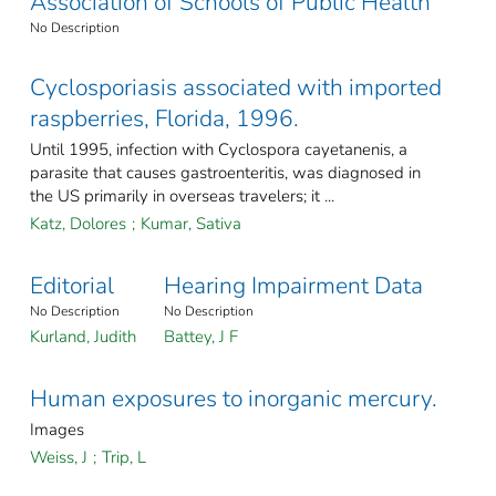
Association of Schools of Public Health
No Description
Cyclosporiasis associated with imported
raspberries, Florida, 1996.
Until 1995, infection with Cyclospora cayetanenis, a
parasite that causes gastroenteritis, was diagnosed in
the US primarily in overseas travelers; it ...
Katz, Dolores
;
Kumar, Sativa
Editorial
Hearing Impairment Data
No Description
No Description
Kurland, Judith
Battey, J F
Human exposures to inorganic mercury.
Images
Weiss, J
;
Trip, L