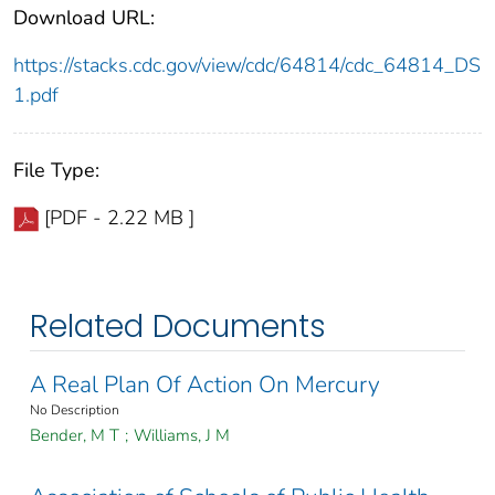
Download URL:
https://stacks.cdc.gov/view/cdc/64814/cdc_64814_DS
1.pdf
File Type:
[PDF - 2.22 MB ]
Related Documents
A Real Plan Of Action On Mercury
No Description
Bender, M T
;
Williams, J M