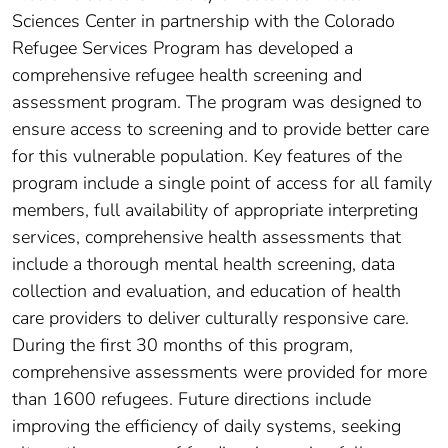
Sciences Center in partnership with the Colorado
Refugee Services Program has developed a
comprehensive refugee health screening and
assessment program. The program was designed to
ensure access to screening and to provide better care
for this vulnerable population. Key features of the
program include a single point of access for all family
members, full availability of appropriate interpreting
services, comprehensive health assessments that
include a thorough mental health screening, data
collection and evaluation, and education of health
care providers to deliver culturally responsive care.
During the first 30 months of this program,
comprehensive assessments were provided for more
than 1600 refugees. Future directions include
improving the efficiency of daily systems, seeking