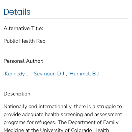
Details
Alternative Title:
Public Health Rep
Personal Author:
Kennedy, J
;
Seymour, D J
;
Hummel, B J
Description:
Nationally and internationally, there is a struggle to
provide adequate health screening and assessment
programs for refugees. The Department of Family
Medicine at the University of Colorado Health