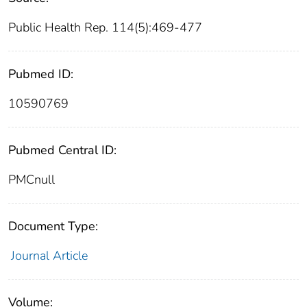
Public Health Rep. 114(5):469-477
Pubmed ID:
10590769
Pubmed Central ID:
PMCnull
Document Type:
Journal Article
Volume: