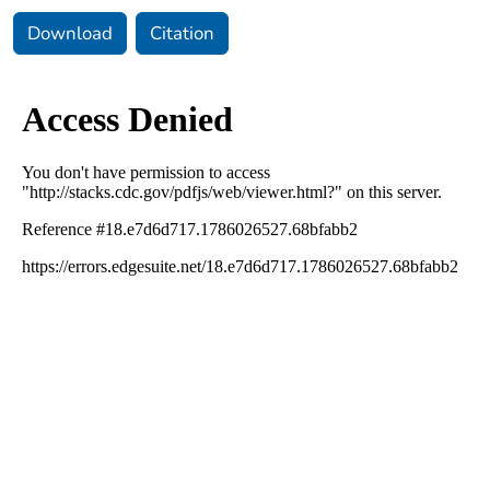
Download
Citation