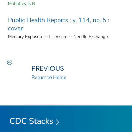
Mahaffey, K R
Public Health Reports ; v. 114, no. 5 :
cover
Mercury Exposure -- Licensure -- Needle Exchange.
PREVIOUS
Return to Home
CDC Stacks