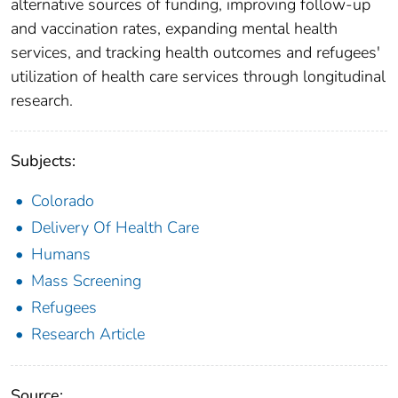
alternative sources of funding, improving follow-up
and vaccination rates, expanding mental health
services, and tracking health outcomes and refugees'
utilization of health care services through longitudinal
research.
Subjects:
Colorado
Delivery Of Health Care
Humans
Mass Screening
Refugees
Research Article
Source: