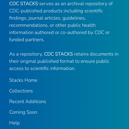
CDC STACKS
serves as an archival repository of
CDC-published products including scientific
findings, journal articles, guidelines,
recommendations, or other public health
information authored or co-authored by CDC or
funded partners.
As a repository,
CDC STACKS
retains documents in
their original published format to ensure public
access to scientific information.
Stacks Home
Collections
Recent Additions
Coming Soon
Help