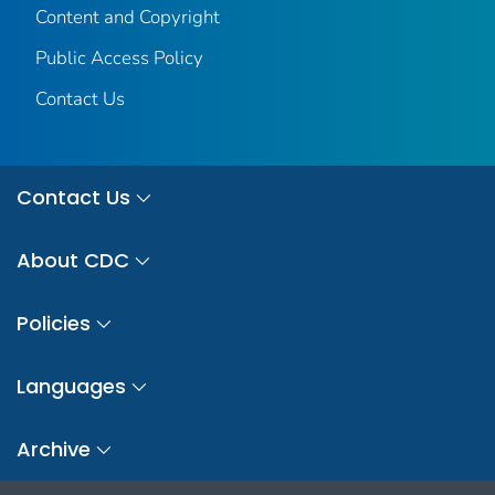
Content and Copyright
Public Access Policy
Contact Us
Contact Us
About CDC
Policies
Languages
Archive