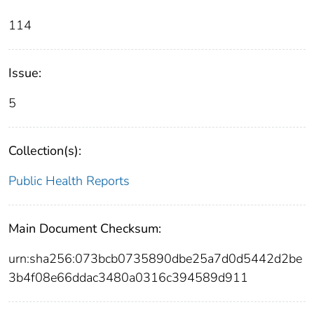
114
Issue:
5
Collection(s):
Public Health Reports
Main Document Checksum:
urn:sha256:073bcb0735890dbe25a7d0d5442d2be
3b4f08e66ddac3480a0316c394589d911