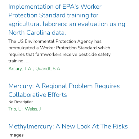
Implementation of EPA's Worker
Protection Standard training for
agricultural laborers: an evaluation using
North Carolina data.
The US Environmental Protection Agency has
promulgated a Worker Protection Standard which
requires that farmworkers receive pesticide safety
training. ...
Arcury, T A
;
Quandt, S A
Mercury: A Regional Problem Requires
Collaborative Efforts
No Description
Trip, L
;
Weiss, J
Methylmercury: A New Look At The Risks
Images