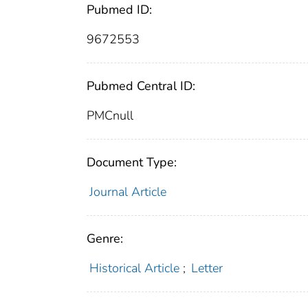
Pubmed ID:
9672553
Pubmed Central ID:
PMCnull
Document Type:
Journal Article
Genre:
Historical Article
;
Letter