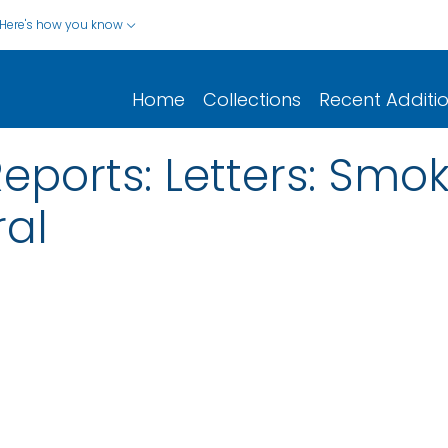
Here's how you know
Home
Collections
Recent Additi
Reports: Letters: Smo
al