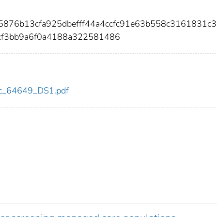
25876b13cfa925dbefff44a4ccfc91e63b558c3161831c
cf3bb9a6f0a4188a322581486
cdc_64649_DS1.pdf