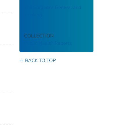
The Surgeons General and
smoking.
COLLECTION
Public Health Reports
BACK TO TOP