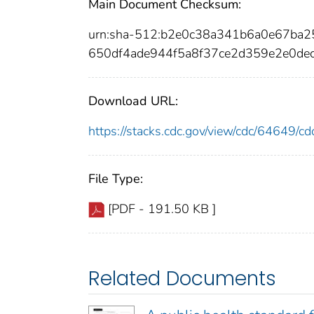
Main Document Checksum:
urn:sha-512:b2e0c38a341b6a0e67ba
650df4ade944f5a8f37ce2d359e2e0de
Download URL:
https://stacks.cdc.gov/view/cdc/64649/
File Type:
[PDF - 191.50 KB ]
Related Documents