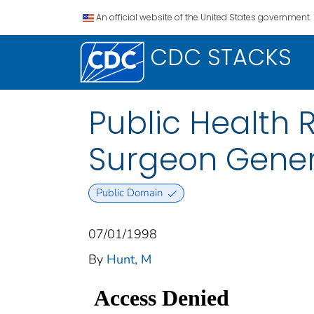
An official website of the United States government.
CDC STACKS
Public Health 
Surgeon Gener
Public Domain
07/01/1998
By
Hunt, M