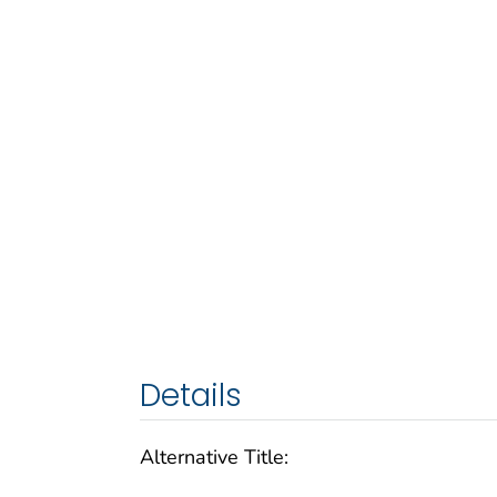
Details
Alternative Title: