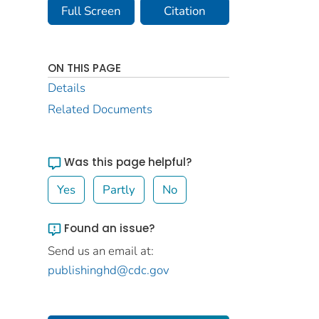
Full Screen
Citation
ON THIS PAGE
Details
Related Documents
Was this page helpful?
Yes
Partly
No
Found an issue?
Send us an email at:
publishinghd@cdc.gov