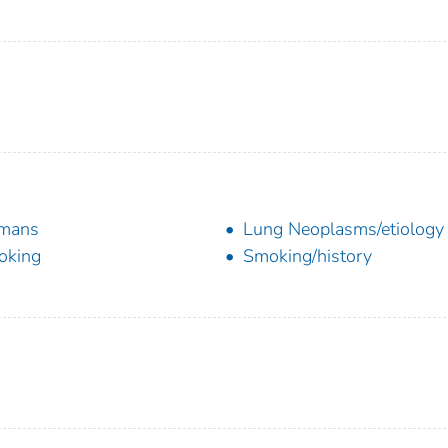
mans
Lung Neoplasms/etiology
oking
Smoking/history