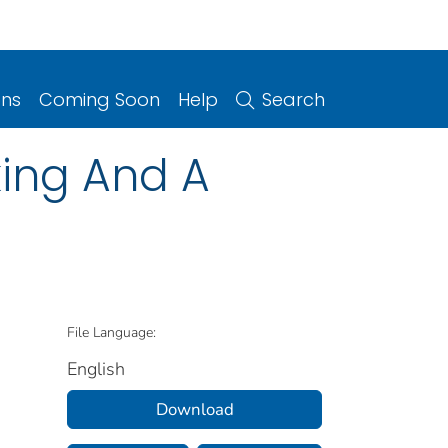
ons
Coming Soon
Help
Search
king And A
File Language:
English
Download