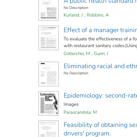
A public health standard 
No Description
Kurland, J
;
Robbins, A
Effect of a manager traini
To evaluate the effectiveness of a f
with restaurant sanitary codes.|Using 
Cotterchio, M
;
Gunn, J
Eliminating racial and ethn
No Description
Epidemiology: second-rat
Images
Parascandola, M
Feasibility of obtaining se
drivers' program.