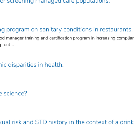
for screening managed care populations.
ng program on sanitary conditions in restaurants.
ood manager training and certification program in increasing complia
rout ...
ic disparities in health.
e science?
xual risk and STD history in the context of a drin