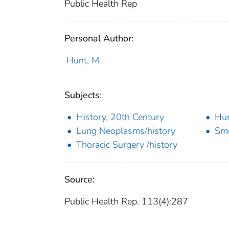
Public Health Rep
Personal Author:
Hunt, M
Subjects:
History, 20th Century
Hu
Lung Neoplasms/history
Sm
Thoracic Surgery /history
Source:
Public Health Rep. 113(4):287