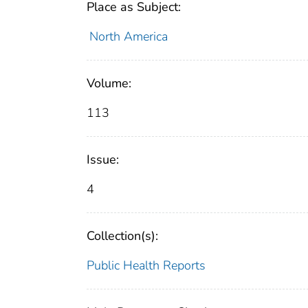
Place as Subject:
North America
Volume:
113
Issue:
4
Collection(s):
Public Health Reports