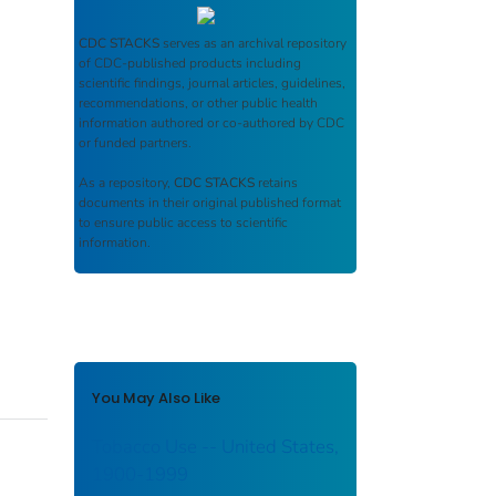
CDC STACKS
serves as an archival repository
of CDC-published products including
scientific findings, journal articles, guidelines,
recommendations, or other public health
information authored or co-authored by CDC
or funded partners.
As a repository,
CDC STACKS
retains
documents in their original published format
to ensure public access to scientific
information.
You May Also Like
Tobacco Use -- United States,
1900-1999