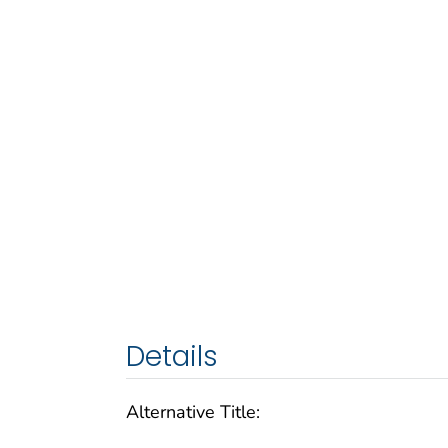
Details
Alternative Title: