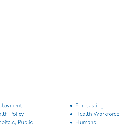
ployment
Forecasting
lth Policy
Health Workforce
pitals, Public
Humans