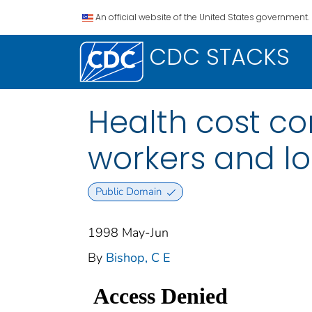
An official website of the United States government.
CDC STACKS
Health cost co
workers and l
Public Domain
1998 May-Jun
By
Bishop, C E