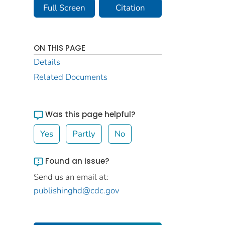
Full Screen
Citation
ON THIS PAGE
Details
Related Documents
Was this page helpful?
Yes
Partly
No
Found an issue?
Send us an email at:
publishinghd@cdc.gov