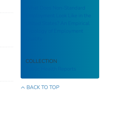
What Does Non-Standard
Employment Look Like in the
United States? An Empirical
Typology of Employment
Quality
COLLECTION
Public Health Reports
BACK TO TOP