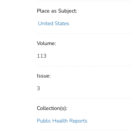
Place as Subject:
United States
Volume:
113
Issue:
3
Collection(s):
Public Health Reports