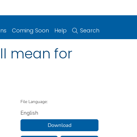
ons
Coming Soon
Help
Search
ll mean for
File Language:
English
Download