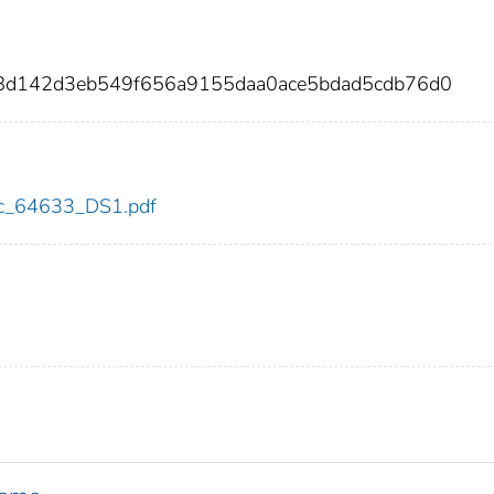
268d142d3eb549f656a9155daa0ace5bdad5cdb76d0
cdc_64633_DS1.pdf