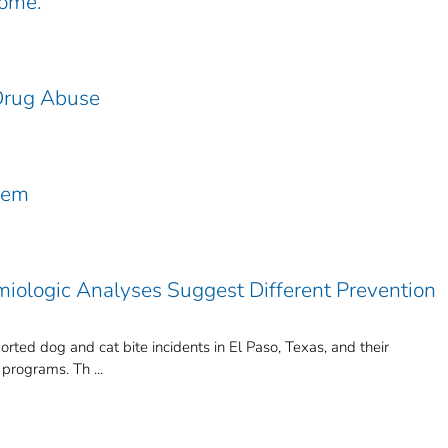
come.
Drug Abuse
lem
miologic Analyses Suggest Different Prevention
orted dog and cat bite incidents in El Paso, Texas, and their
 programs. Th ...