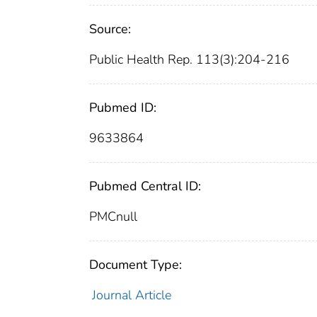
Source:
Public Health Rep. 113(3):204-216
Pubmed ID:
9633864
Pubmed Central ID:
PMCnull
Document Type:
Journal Article