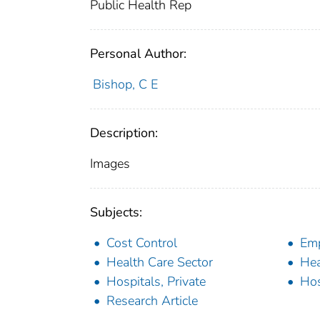
Public Health Rep
Personal Author:
Bishop, C E
Description:
Images
Subjects:
Cost Control
Em
Health Care Sector
Hea
Hospitals, Private
Hos
Research Article