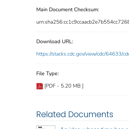
Main Document Checksum:
urn:sha256:cc1c9ccaacb2e7b554cc7
Download URL:
https://stacks.cdc.gov/view/cdc/64633/
File Type:
[PDF - 5.20 MB ]
Related Documents