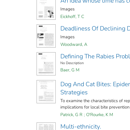
An idea whose time has 
Images
Eickhoff, T C
Deadliness Of Declining 
Images
Woodward, A
Defining The Rabies Prob
No Description
Baer, G M
Dog And Cat Bites: Epide
Strategies
To examine the characteristics of rep
implications for local bite prevention
Patrick, G R
;
O'Rourke, K M
Multi-ethnicity.