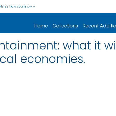
Here's how you know
Home
Collections
Recent Additi
ntainment: what it wi
ocal economies.