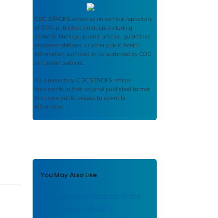
CDC STACKS
serves as an archival repository
of CDC-published products including
scientific findings, journal articles, guidelines,
recommendations, or other public health
information authored or co-authored by CDC
or funded partners.
As a repository,
CDC STACKS
retains
documents in their original published format
to ensure public access to scientific
information.
You May Also Like
Occupational hazards in the
health care industry.