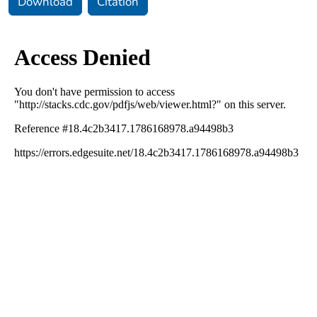
Download
Citation