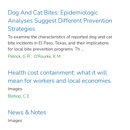
Dog And Cat Bites: Epidemiologic
Analyses Suggest Different Prevention
Strategies
To examine the characteristics of reported dog and cat
bite incidents in El Paso, Texas, and their implications
for local bite prevention programs. Th ...
Patrick, G R
;
O'Rourke, K M
Health cost containment: what it will
mean for workers and local economies.
Images
Bishop, C E
News & Notes
Images