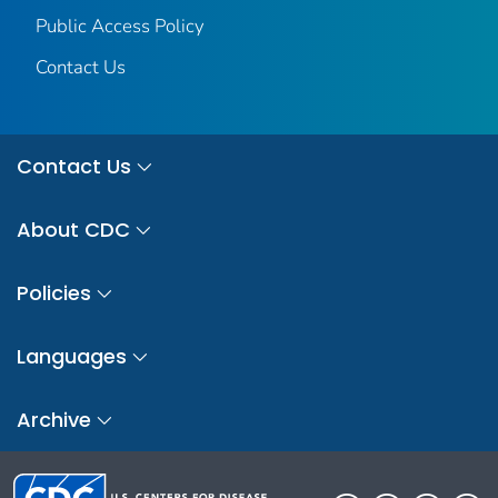
Public Access Policy
Contact Us
Contact Us
About CDC
Policies
Languages
Archive