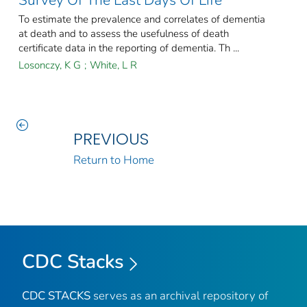
Survey Of The Last Days Of Life
To estimate the prevalence and correlates of dementia
at death and to assess the usefulness of death
certificate data in the reporting of dementia. Th ...
Losonczy, K G
;
White, L R
PREVIOUS
Return to Home
CDC Stacks
CDC STACKS
serves as an archival repository of