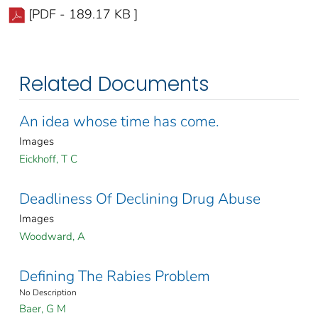
[PDF - 189.17 KB ]
Related Documents
An idea whose time has come.
Images
Eickhoff, T C
Deadliness Of Declining Drug Abuse
Images
Woodward, A
Defining The Rabies Problem
No Description
Baer, G M