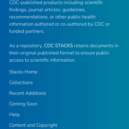
CDC-published products including scientific
findings, journal articles, guidelines,
recommendations, or other public health
information authored or co-authored by CDC or
funded partners.
As a repository,
CDC STACKS
retains documents in
their original published format to ensure public
access to scientific information.
Stacks Home
Collections
Recent Additions
Coming Soon
Help
Content and Copyright