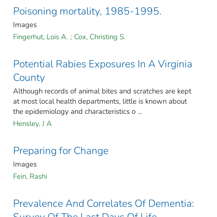
Poisoning mortality, 1985-1995.
Images
Fingerhut, Lois A.
;
Cox, Christing S.
Potential Rabies Exposures In A Virginia
County
Although records of animal bites and scratches are kept
at most local health departments, little is known about
the epidemiology and characteristics o ...
Hensley, J A
Preparing for Change
Images
Fein, Rashi
Prevalence And Correlates Of Dementia: