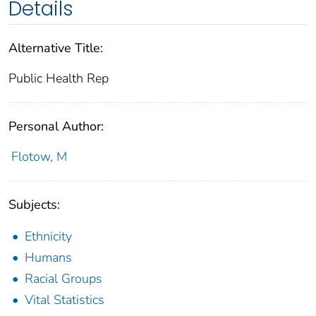
Details
Alternative Title:
Public Health Rep
Personal Author:
Flotow, M
Subjects:
Ethnicity
Humans
Racial Groups
Vital Statistics