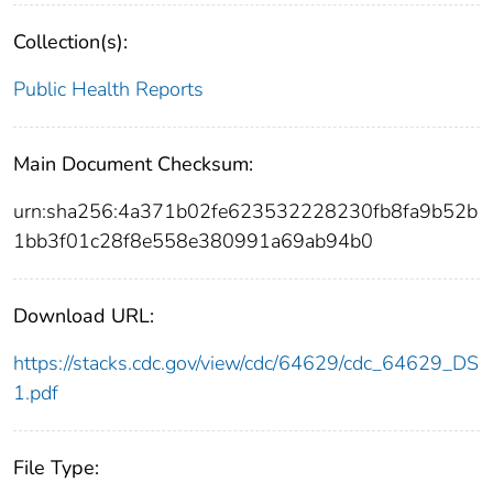
Collection(s):
Public Health Reports
Main Document Checksum:
urn:sha256:4a371b02fe623532228230fb8fa9b52b
1bb3f01c28f8e558e380991a69ab94b0
Download URL:
https://stacks.cdc.gov/view/cdc/64629/cdc_64629_DS
1.pdf
File Type: