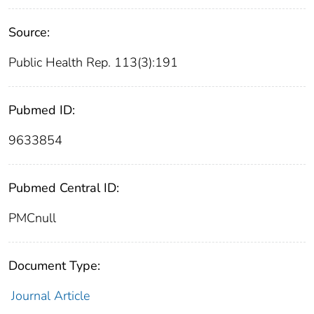
Source:
Public Health Rep. 113(3):191
Pubmed ID:
9633854
Pubmed Central ID:
PMCnull
Document Type:
Journal Article