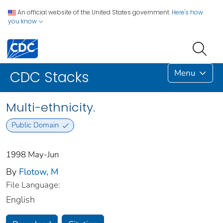
An official website of the United States government.
Here's how
you know
Menu
CDC Stacks
Multi-ethnicity.
Public Domain
1998 May-Jun
By
Flotow, M
File Language:
English