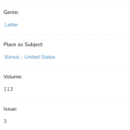
Genre:
Letter
Place as Subject:
Illinois
;
United States
Volume:
113
Issue:
3