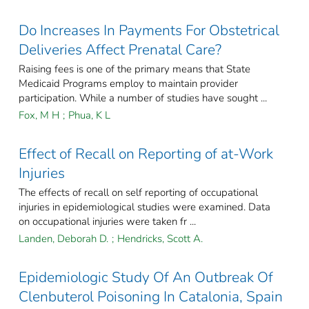
Do Increases In Payments For Obstetrical
Deliveries Affect Prenatal Care?
Raising fees is one of the primary means that State
Medicaid Programs employ to maintain provider
participation. While a number of studies have sought ...
Fox, M H
;
Phua, K L
Effect of Recall on Reporting of at-Work
Injuries
The effects of recall on self reporting of occupational
injuries in epidemiological studies were examined. Data
on occupational injuries were taken fr ...
Landen, Deborah D.
;
Hendricks, Scott A.
Epidemiologic Study Of An Outbreak Of
Clenbuterol Poisoning In Catalonia, Spain