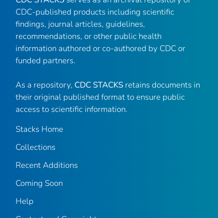
CDC-published products including scientific
findings, journal articles, guidelines,
recommendations, or other public health
information authored or co-authored by CDC or
funded partners.
As a repository,
CDC STACKS
retains documents in
their original published format to ensure public
access to scientific information.
Stacks Home
Collections
Recent Additions
Coming Soon
Help