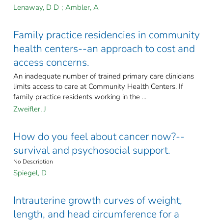
Lenaway, D D
;
Ambler, A
Family practice residencies in community
health centers--an approach to cost and
access concerns.
An inadequate number of trained primary care clinicians
limits access to care at Community Health Centers. If
family practice residents working in the ...
Zweifler, J
How do you feel about cancer now?--
survival and psychosocial support.
No Description
Spiegel, D
Intrauterine growth curves of weight,
length, and head circumference for a