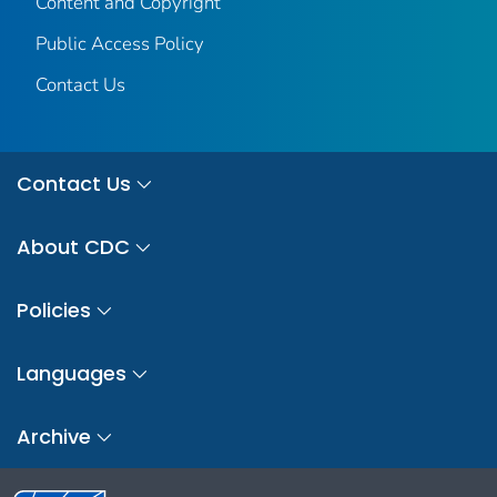
Content and Copyright
Public Access Policy
Contact Us
Contact Us
About CDC
Policies
Languages
Archive