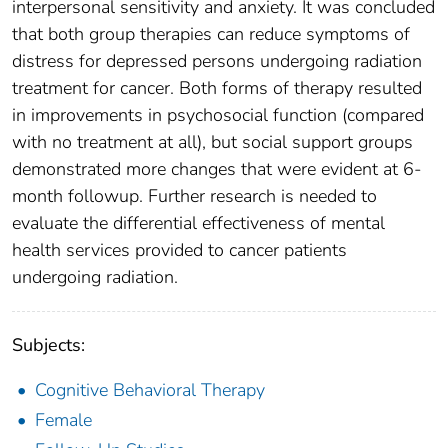
interpersonal sensitivity and anxiety. It was concluded
that both group therapies can reduce symptoms of
distress for depressed persons undergoing radiation
treatment for cancer. Both forms of therapy resulted
in improvements in psychosocial function (compared
with no treatment at all), but social support groups
demonstrated more changes that were evident at 6-
month followup. Further research is needed to
evaluate the differential effectiveness of mental
health services provided to cancer patients
undergoing radiation.
Subjects:
Cognitive Behavioral Therapy
Female