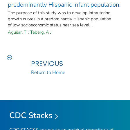
predominantly Hispanic infant population.
The purpose of this study was to develop intrauterine
growth curves in a predominantly Hispanic population
of low socioeconomic status near sea level ...
Aguilar, T
;
Teberg, A J
PREVIOUS
Return to Home
CDC Stacks
CDC STACKS
serves as an archival repository of