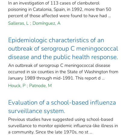
In an investigation of 113 cases of clenbuterol
poisoning in Catalonia, Spain, in 1992, more than 50
percent of those affected were found to have had ...
Salleras, L
;
Domínguez, A
Epidemiologic characteristics of an
outbreak of serogroup C meningococcal
disease and the public health response.
An outbreak of serogroup C meningococcal disease
occurred in six counties in the State of Washington from
January 1989 through mid-1991. This report d ...
Houck, P
;
Patnode, M
Evaluation of a school-based influenza
surveillance system.
Previous studies have suggested using school-based
surveillance to monitor epidemic influenza-like illness in
a community. Since the late 1970s, no st ...