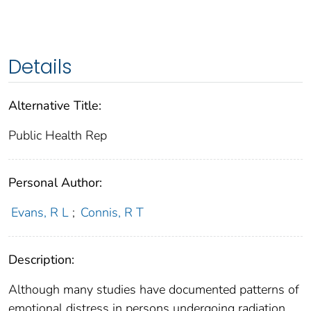
Details
Alternative Title:
Public Health Rep
Personal Author:
Evans, R L
;
Connis, R T
Description:
Although many studies have documented patterns of
emotional distress in persons undergoing radiation