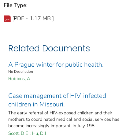
File Type:
[PDF - 1.17 MB ]
Related Documents
A Prague winter for public health.
No Description
Robbins, A
Case management of HIV-infected
children in Missouri.
The early referral of HIV-exposed children and their
mothers to coordinated medical and social services has
become increasingly important. In July 198 ...
Scott, D E
;
Hu, D J