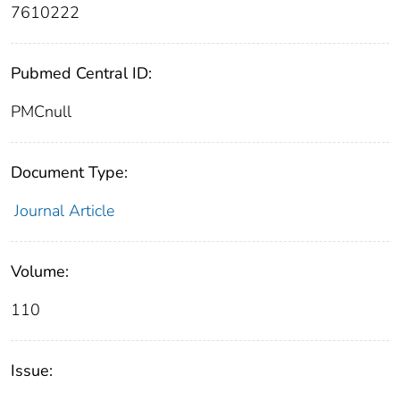
7610222
Pubmed Central ID:
PMCnull
Document Type:
Journal Article
Volume:
110
Issue: