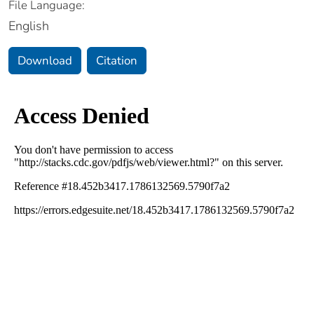
File Language:
English
Download
Citation