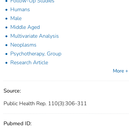
Follow-Up Studies
Humans
Male
Middle Aged
Multivariate Analysis
Neoplasms
Psychotherapy, Group
Research Article
More +
Source:
Public Health Rep. 110(3):306-311
Pubmed ID: