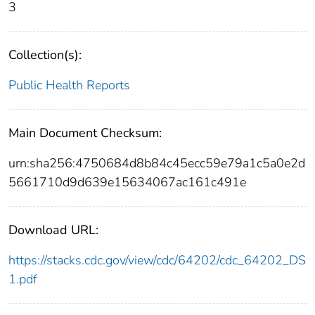
3
Collection(s):
Public Health Reports
Main Document Checksum:
urn:sha256:4750684d8b84c45ecc59e79a1c5a0e2d
5661710d9d639e15634067ac161c491e
Download URL:
https://stacks.cdc.gov/view/cdc/64202/cdc_64202_DS
1.pdf