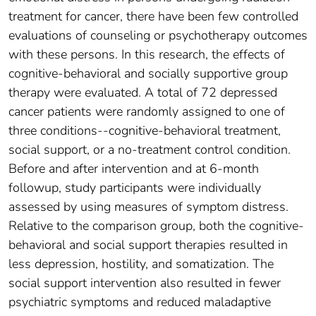
treatment for cancer, there have been few controlled
evaluations of counseling or psychotherapy outcomes
with these persons. In this research, the effects of
cognitive-behavioral and socially supportive group
therapy were evaluated. A total of 72 depressed
cancer patients were randomly assigned to one of
three conditions--cognitive-behavioral treatment,
social support, or a no-treatment control condition.
Before and after intervention and at 6-month
followup, study participants were individually
assessed by using measures of symptom distress.
Relative to the comparison group, both the cognitive-
behavioral and social support therapies resulted in
less depression, hostility, and somatization. The
social support intervention also resulted in fewer
psychiatric symptoms and reduced maladaptive