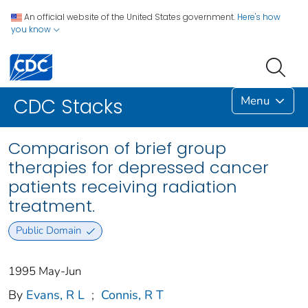
An official website of the United States government.
Here's how
you know
Menu
CDC Stacks
Comparison of brief group
therapies for depressed cancer
patients receiving radiation
treatment.
Public Domain
1995 May-Jun
By
Evans, R L
;
Connis, R T