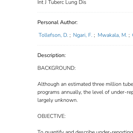
Int J Tuberc Lung Dis
Personal Author:
Tollefson, D.
;
Ngari, F.
;
Mwakala, M.
;
Description:
BACKGROUND:
Although an estimated three million tub
programs annually, the level of under-re
largely unknown.
OBJECTIVE:
To quantify and describe under-reportin