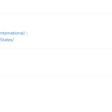
ternational/
;
States/