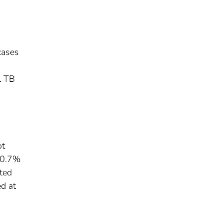
cases
l TB
ot
 20.7%
ted
d at