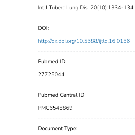
Int J Tuberc Lung Dis. 20(10):1334-134
DOI:
http://dx.doi.org/10.5588/ijtld.16.0156
Pubmed ID:
27725044
Pubmed Central ID:
PMC6548869
Document Type: