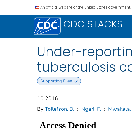
An official website of the United States government.
CDC STACKS
Under-reporti
tuberculosis c
Supporting Files
10 2016
By
Tollefson, D.
;
Ngari, F.
;
Mwakala,