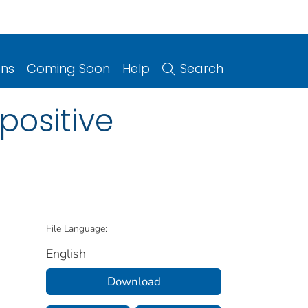
ons
Coming Soon
Help
Search
positive
File Language:
English
Download