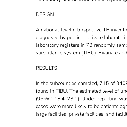
DESIGN:
A national-level retrospective TB inven
diagnosed by public or private laborator
laboratory registers in 73 randomly sam
surveillance system (TIBU). Bivariate an
RESULTS:
In the subcounties sampled, 715 of 3409
found in TIBU. The estimated level of u
(95%CI 18.4–23.0). Under-reporting was
cases were more likely to be patients ag
large facilities, private facilities, and fac