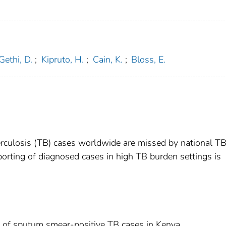
Gethi, D.
;
Kipruto, H.
;
Cain, K.
;
Bloss, E.
erculosis (TB) cases worldwide are missed by national T
porting of diagnosed cases in high TB burden settings is
g of sputum smear-positive TB cases in Kenya.