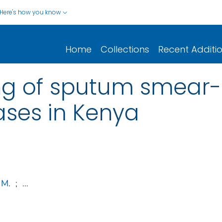
Here's how you know
Home
Collections
Recent Additi
ng of sputum smear-
ases in Kenya
 M.
;
...