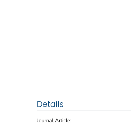
Details
Journal Article: