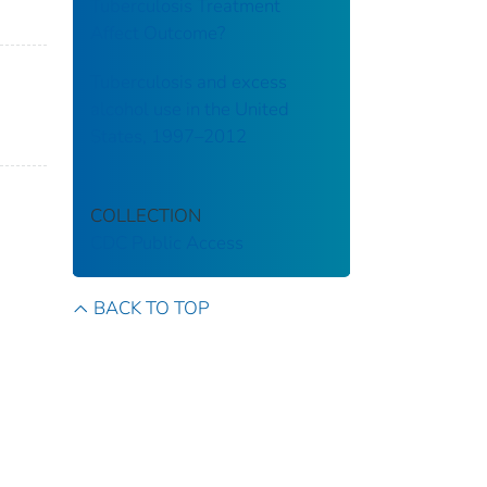
Tuberculosis Treatment
Affect Outcome?
Tuberculosis and excess
alcohol use in the United
States, 1997–2012
COLLECTION
CDC Public Access
B
BACK TO TOP