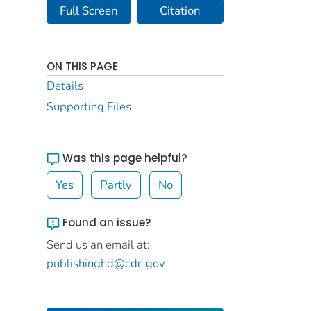
Full Screen
Citation
ON THIS PAGE
Details
Supporting Files
Was this page helpful?
Yes
Partly
No
Found an issue?
Send us an email at:
publishinghd@cdc.gov