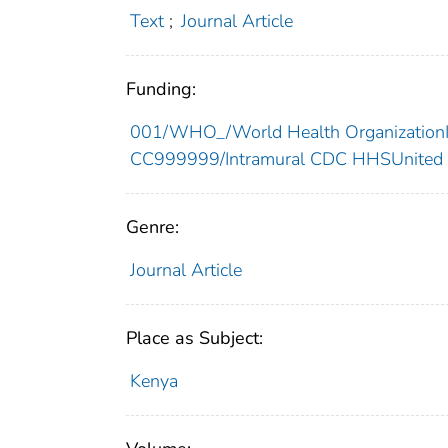
Text
;
Journal Article
Funding:
001/WHO_/World Health OrganizationIn
CC999999/Intramural CDC HHSUnited 
Genre:
Journal Article
Place as Subject:
Kenya