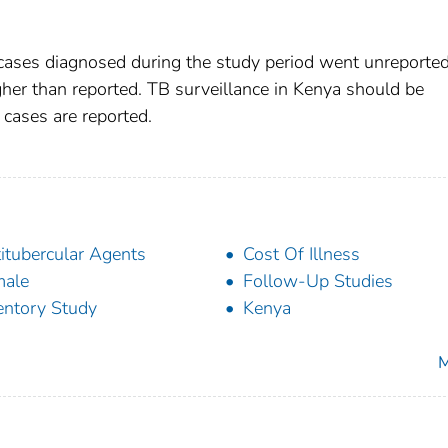
 cases diagnosed during the study period went unreported
gher than reported. TB surveillance in Kenya should be
cases are reported.
itubercular Agents
Cost Of Illness
male
Follow-Up Studies
entory Study
Kenya
M