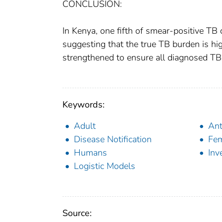
CONCLUSION:
In Kenya, one fifth of smear-positive TB
suggesting that the true TB burden is hi
strengthened to ensure all diagnosed TB 
Keywords:
Adult
Ant
Disease Notification
Fe
Humans
Inv
Logistic Models
Source: