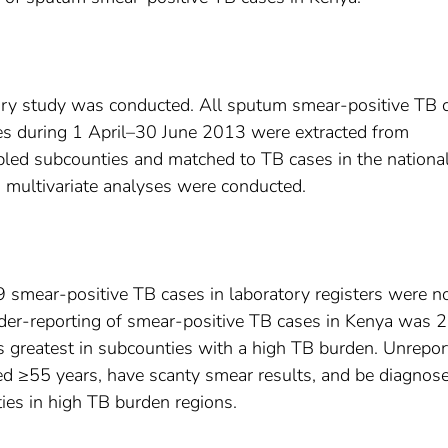
tory study was conducted. All sputum smear-positive TB 
ies during 1 April–30 June 2013 were extracted from
pled subcounties and matched to TB cases in the nationa
d multivariate analyses were conducted.
 smear-positive TB cases in laboratory registers were n
nder-reporting of smear-positive TB cases in Kenya was
 greatest in subcounties with a high TB burden. Unrepor
ed ≥55 years, have scanty smear results, and be diagnose
ilities in high TB burden regions.