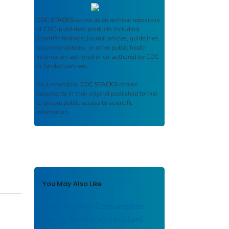
CDC STACKS
serves as an archival repository
of CDC-published products including
scientific findings, journal articles, guidelines,
recommendations, or other public health
information authored or co-authored by CDC
or funded partners.
As a repository,
CDC STACKS
retains
documents in their original published format
to ensure public access to scientific
information.
You May Also Like
Does Alcohol Consumption
during Multidrug-resistant