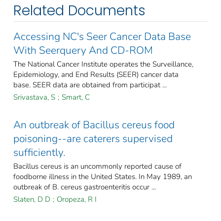
Related Documents
Accessing NC's Seer Cancer Data Base
With Seerquery And CD-ROM
The National Cancer Institute operates the Surveillance,
Epidemiology, and End Results (SEER) cancer data
base. SEER data are obtained from participat ...
Srivastava, S
;
Smart, C
An outbreak of Bacillus cereus food
poisoning--are caterers supervised
sufficiently.
Bacillus cereus is an uncommonly reported cause of
foodborne illness in the United States. In May 1989, an
outbreak of B. cereus gastroenteritis occur ...
Slaten, D D
;
Oropeza, R I