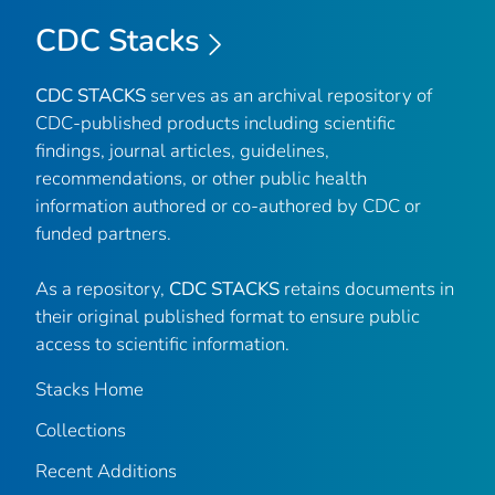
CDC Stacks
CDC STACKS
serves as an archival repository of
CDC-published products including scientific
findings, journal articles, guidelines,
recommendations, or other public health
information authored or co-authored by CDC or
funded partners.
As a repository,
CDC STACKS
retains documents in
their original published format to ensure public
access to scientific information.
Stacks Home
Collections
Recent Additions