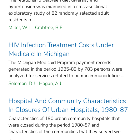
The relationship between diet diversity and
hypertension was examined in a cross-sectional
exploratory study of 82 randomly selected adult
residents o ...
Miller, W L
;
Crabtree, B F
HIV Infection Treatment Costs Under
Medicaid In Michigan
The Michigan Medicaid Program payment records
generated in the period 1985-89 by 783 persons were
analyzed for services related to human immunodeficie ...
Solomon, D J
;
Hogan, A J
Hospital And Community Characteristics
In Closures Of Urban Hospitals, 1980-87
Characteristics of 190 urban community hospitals that
were closed during the period 1980-87 and
characteristics of the communities that they served we
...