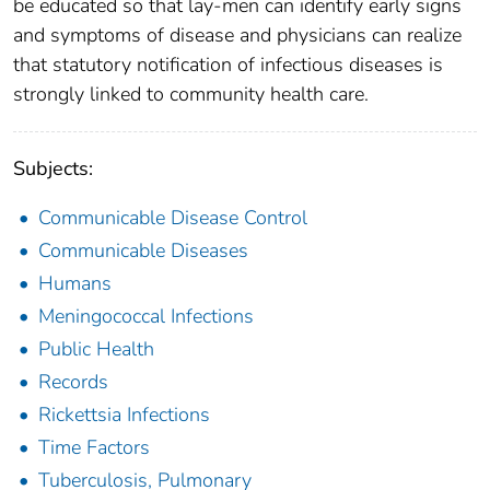
be educated so that lay-men can identify early signs
and symptoms of disease and physicians can realize
that statutory notification of infectious diseases is
strongly linked to community health care.
Subjects:
Communicable Disease Control
Communicable Diseases
Humans
Meningococcal Infections
Public Health
Records
Rickettsia Infections
Time Factors
Tuberculosis, Pulmonary