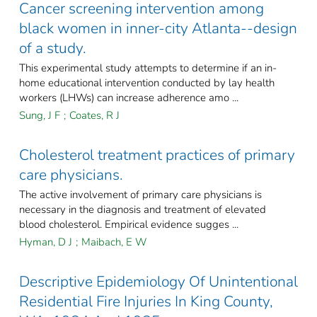
Cancer screening intervention among
black women in inner-city Atlanta--design
of a study.
This experimental study attempts to determine if an in-
home educational intervention conducted by lay health
workers (LHWs) can increase adherence amo ...
Sung, J F
;
Coates, R J
Cholesterol treatment practices of primary
care physicians.
The active involvement of primary care physicians is
necessary in the diagnosis and treatment of elevated
blood cholesterol. Empirical evidence sugges ...
Hyman, D J
;
Maibach, E W
Descriptive Epidemiology Of Unintentional
Residential Fire Injuries In King County,