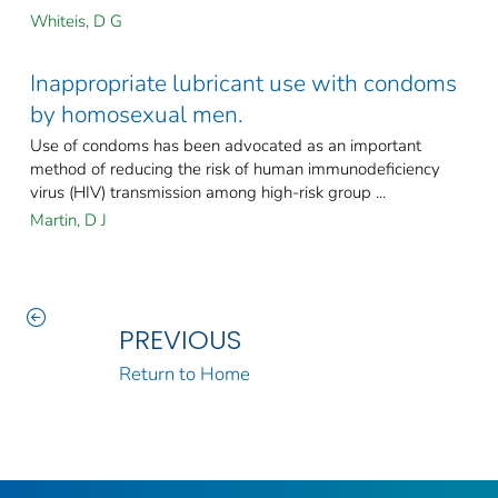
Whiteis, D G
Inappropriate lubricant use with condoms
by homosexual men.
Use of condoms has been advocated as an important
method of reducing the risk of human immunodeficiency
virus (HIV) transmission among high-risk group ...
Martin, D J
PREVIOUS
Return to Home