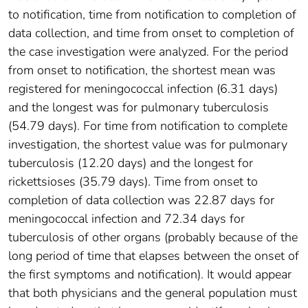
to notification, time from notification to completion of
data collection, and time from onset to completion of
the case investigation were analyzed. For the period
from onset to notification, the shortest mean was
registered for meningococcal infection (6.31 days)
and the longest was for pulmonary tuberculosis
(54.79 days). For time from notification to complete
investigation, the shortest value was for pulmonary
tuberculosis (12.20 days) and the longest for
rickettsioses (35.79 days). Time from onset to
completion of data collection was 22.87 days for
meningococcal infection and 72.34 days for
tuberculosis of other organs (probably because of the
long period of time that elapses between the onset of
the first symptoms and notification). It would appear
that both physicians and the general population must