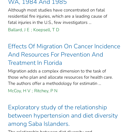
WA, 1984 And 1985
Although most studies have concentrated on fatal
residential fire injuries, which are a leading cause of
fatal injuries in the U.S., few investigators ...
Ballard, J E
;
Koepsell, T D
Effects Of Migration On Cancer Incidence
And Resources For Prevention And
Treatment In Florida
Migration adds a complex dimension to the task of
those who plan and allocate resources for health care.
The authors offer a methodology for estimatin ...
McCoy, H V
;
Ritchey, P N
Exploratory study of the relationship
between hypertension and diet diversity
among Saba Islanders.