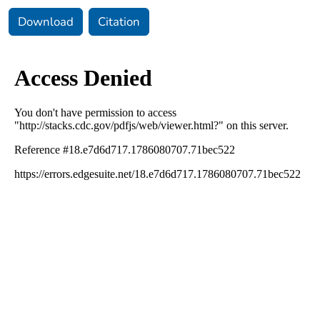
Download
Citation