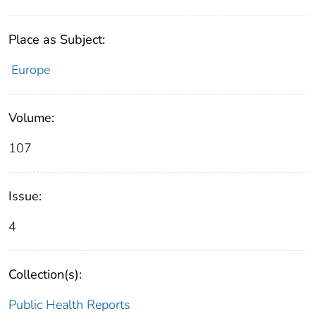
Place as Subject:
Europe
Volume:
107
Issue:
4
Collection(s):
Public Health Reports