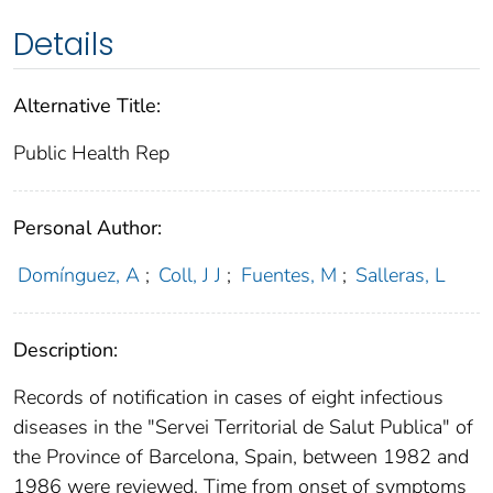
Details
Alternative Title:
Public Health Rep
Personal Author:
Domínguez, A
;
Coll, J J
;
Fuentes, M
;
Salleras, L
Description:
Records of notification in cases of eight infectious
diseases in the "Servei Territorial de Salut Publica" of
the Province of Barcelona, Spain, between 1982 and
1986 were reviewed. Time from onset of symptoms