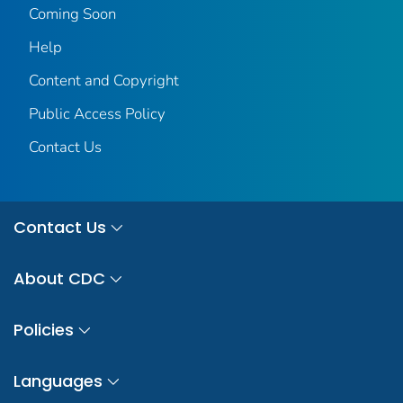
Coming Soon
Help
Content and Copyright
Public Access Policy
Contact Us
Contact Us
About CDC
Policies
Languages