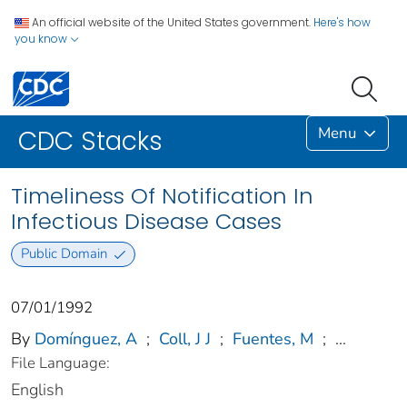
An official website of the United States government.
Here's how
you know
Menu
CDC Stacks
Timeliness Of Notification In
Infectious Disease Cases
Public Domain
07/01/1992
By
Domínguez, A
;
Coll, J J
;
Fuentes, M
;
...
File Language:
English