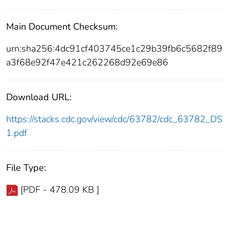
Main Document Checksum:
urn:sha256:4dc91cf403745ce1c29b39fb6c5682f89
a3f68e92f47e421c262268d92e69e86
Download URL:
https://stacks.cdc.gov/view/cdc/63782/cdc_63782_DS
1.pdf
File Type:
[PDF - 478.09 KB ]