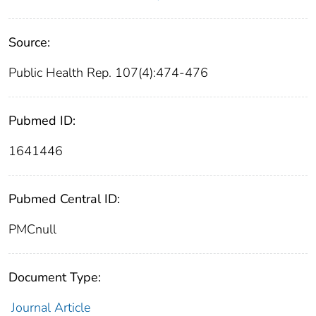
Source:
Public Health Rep. 107(4):474-476
Pubmed ID:
1641446
Pubmed Central ID:
PMCnull
Document Type:
Journal Article