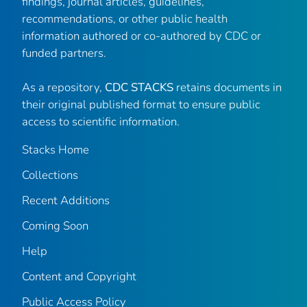
findings, journal articles, guidelines,
recommendations, or other public health
information authored or co-authored by CDC or
funded partners.
As a repository,
CDC STACKS
retains documents in
their original published format to ensure public
access to scientific information.
Stacks Home
Collections
Recent Additions
Coming Soon
Help
Content and Copyright
Public Access Policy