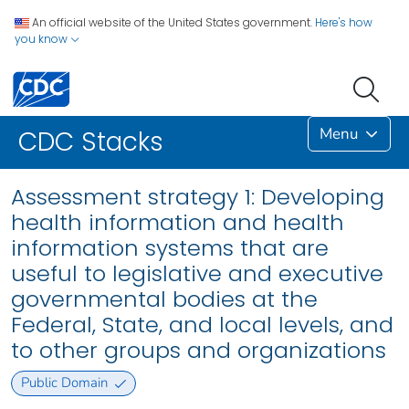
An official website of the United States government.
Here's how
you know
Menu
CDC Stacks
Assessment strategy 1: Developing
health information and health
information systems that are
useful to legislative and executive
governmental bodies at the
Federal, State, and local levels, and
to other groups and organizations
Public Domain