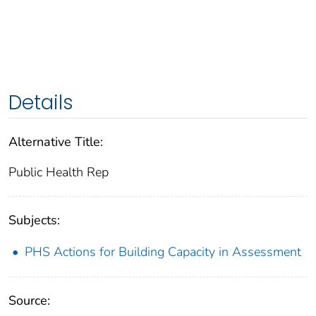
Details
Alternative Title:
Public Health Rep
Subjects:
PHS Actions for Building Capacity in Assessment
Source: