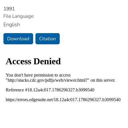
1991
File Language:
English
Download
Citation