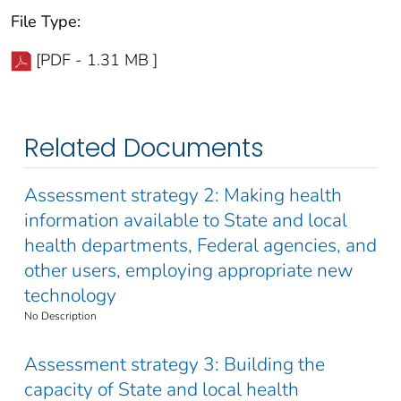
File Type:
[PDF - 1.31 MB ]
Related Documents
Assessment strategy 2: Making health
information available to State and local
health departments, Federal agencies, and
other users, employing appropriate new
technology
No Description
Assessment strategy 3: Building the
capacity of State and local health