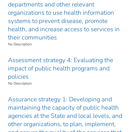
departments and other relevant
organizations to use health information
systems to prevent disease, promote
health, and increase access to services in
their communities
No Description
Assessment strategy 4: Evaluating the
impact of public health programs and
policies
No Description
Assurance strategy 1: Developing and
maintaining the capacity of public health
agencies at the State and local levels, and
other organizations, to plan, implement,