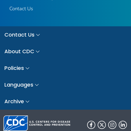
Contact Us
Contact Us
About CDC
Policies
Languages
Archive