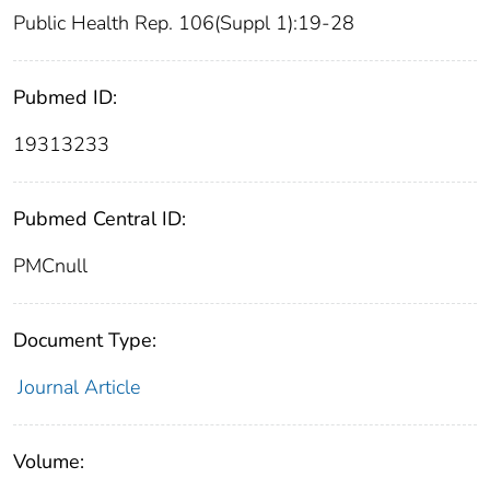
Public Health Rep. 106(Suppl 1):19-28
Pubmed ID:
19313233
Pubmed Central ID:
PMCnull
Document Type:
Journal Article
Volume: