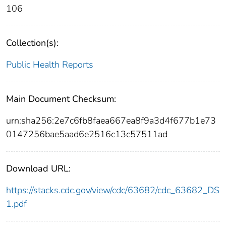
106
Collection(s):
Public Health Reports
Main Document Checksum:
urn:sha256:2e7c6fb8faea667ea8f9a3d4f677b1e73
0147256bae5aad6e2516c13c57511ad
Download URL:
https://stacks.cdc.gov/view/cdc/63682/cdc_63682_DS
1.pdf