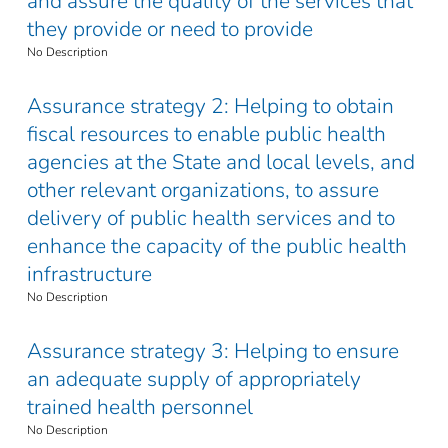
and assure the quality of the services that
they provide or need to provide
No Description
Assurance strategy 2: Helping to obtain
fiscal resources to enable public health
agencies at the State and local levels, and
other relevant organizations, to assure
delivery of public health services and to
enhance the capacity of the public health
infrastructure
No Description
Assurance strategy 3: Helping to ensure
an adequate supply of appropriately
trained health personnel
No Description