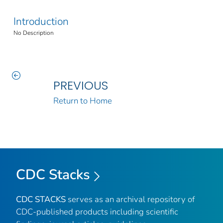
Introduction
No Description
PREVIOUS
Return to Home
CDC Stacks
CDC STACKS
serves as an archival repository of
CDC-published products including scientific