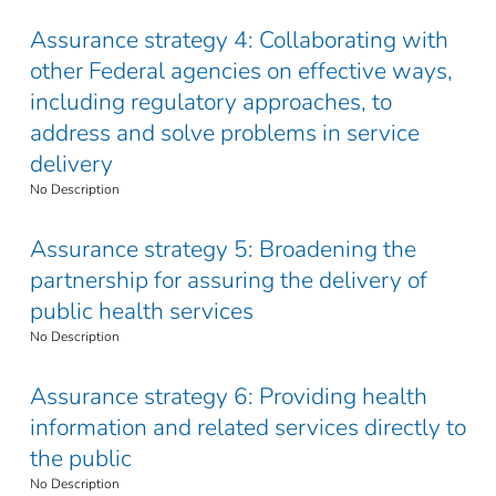
Assurance strategy 4: Collaborating with
other Federal agencies on effective ways,
including regulatory approaches, to
address and solve problems in service
delivery
No Description
Assurance strategy 5: Broadening the
partnership for assuring the delivery of
public health services
No Description
Assurance strategy 6: Providing health
information and related services directly to
the public
No Description