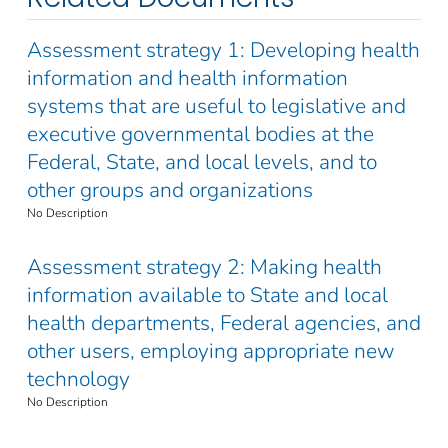
Assessment strategy 1: Developing health
information and health information
systems that are useful to legislative and
executive governmental bodies at the
Federal, State, and local levels, and to
other groups and organizations
No Description
Assessment strategy 2: Making health
information available to State and local
health departments, Federal agencies, and
other users, employing appropriate new
technology
No Description