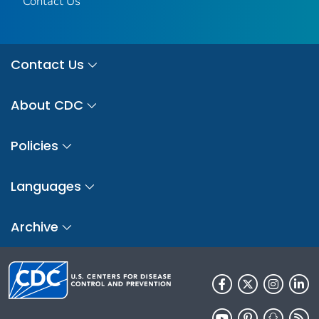
Contact Us
Contact Us
About CDC
Policies
Languages
Archive