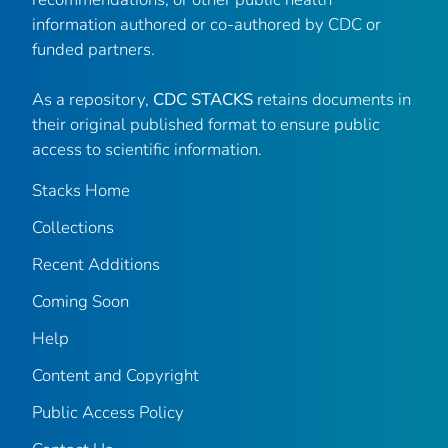
information authored or co-authored by CDC or
funded partners.
As a repository,
CDC STACKS
retains documents in
their original published format to ensure public
access to scientific information.
Stacks Home
Collections
Recent Additions
Coming Soon
Help
Content and Copyright
Public Access Policy