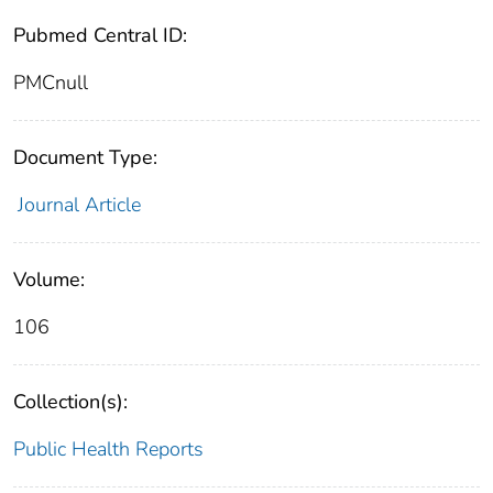
Pubmed Central ID:
PMCnull
Document Type:
Journal Article
Volume:
106
Collection(s):
Public Health Reports