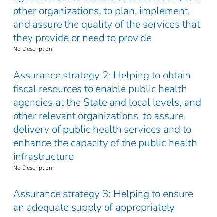
other organizations, to plan, implement,
and assure the quality of the services that
they provide or need to provide
No Description
Assurance strategy 2: Helping to obtain
fiscal resources to enable public health
agencies at the State and local levels, and
other relevant organizations, to assure
delivery of public health services and to
enhance the capacity of the public health
infrastructure
No Description
Assurance strategy 3: Helping to ensure
an adequate supply of appropriately