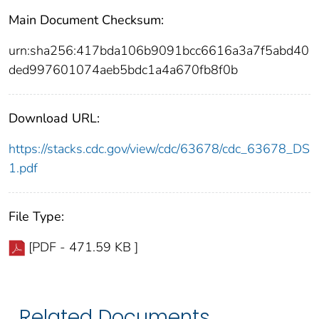
Main Document Checksum:
urn:sha256:417bda106b9091bcc6616a3a7f5abd40
ded997601074aeb5bdc1a4a670fb8f0b
Download URL:
https://stacks.cdc.gov/view/cdc/63678/cdc_63678_DS
1.pdf
File Type:
[PDF - 471.59 KB ]
Related Documents