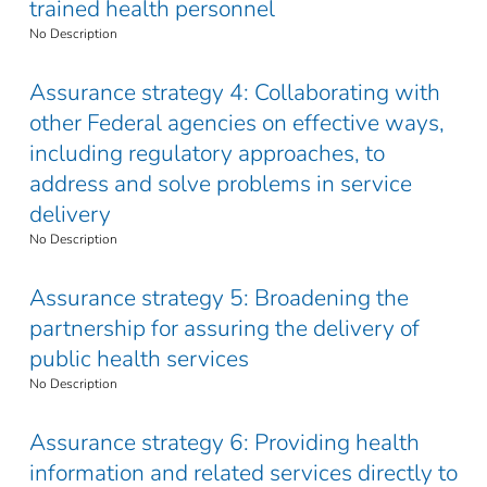
trained health personnel
No Description
Assurance strategy 4: Collaborating with
other Federal agencies on effective ways,
including regulatory approaches, to
address and solve problems in service
delivery
No Description
Assurance strategy 5: Broadening the
partnership for assuring the delivery of
public health services
No Description
Assurance strategy 6: Providing health
information and related services directly to