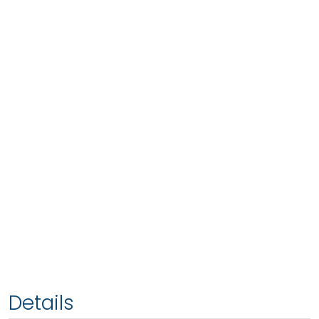
Details