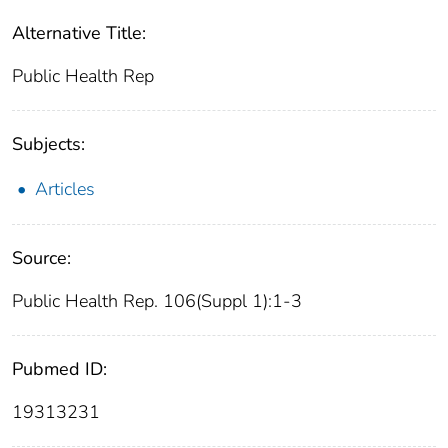
Alternative Title:
Public Health Rep
Subjects:
Articles
Source:
Public Health Rep. 106(Suppl 1):1-3
Pubmed ID:
19313231