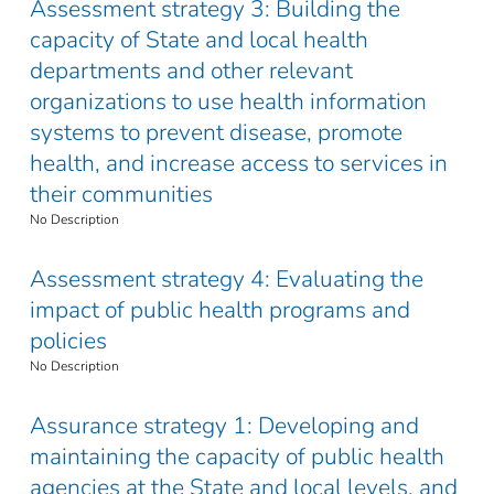
Assessment strategy 3: Building the
capacity of State and local health
departments and other relevant
organizations to use health information
systems to prevent disease, promote
health, and increase access to services in
their communities
No Description
Assessment strategy 4: Evaluating the
impact of public health programs and
policies
No Description
Assurance strategy 1: Developing and
maintaining the capacity of public health
agencies at the State and local levels, and