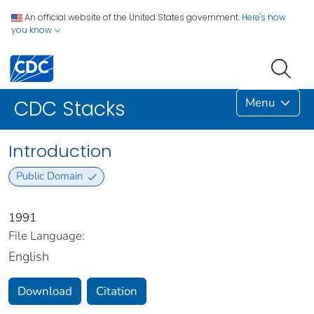
An official website of the United States government.
Here's how
you know
Menu
CDC Stacks
Introduction
Public Domain
1991
File Language:
English
Download
Citation