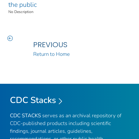
the public
No Description
PREVIOUS
Return to Home
CDC Stacks
CDC STACKS
serves as an archival repository of
CDC-published products including scientific
findings, journal articles, guidelines,
recommendations, or other public health