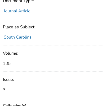
Document Type:
Journal Article
Place as Subject:
South Carolina
Volume:
105
Issue:
3
Collection(s):