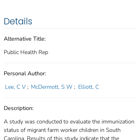
Details
Alternative Title:
Public Health Rep
Personal Author:
Lee, C V
;
McDermott, S W
;
Elliott, C
Description:
A study was conducted to evaluate the immunization
status of migrant farm worker children in South
Carolina. Results of this study indicate that the