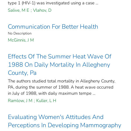
type 1 (HIV-1) was investigated using a case ...
Salive, M E
;
Vlahov, D
Communication For Better Health
No Description
McGinnis, J M
Effects Of The Summer Heat Wave Of
1988 On Daily Mortality In Allegheny
County, Pa
The authors studied total mortality in Allegheny County,
PA, during the summer of 1988. A heat wave occurred
in July of 1988, with daily maximum tempe ...
Ramlow, J M
;
Kuller, L H
Evaluating Women's Attitudes And
Perceptions In Developing Mammography