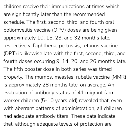
children receive their immunizations at times which
are significantly later than the recommended
schedule. The first, second, third, and fourth oral
poliomyelitis vaccine (OPV) doses are being given
approximately 10, 15, 23, and 32 months late,
respectively. Diphtheria, pertussis, tetanus vaccine
(DPT) is likewise late with the first, second, third, and
fourth doses occurring 9, 14, 20, and 26 months late.
The fifth booster dose in both series was timed
properly. The mumps, measles, rubella vaccine (MMR)
is approximately 28 months late, on average. An
evaluation of antibody status of 41 migrant farm
worker children (5-10 years old) revealed that, even
with aberrant patterns of administration, all children
had adequate antibody titers. These data indicate
that, although adequate levels of protection are