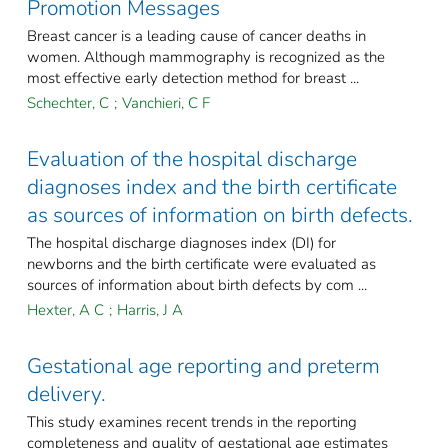
Promotion Messages
Breast cancer is a leading cause of cancer deaths in
women. Although mammography is recognized as the
most effective early detection method for breast ...
Schechter, C
;
Vanchieri, C F
Evaluation of the hospital discharge
diagnoses index and the birth certificate
as sources of information on birth defects.
The hospital discharge diagnoses index (DI) for
newborns and the birth certificate were evaluated as
sources of information about birth defects by com ...
Hexter, A C
;
Harris, J A
Gestational age reporting and preterm
delivery.
This study examines recent trends in the reporting
completeness and quality of gestational age estimates