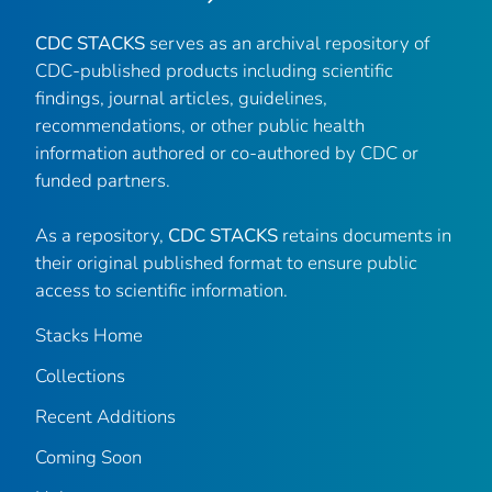
CDC STACKS
serves as an archival repository of
CDC-published products including scientific
findings, journal articles, guidelines,
recommendations, or other public health
information authored or co-authored by CDC or
funded partners.
As a repository,
CDC STACKS
retains documents in
their original published format to ensure public
access to scientific information.
Stacks Home
Collections
Recent Additions
Coming Soon