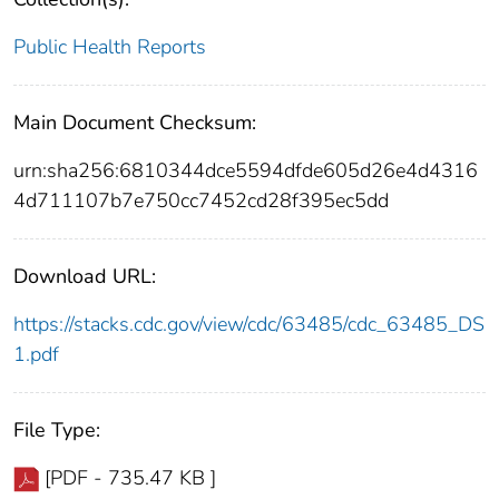
Public Health Reports
Main Document Checksum:
urn:sha256:6810344dce5594dfde605d26e4d4316
4d711107b7e750cc7452cd28f395ec5dd
Download URL:
https://stacks.cdc.gov/view/cdc/63485/cdc_63485_DS
1.pdf
File Type:
[PDF - 735.47 KB ]