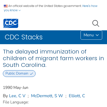
An official website of the United States government.
Here's how
you know
Menu
CDC Stacks
The delayed immunization of
children of migrant farm workers in
South Carolina.
Public Domain
1990 May-Jun
By
Lee, C V
;
McDermott, S W
;
Elliott, C
File Language: