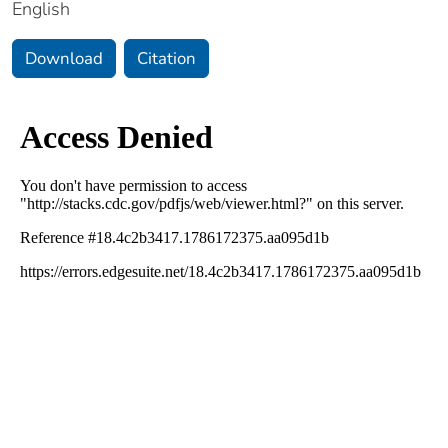
English
Download
Citation