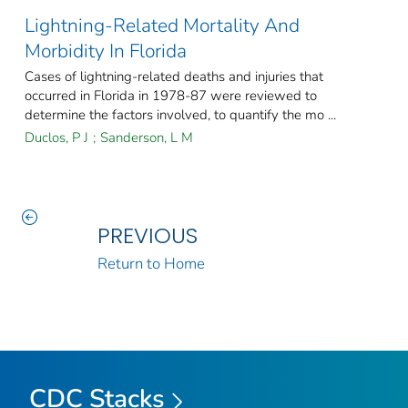
Lightning-Related Mortality And
Morbidity In Florida
Cases of lightning-related deaths and injuries that
occurred in Florida in 1978-87 were reviewed to
determine the factors involved, to quantify the mo ...
Duclos, P J
;
Sanderson, L M
PREVIOUS
Return to Home
CDC Stacks