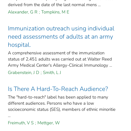
derived from the date of the last normal mens ...
Alexander, G R
;
Tompkins, M E
Immunization outreach using individual
need assessments of adults at an army
hospital.
A comprehensive assessment of the immunization
status of 2,451 adults was carried out at Walter Reed
Army Medical Center's Allergy-Clinical Immunology ...
Grabenstein, J D
;
Smith, L J
Is There A Hard-To-Reach Audience?
The "hard-to-reach" label has been applied to many
different audiences. Persons who have a low
socioeconomic status (SES), members of ethnic minoritie
...
Freimuth, V S
;
Mettger, W