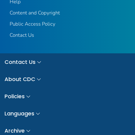
Help
Content and Copyright
Public Access Policy
Contact Us
Contact Us
About CDC
Policies
Languages
Archive