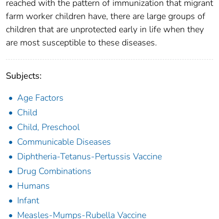
reached with the pattern of immunization that migrant
farm worker children have, there are large groups of
children that are unprotected early in life when they
are most susceptible to these diseases.
Subjects:
Age Factors
Child
Child, Preschool
Communicable Diseases
Diphtheria-Tetanus-Pertussis Vaccine
Drug Combinations
Humans
Infant
Measles-Mumps-Rubella Vaccine