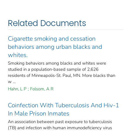
Related Documents
Cigarette smoking and cessation
behaviors among urban blacks and
whites.
Smoking behaviors among blacks and whites were
studied in a population-based sample of 2,626
residents of Minneapolis-St. Paul, MN. More blacks than
w ...
Hahn, L P
;
Folsom, A R
Coinfection With Tuberculosis And Hiv-1
In Male Prison Inmates
An association between past exposure to tuberculosis
(TB) and infection with human immunodeficiency virus