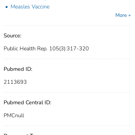
Measles Vaccine
More +
Source:
Public Health Rep. 105(3):317-320
Pubmed ID:
2113693
Pubmed Central ID:
PMCnull