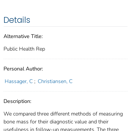
Details
Alternative Title:
Public Health Rep
Personal Author:
Hassager, C
;
Christiansen, C
Description:
We compared three different methods of measuring
bone mass for their diagnostic value and their
usefulness in follow-up measurements. The three