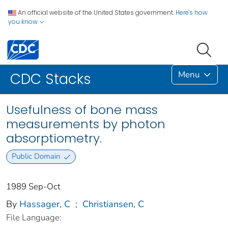
An official website of the United States government.
Here's how
you know
Menu
CDC Stacks
Usefulness of bone mass
measurements by photon
absorptiometry.
Public Domain
1989 Sep-Oct
By
Hassager, C
;
Christiansen, C
File Language: