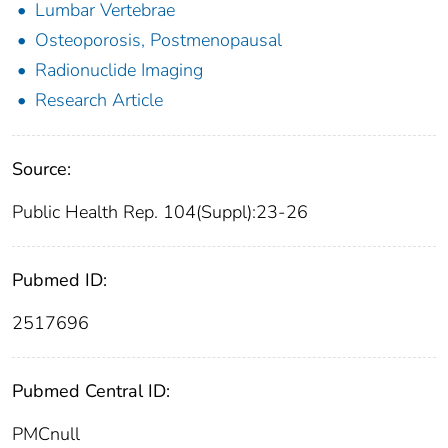
Lumbar Vertebrae
Osteoporosis, Postmenopausal
Radionuclide Imaging
Research Article
Source:
Public Health Rep. 104(Suppl):23-26
Pubmed ID:
2517696
Pubmed Central ID:
PMCnull