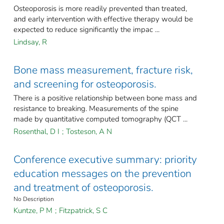
Osteoporosis is more readily prevented than treated,
and early intervention with effective therapy would be
expected to reduce significantly the impac ...
Lindsay, R
Bone mass measurement, fracture risk,
and screening for osteoporosis.
There is a positive relationship between bone mass and
resistance to breaking. Measurements of the spine
made by quantitative computed tomography (QCT ...
Rosenthal, D I
;
Tosteson, A N
Conference executive summary: priority
education messages on the prevention
and treatment of osteoporosis.
No Description
Kuntze, P M
;
Fitzpatrick, S C