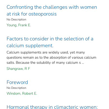
Confronting the challenges with women
at risk for osteoporosis
No Description
Young, Frank E.
Factors to consider in the selection of a
calcium supplement.
Calcium supplements are widely used, yet many
questions remain as to the absorption of various calcium
salts. Because the solubility of many calcium s ...
Shangraw, R F
Foreword
No Description
Windom, Robert E.
Hormonal therapy in climacteric women: