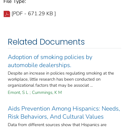
File Type:
[PDF - 671.29 KB ]
Related Documents
Adoption of smoking policies by
automobile dealerships.
Despite an increase in policies regulating smoking at the
workplace, little research has been conducted on
organizational factors that may be associat ...
Emont, S L
;
Cummings, K M
Aids Prevention Among Hispanics: Needs,
Risk Behaviors, And Cultural Values
Data from different sources show that Hispanics are