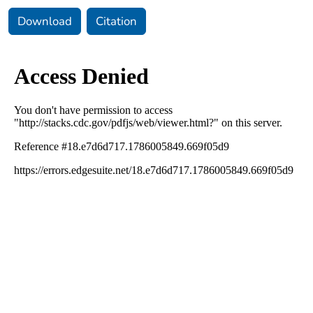
Download
Citation