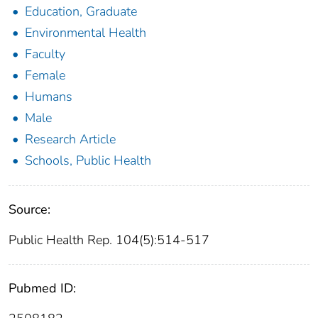
Education, Graduate
Environmental Health
Faculty
Female
Humans
Male
Research Article
Schools, Public Health
Source:
Public Health Rep. 104(5):514-517
Pubmed ID: