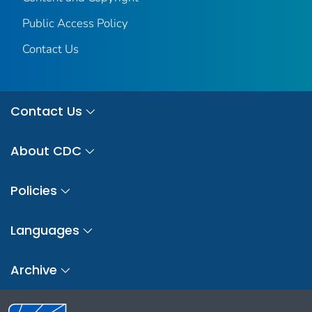
Public Access Policy
Contact Us
Contact Us
About CDC
Policies
Languages
Archive