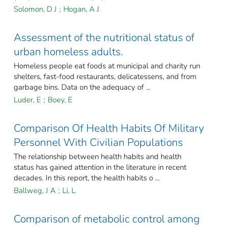
Solomon, D J
;
Hogan, A J
Assessment of the nutritional status of
urban homeless adults.
Homeless people eat foods at municipal and charity run
shelters, fast-food restaurants, delicatessens, and from
garbage bins. Data on the adequacy of ...
Luder, E
;
Boey, E
Comparison Of Health Habits Of Military
Personnel With Civilian Populations
The relationship between health habits and health
status has gained attention in the literature in recent
decades. In this report, the health habits o ...
Ballweg, J A
;
Li, L
Comparison of metabolic control among