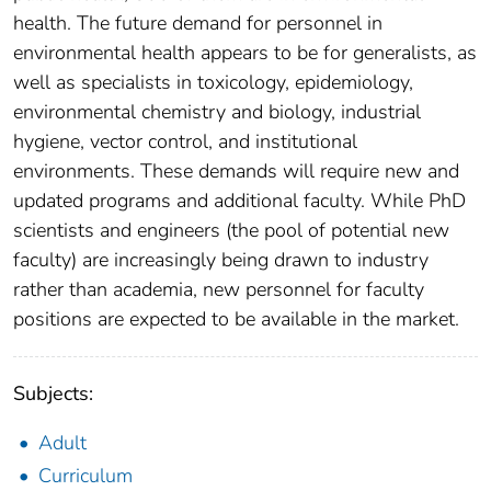
health. The future demand for personnel in
environmental health appears to be for generalists, as
well as specialists in toxicology, epidemiology,
environmental chemistry and biology, industrial
hygiene, vector control, and institutional
environments. These demands will require new and
updated programs and additional faculty. While PhD
scientists and engineers (the pool of potential new
faculty) are increasingly being drawn to industry
rather than academia, new personnel for faculty
positions are expected to be available in the market.
Subjects:
Adult
Curriculum