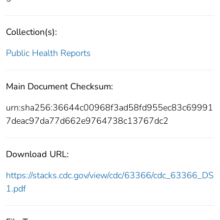
Collection(s):
Public Health Reports
Main Document Checksum:
urn:sha256:36644c00968f3ad58fd955ec83c69991
7deac97da77d662e9764738c13767dc2
Download URL:
https://stacks.cdc.gov/view/cdc/63366/cdc_63366_DS
1.pdf