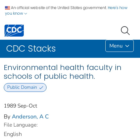
An official website of the United States government.
Here's how
you know
Menu
CDC Stacks
Environmental health faculty in
schools of public health.
Public Domain
1989 Sep-Oct
By
Anderson, A C
File Language:
English