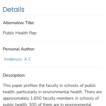
Details
Alternative Title:
Public Health Rep
Personal Author:
Anderson, A C
Description:
This paper profiles the faculty in schools of public
health, particularly in environmental health. There are
approximately 1,650 faculty members in schools of
public health; 300 of them are in environmental