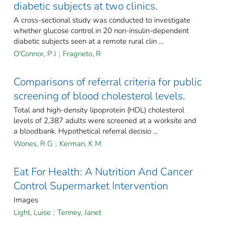
diabetic subjects at two clinics.
A cross-sectional study was conducted to investigate
whether glucose control in 20 non-insulin-dependent
diabetic subjects seen at a remote rural clin ...
O'Connor, P J
;
Fragneto, R
Comparisons of referral criteria for public
screening of blood cholesterol levels.
Total and high-density lipoprotein (HDL) cholesterol
levels of 2,387 adults were screened at a worksite and
a bloodbank. Hypothetical referral decisio ...
Wones, R G
;
Kerman, K M
Eat For Health: A Nutrition And Cancer
Control Supermarket Intervention
Images
Light, Luise
;
Tenney, Janet