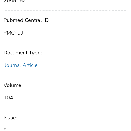
2508182
Pubmed Central ID:
PMCnull
Document Type:
Journal Article
Volume:
104
Issue:
5