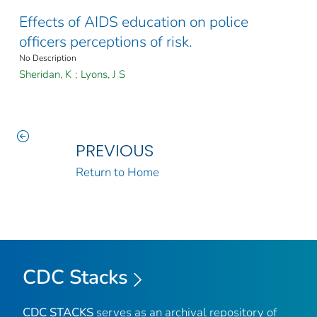
Effects of AIDS education on police
officers perceptions of risk.
No Description
Sheridan, K
;
Lyons, J S
PREVIOUS
Return to Home
CDC Stacks
CDC STACKS
serves as an archival repository of