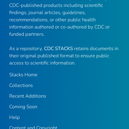
CDC-published products including scientific
findings, journal articles, guidelines,
recommendations, or other public health
information authored or co-authored by CDC or
funded partners.
As a repository,
CDC STACKS
retains documents in
their original published format to ensure public
access to scientific information.
Stacks Home
Collections
Recent Additions
Coming Soon
Help
Content and Copyright