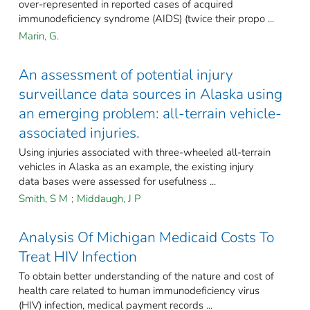
over-represented in reported cases of acquired
immunodeficiency syndrome (AIDS) (twice their propo ...
Marin, G.
An assessment of potential injury
surveillance data sources in Alaska using
an emerging problem: all-terrain vehicle-
associated injuries.
Using injuries associated with three-wheeled all-terrain
vehicles in Alaska as an example, the existing injury
data bases were assessed for usefulness ...
Smith, S M
;
Middaugh, J P
Analysis Of Michigan Medicaid Costs To
Treat HIV Infection
To obtain better understanding of the nature and cost of
health care related to human immunodeficiency virus
(HIV) infection, medical payment records ...