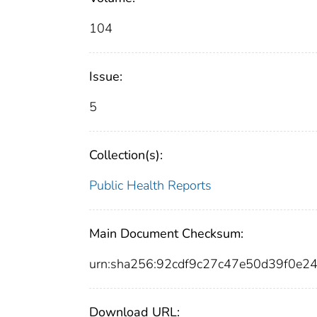
104
Issue:
5
Collection(s):
Public Health Reports
Main Document Checksum:
urn:sha256:92cdf9c27c47e50d39f0e2
Download URL: