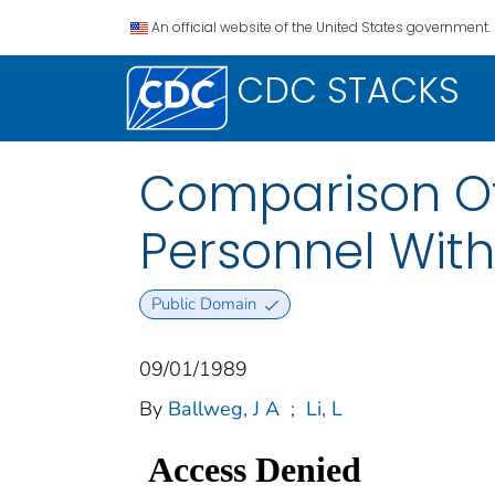
An official website of the United States government.
CDC STACKS
Comparison Of 
Personnel With
Public Domain
09/01/1989
By
Ballweg, J A
;
Li, L