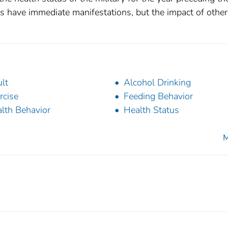
s have immediate manifestations, but the impact of other
lt
Alcohol Drinking
rcise
Feeding Behavior
lth Behavior
Health Status
M