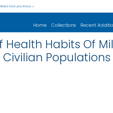
Here's how you know
Home
Collections
Recent Additi
Health Habits Of Mil
 Civilian Populations