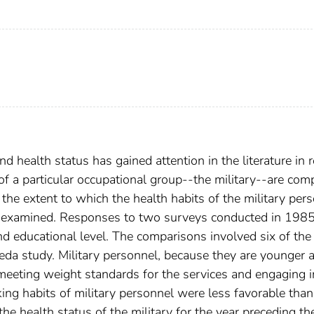
d health status has gained attention in the literature in 
s of a particular occupational group--the military--are co
 the extent to which the health habits of the military per
 is examined. Responses to two surveys conducted in 198
nd educational level. The comparisons involved six of the
eda study. Military personnel, because they are younger 
 meeting weight standards for the services and engaging i
oking habits of military personnel were less favorable than
the health status of the military for the year preceding th