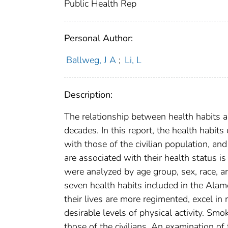
Public Health Rep
Personal Author:
Ballweg, J A
;
Li, L
Description:
The relationship between health habits an
decades. In this report, the health habit
with those of the civilian population, and
are associated with their health status
were analyzed by age group, sex, race, a
seven health habits included in the Alam
their lives are more regimented, excel in
desirable levels of physical activity. Sm
those of the civilians. An examination of 