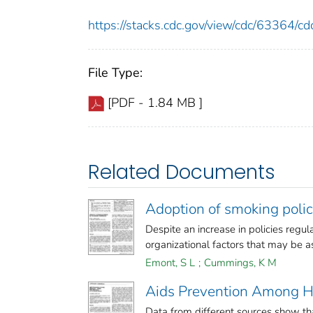
https://stacks.cdc.gov/view/cdc/63364/
File Type:
[PDF - 1.84 MB ]
Related Documents
Adoption of smoking polic
Despite an increase in policies regu
organizational factors that may be ass
Emont, S L
;
Cummings, K M
Aids Prevention Among Hi
Data from different sources show th