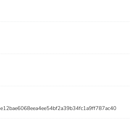
4e12bae6068eea4ee54bf2a39b34fc1a9ff787ac40