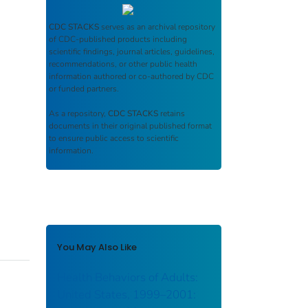
CDC STACKS
serves as an archival repository
of CDC-published products including
scientific findings, journal articles, guidelines,
recommendations, or other public health
information authored or co-authored by CDC
or funded partners.
As a repository,
CDC STACKS
retains
documents in their original published format
to ensure public access to scientific
information.
You May Also Like
Health Behaviors of Adults:
United States, 1999–2001: