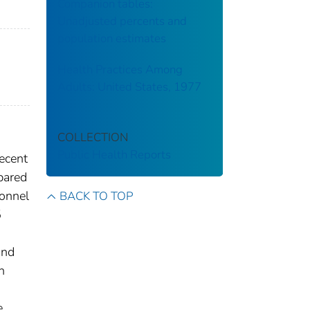
Companion tables:
Unadjusted percents and
population estimates
Health Practices Among
Adults: United States, 1977
COLLECTION
Public Health Reports
recent
mpared
sonnel
BACK TO TOP
5
and
n
e