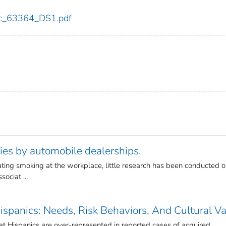
cdc_63364_DS1.pdf
ies by automobile dealerships.
lating smoking at the workplace, little research has been conducted 
ociat ...
spanics: Needs, Risk Behaviors, And Cultural V
at Hispanics are over-represented in reported cases of acquired