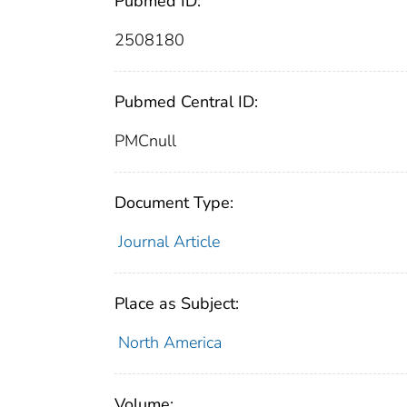
Pubmed ID:
2508180
Pubmed Central ID:
PMCnull
Document Type:
Journal Article
Place as Subject:
North America
Volume: