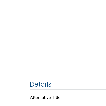
Details
Alternative Title: