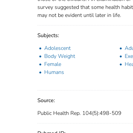
survey suggested that some health habit
may not be evident until later in life.
Subjects:
Adolescent
Adu
Body Weight
Exe
Female
Hea
Humans
Source:
Public Health Rep. 104(5):498-509