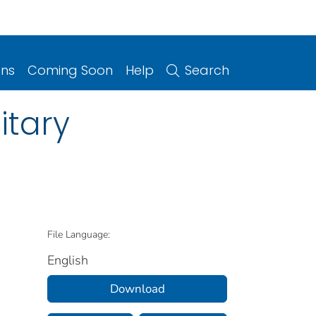
ons
Coming Soon
Help
Search
itary
File Language:
English
Download