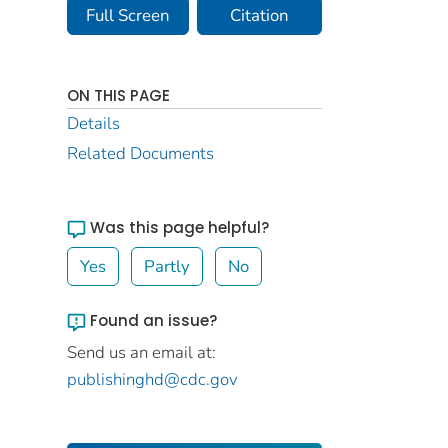
Full Screen
Citation
ON THIS PAGE
Details
Related Documents
Was this page helpful?
Yes
Partly
No
Found an issue?
Send us an email at:
publishinghd@cdc.gov