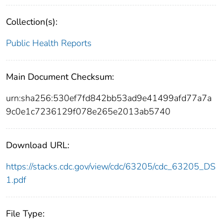
Collection(s):
Public Health Reports
Main Document Checksum:
urn:sha256:530ef7fd842bb53ad9e41499afd77a7a
9c0e1c7236129f078e265e2013ab5740
Download URL:
https://stacks.cdc.gov/view/cdc/63205/cdc_63205_DS
1.pdf
File Type: