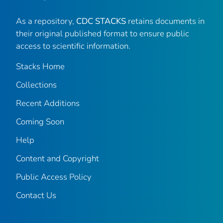
As a repository,
CDC STACKS
retains documents in
their original published format to ensure public
access to scientific information.
Stacks Home
Collections
Recent Additions
Coming Soon
Help
Content and Copyright
Public Access Policy
Contact Us