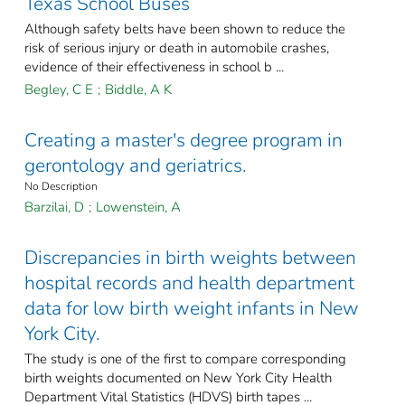
Texas School Buses
Although safety belts have been shown to reduce the
risk of serious injury or death in automobile crashes,
evidence of their effectiveness in school b ...
Begley, C E
;
Biddle, A K
Creating a master's degree program in
gerontology and geriatrics.
No Description
Barzilai, D
;
Lowenstein, A
Discrepancies in birth weights between
hospital records and health department
data for low birth weight infants in New
York City.
The study is one of the first to compare corresponding
birth weights documented on New York City Health
Department Vital Statistics (HDVS) birth tapes ...