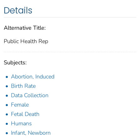
Details
Alternative Title:
Public Health Rep
Subjects:
Abortion, Induced
Birth Rate
Data Collection
Female
Fetal Death
Humans
Infant, Newborn