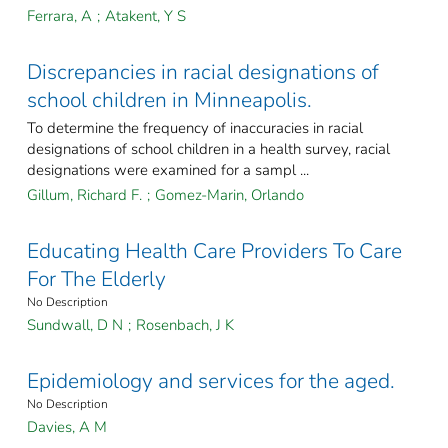
Ferrara, A
;
Atakent, Y S
Discrepancies in racial designations of
school children in Minneapolis.
To determine the frequency of inaccuracies in racial
designations of school children in a health survey, racial
designations were examined for a sampl ...
Gillum, Richard F.
;
Gomez-Marin, Orlando
Educating Health Care Providers To Care
For The Elderly
No Description
Sundwall, D N
;
Rosenbach, J K
Epidemiology and services for the aged.
No Description
Davies, A M