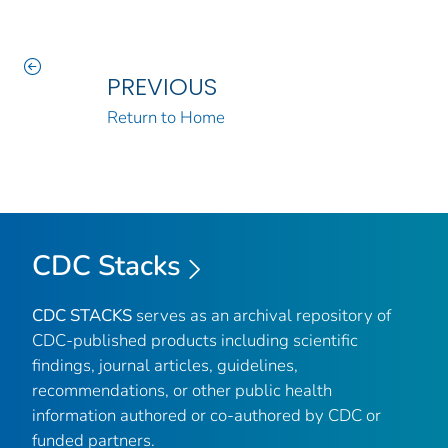
PREVIOUS
Return to Home
CDC Stacks
CDC STACKS
serves as an archival repository of
CDC-published products including scientific
findings, journal articles, guidelines,
recommendations, or other public health
information authored or co-authored by CDC or
funded partners.