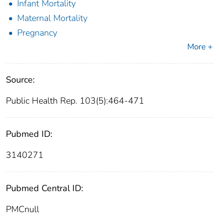
Infant Mortality
Maternal Mortality
Pregnancy
More +
Source:
Public Health Rep. 103(5):464-471
Pubmed ID:
3140271
Pubmed Central ID:
PMCnull