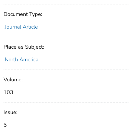
Document Type:
Journal Article
Place as Subject:
North America
Volume:
103
Issue:
5