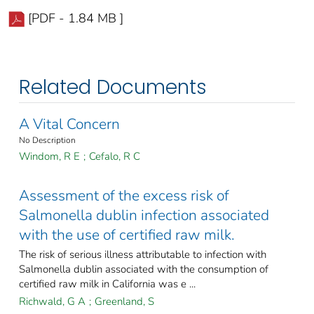
[PDF - 1.84 MB ]
Related Documents
A Vital Concern
No Description
Windom, R E
;
Cefalo, R C
Assessment of the excess risk of
Salmonella dublin infection associated
with the use of certified raw milk.
The risk of serious illness attributable to infection with
Salmonella dublin associated with the consumption of
certified raw milk in California was e ...
Richwald, G A
;
Greenland, S