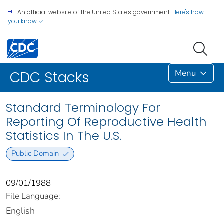
An official website of the United States government.
Here's how
you know
Menu
CDC Stacks
Standard Terminology For
Reporting Of Reproductive Health
Statistics In The U.S.
Public Domain
09/01/1988
File Language:
English