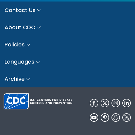
Contact Us
About CDC
Policies
Languages
Archive