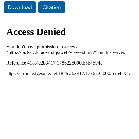
Download
Citation