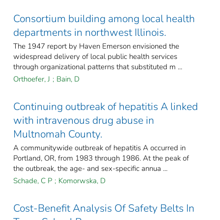
Consortium building among local health
departments in northwest Illinois.
The 1947 report by Haven Emerson envisioned the
widespread delivery of local public health services
through organizational patterns that substituted m ...
Orthoefer, J
;
Bain, D
Continuing outbreak of hepatitis A linked
with intravenous drug abuse in
Multnomah County.
A communitywide outbreak of hepatitis A occurred in
Portland, OR, from 1983 through 1986. At the peak of
the outbreak, the age- and sex-specific annua ...
Schade, C P
;
Komorwska, D
Cost-Benefit Analysis Of Safety Belts In